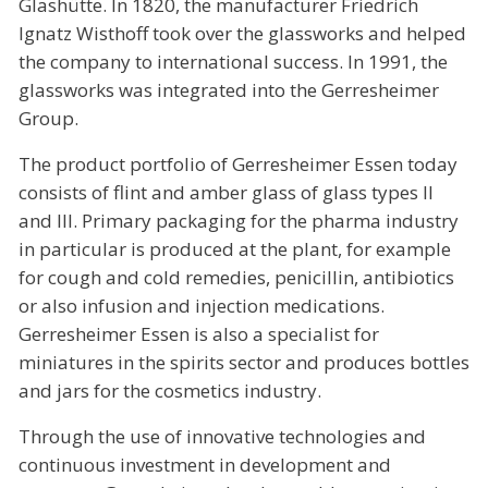
Glashütte. In 1820, the manufacturer Friedrich
Ignatz Wisthoff took over the glassworks and helped
the company to international success. In 1991, the
glassworks was integrated into the Gerresheimer
Group.
The product portfolio of Gerresheimer Essen today
consists of flint and amber glass of glass types II
and III. Primary packaging for the pharma industry
in particular is produced at the plant, for example
for cough and cold remedies, penicillin, antibiotics
or also infusion and injection medications.
Gerresheimer Essen is also a specialist for
miniatures in the spirits sector and produces bottles
and jars for the cosmetics industry.
Through the use of innovative technologies and
continuous investment in development and