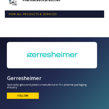
Pharmaceutical Bottles
VIEW ALL PRODUCTS & SERVICES