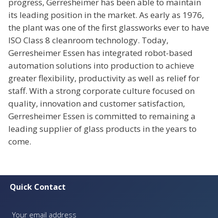
progress, Gerresheimer has been able to maintain
its leading position in the market. As early as 1976,
the plant was one of the first glassworks ever to have
ISO Class 8 cleanroom technology. Today,
Gerresheimer Essen has integrated robot-based
automation solutions into production to achieve
greater flexibility, productivity as well as relief for
staff. With a strong corporate culture focused on
quality, innovation and customer satisfaction,
Gerresheimer Essen is committed to remaining a
leading supplier of glass products in the years to
come.
Quick Contact