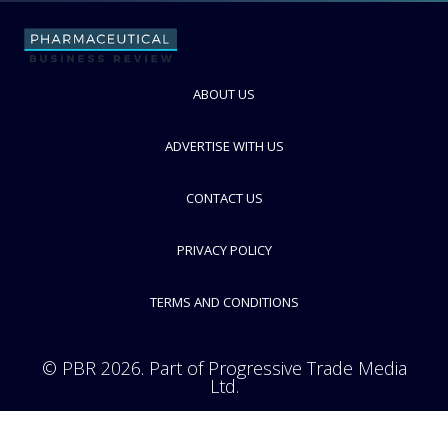
Gerresheimer
Speciality glass and plastics manufacturer for pharma packaging
industry
ABOUT US
FOLLOW
ADVERTISE WITH US
CONTACT US
PRIVACY POLICY
TERMS AND CONDITIONS
© PBR 2026. Part of Progressive Trade Media
Ltd.