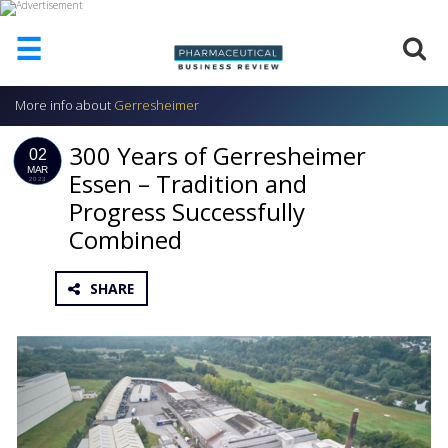
☰
More info about
Gerresheimer
HOME
300 Years of Gerresheimer
ABOUT
02
US
MAR
Essen – Tradition and
2023
Progress Successfully
ADD
COMPANY
Combined
ADVERTISE
WITH
SHARE
US
CONTACT
US
EVENTS
SUPLPIERS