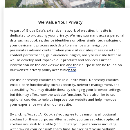
NEWS
CLINICAL
TRIALS
We Value Your Privacy
As part of GlobalData's extensive network of websites, this site is
DRUG
dedicated to protecting your privacy. We may store and access personal
DISCOVERY
data such as cookies, device identifiers or other similar technologies on
your device and process such data to enhance site navigation,
PACKAGING
personalize ads and content when you visit our sites, measure ad and
&
Today’s Gerresheimer Essen has been in existence
content performance, gain audience insights, analyze our site traffic as
SUPPLY
well as develop and improve our products and services. Further
CHAIN
since 1723, its origins going back to the ‘Royal
information on the cookies we use and their purpose can be found on
our website privacy policy accessible
here
.
Privileged Glass Manufactory’ founded 300 years
PRODUCTION
&
ago. Today the company, as the production site of
We use necessary cookies to make our site work. Necessary cookies
SALES
enable core functionality such as security, network management, and
Gerresheimer, produces high-quality glass
accessibility. You may disable these by changing your browser settings,
packaging for a large number of well-known
REGULATION
but this may affect how the website functions. We'd also like to set
optional cookies to help us improve our website and help improve
customers in the pharmaceutical, cosmetics and
your experience whilst on our website.
food industries.
By clicking ‘Accept All Cookies’ you agree to us enabling all optional
cookies for these purposes. Alternatively, you can set which optional
“We are proud of the 300-year history of our
cookies you wish to enable (and update your preferences including
glassworks. From traditional glassblowing to
withdrawing your consent) at any time, by clicking ‘Cookie Settings’.