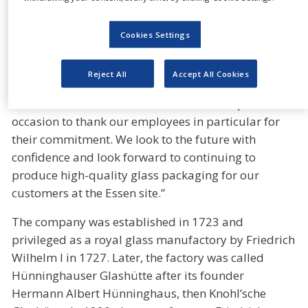
modern industrial glass production, we have helped
to shape an important piece of industrial history in
Cookies Settings
the Ruhr region. Over three centuries, we have
constantly changed and faced the challenges of the
Reject All
Accept All Cookies
time,” explains Dr Dirk Müller, managing director of
the Essen site. “We would like to use this special
occasion to thank our employees in particular for
their commitment. We look to the future with
confidence and look forward to continuing to
produce high-quality glass packaging for our
customers at the Essen site.”
The company was established in 1723 and
privileged as a royal glass manufactory by Friedrich
Wilhelm I in 1727. Later, the factory was called
Hünninghauser Glashütte after its founder
Hermann Albert Hünninghaus, then Knohl’sche