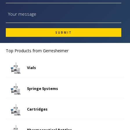
Top Products from
Gerresheimer
Vials
Syringe Systems
Cartridges