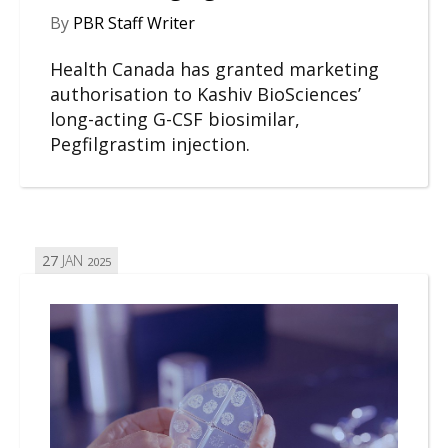
By
PBR Staff Writer
Health Canada has granted marketing
authorisation to Kashiv BioSciences’
long-acting G-CSF biosimilar,
Pegfilgrastim injection.
27
JAN
2025