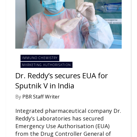
IMMUNO CHEMISTRY
MARKETING AUTHORISATION
Dr. Reddy’s secures EUA for
Sputnik V in India
By
PBR Staff Writer
Integrated pharmaceutical company Dr.
Reddy’s Laboratories has secured
Emergency Use Authorisation (EUA)
from the Drug Controller General of