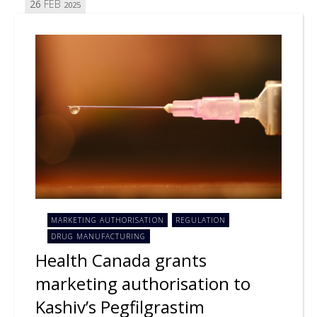
26
FEB
2025
MARKETING AUTHORISATION
REGULATION
DRUG MANUFACTURING
Health Canada grants
marketing authorisation to
Kashiv’s Pegfilgrastim