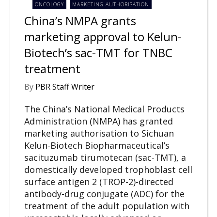
ONCOLOGY
MARKETING AUTHORISATION
China’s NMPA grants
marketing approval to Kelun-
Biotech’s sac-TMT for TNBC
treatment
By
PBR Staff Writer
The China’s National Medical Products
Administration (NMPA) has granted
marketing authorisation to Sichuan
Kelun-Biotech Biopharmaceutical’s
sacituzumab tirumotecan (sac-TMT), a
domestically developed trophoblast cell
surface antigen 2 (TROP-2)-directed
antibody-drug conjugate (ADC) for the
treatment of the adult population with