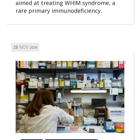
aimed at treating WHIM syndrome, a
rare primary immunodeficiency.
28
NOV
2024