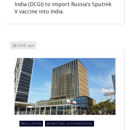
India (DCGI) to import Russia’s Sputnik
V vaccine into India.
26
MAR
2021
REGULATION
MARKETING AUTHORISATION