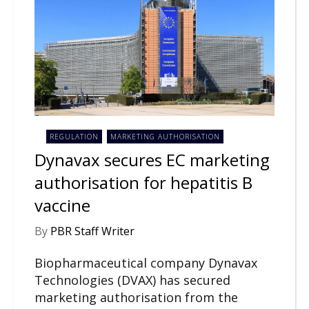
REGULATION
MARKETING AUTHORISATION
Dynavax secures EC marketing
authorisation for hepatitis B
vaccine
By
PBR Staff Writer
Biopharmaceutical company Dynavax
Technologies (DVAX) has secured
marketing authorisation from the