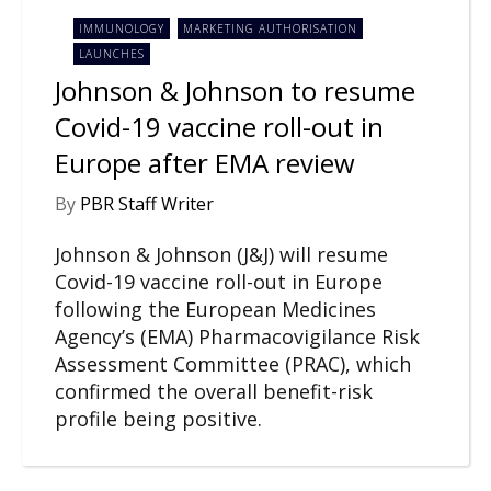
IMMUNOLOGY
MARKETING AUTHORISATION
LAUNCHES
Johnson & Johnson to resume
Covid-19 vaccine roll-out in
Europe after EMA review
By
PBR Staff Writer
Johnson & Johnson (J&J) will resume
Covid-19 vaccine roll-out in Europe
following the European Medicines
Agency’s (EMA) Pharmacovigilance Risk
Assessment Committee (PRAC), which
confirmed the overall benefit-risk
profile being positive.