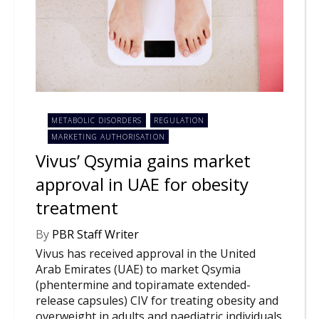
NEWS
CLINICAL
TRIALS
DRUG
DISCOVERY
PACKAGING
METABOLIC DISORDERS
REGULATION
&
MARKETING AUTHORISATION
SUPPLY
CHAIN
Vivus’ Qsymia gains market
approval in UAE for obesity
PRODUCTION
&
SALES
treatment
REGULATION
By
PBR Staff Writer
Vivus has received approval in the United
Arab Emirates (UAE) to market Qsymia
(phentermine and topiramate extended-
release capsules) CIV for treating obesity and
overweight in adults and paediatric individuals