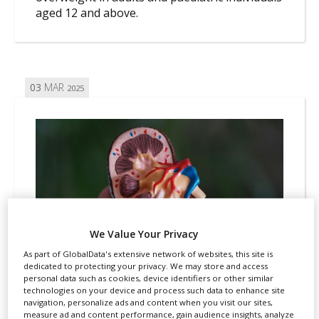
aged 12 and above.
03
MAR
2025
We Value Your Privacy
As part of GlobalData's extensive network of websites, this site is
dedicated to protecting your privacy. We may store and access
personal data such as cookies, device identifiers or other similar
technologies on your device and process such data to enhance site
navigation, personalize ads and content when you visit our sites,
REGULATION
MARKETING AUTHORISATION
measure ad and content performance, gain audience insights, analyze