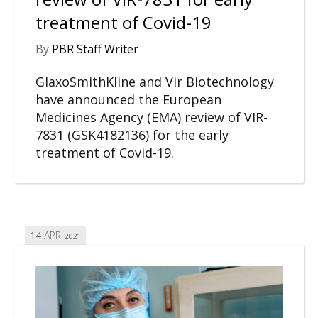
treatment of Covid-19
By
PBR Staff Writer
GlaxoSmithKline and Vir Biotechnology
have announced the European
Medicines Agency (EMA) review of VIR-
7831 (GSK4182136) for the early
treatment of Covid-19.
14
APR
2021