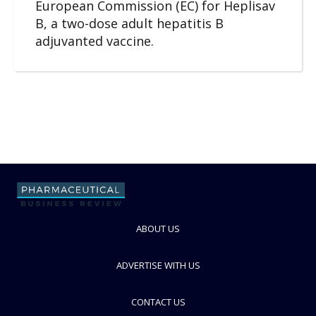
European Commission (EC) for Heplisav
B, a two-dose adult hepatitis B
adjuvanted vaccine.
ABOUT US
ADVERTISE WITH US
CONTACT US