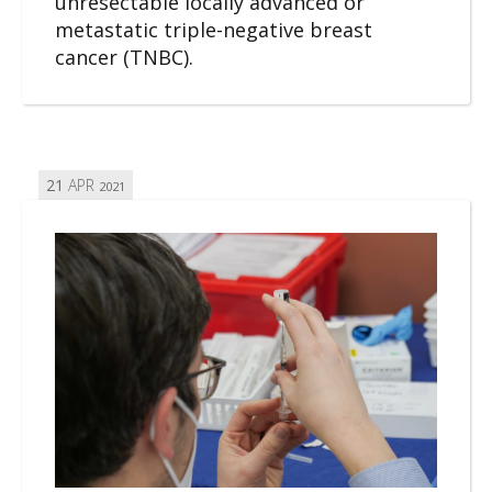
unresectable locally advanced or
metastatic triple-negative breast
cancer (TNBC).
21
APR
2021