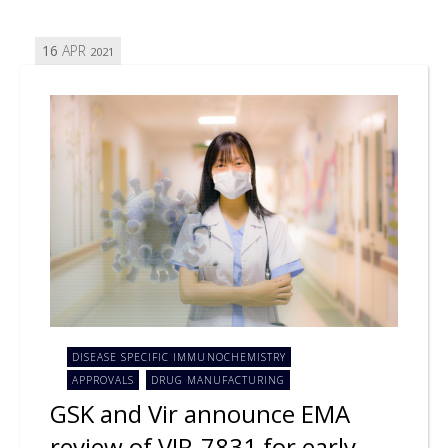
16
APR
2021
DISEASE SPECIFIC IMMUNOCHEMISTRY
APPROVALS
DRUG MANUFACTURING
GSK and Vir announce EMA
review of VIR-7831 for early