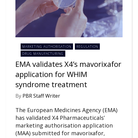
MARKETING AUTHORISATION
REGULATION
DRUG MANUFACTURING
EMA validates X4’s mavorixafor
application for WHIM
syndrome treatment
By
PBR Staff Writer
The European Medicines Agency (EMA)
has validated X4 Pharmaceuticals’
marketing authorisation application
(MAA) submitted for mavorixafor,