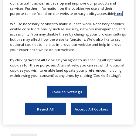
DRUG MANUFACTURING
our site traffic as well as develop and improve our products and
services. Further information on the cookies we use and their
EMA’s CHMP recommends
purpose can be found on our website privacy policy accessible
here
.
marketing authorisation for
We use necessary cookies to make our site work. Necessary cookies
Novartis’ Fabhalta
enable core functionality such as security, network management, and
accessibility. You may disable these by changing your browser settings,
but this may affect how the website functions. We'd also like to set
By
PBR Staff Writer
optional cookies to help us improve our website and help improve
your experience whilst on our website.
The European Medicines Agency's (EMA)
By clicking ‘Accept All Cookies’ you agree to us enabling all optional
Committee for Medicinal Products for
cookies for these purposes. Alternatively, you can set which optional
cookies you wish to enable (and update your preferences including
Human Use (CHMP) has recommended
withdrawing your consent) at any time, by clicking ‘Cookie Settings’.
marketing authorisation for Novartis'
Fabhalta (iptacopan) to treat the adult
Cookies Settings
population with C3 glomerulopathy
(C3G).
Reject All
Accept All Cookies