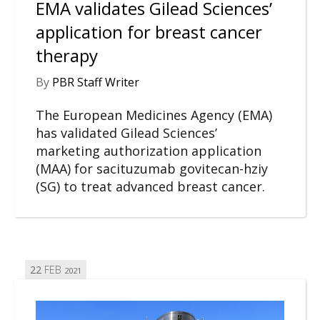
EMA validates Gilead Sciences’
application for breast cancer
therapy
By
PBR Staff Writer
The European Medicines Agency (EMA)
has validated Gilead Sciences’
marketing authorization application
(MAA) for sacituzumab govitecan-hziy
(SG) to treat advanced breast cancer.
22
FEB
2021