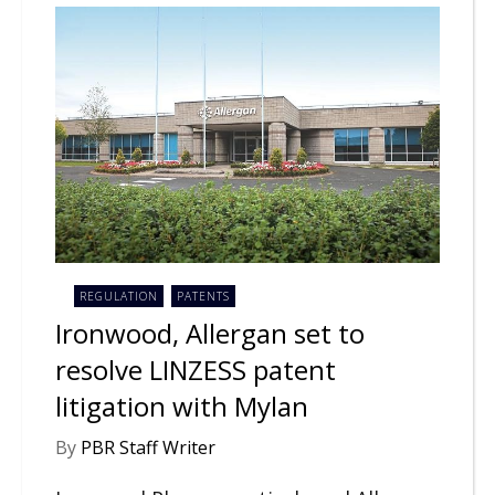
REGULATION
PATENTS
Ironwood, Allergan set to
resolve LINZESS patent
litigation with Mylan
By
PBR Staff Writer