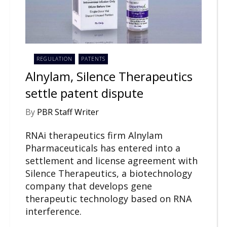
REGULATION
PATENTS
Alnylam, Silence Therapeutics
settle patent dispute
By
PBR Staff Writer
RNAi therapeutics firm Alnylam
Pharmaceuticals has entered into a
settlement and license agreement with
Silence Therapeutics, a biotechnology
company that develops gene
therapeutic technology based on RNA
interference.