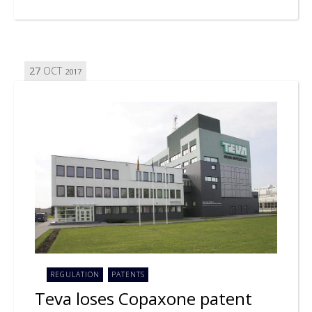
27
OCT
2017
REGULATION
PATENTS
Teva loses Copaxone patent