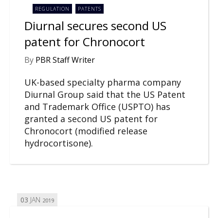
REGULATION
PATENTS
Diurnal secures second US
patent for Chronocort
By
PBR Staff Writer
UK-based specialty pharma company
Diurnal Group said that the US Patent
and Trademark Office (USPTO) has
granted a second US patent for
Chronocort (modified release
hydrocortisone).
03
JAN
2019