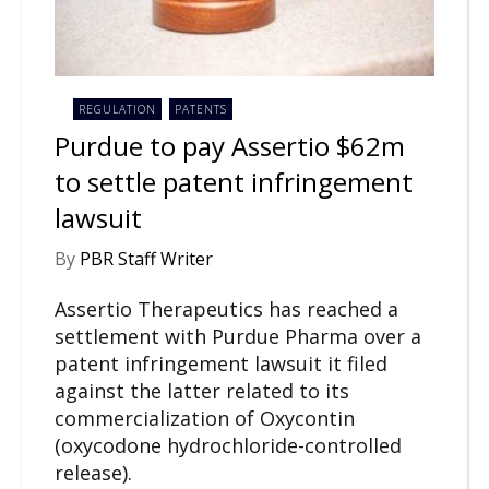
REGULATION
PATENTS
Purdue to pay Assertio $62m
to settle patent infringement
lawsuit
By
PBR Staff Writer
Assertio Therapeutics has reached a
settlement with Purdue Pharma over a
patent infringement lawsuit it filed
against the latter related to its
commercialization of Oxycontin
(oxycodone hydrochloride-controlled
release).