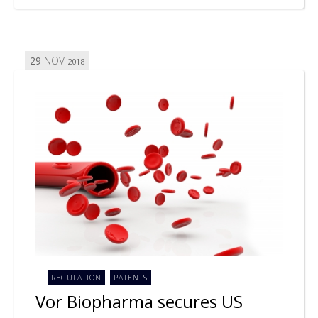
29
NOV
2018
REGULATION
PATENTS
Vor Biopharma secures US