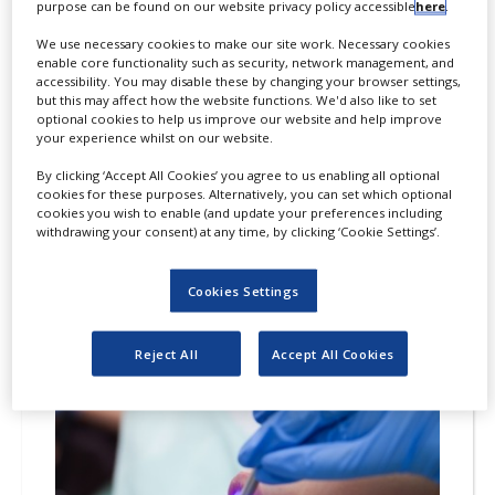
litigation case on Victoza
purpose can be found on our website privacy policy accessible
here
.
(liraglutide) with Teva
We use necessary cookies to make our site work. Necessary cookies
enable core functionality such as security, network management, and
By
PBR Staff Writer
accessibility. You may disable these by changing your browser settings,
but this may affect how the website functions. We'd also like to set
optional cookies to help us improve our website and help improve
A settlement between Novo Nordisk
your experience whilst on our website.
and Teva Pharmaceuticals USA (Teva)
By clicking ‘Accept All Cookies’ you agree to us enabling all optional
has been reached on the US patent
cookies for these purposes. Alternatively, you can set which optional
litigation case for Victoza (liraglutide).
cookies you wish to enable (and update your preferences including
withdrawing your consent) at any time, by clicking ‘Cookie Settings’.
Cookies Settings
20
FEB
2019
Reject All
Accept All Cookies