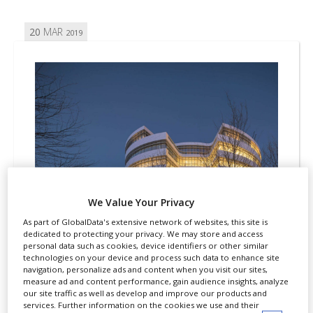
20
MAR
2019
We Value Your Privacy
As part of GlobalData's extensive network of websites, this site is
dedicated to protecting your privacy. We may store and access
personal data such as cookies, device identifiers or other similar
technologies on your device and process such data to enhance site
REGULATION
PATENTS
navigation, personalize ads and content when you visit our sites,
measure ad and content performance, gain audience insights, analyze
Novo Nordisk settles US patent
our site traffic as well as develop and improve our products and
services. Further information on the cookies we use and their