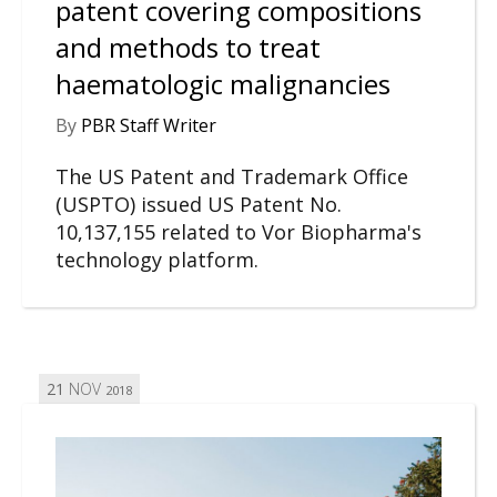
patent covering compositions
and methods to treat
haematologic malignancies
By
PBR Staff Writer
The US Patent and Trademark Office
(USPTO) issued US Patent No.
10,137,155 related to Vor Biopharma's
technology platform.
21
NOV
2018