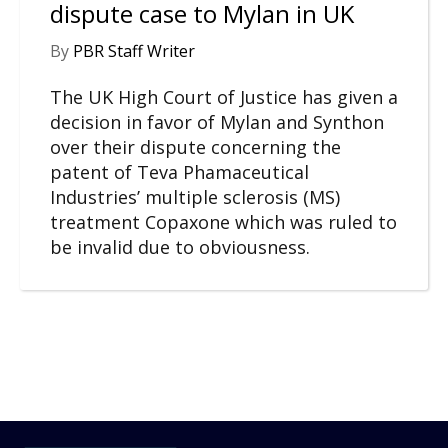
dispute case to Mylan in UK
By
PBR Staff Writer
The UK High Court of Justice has given a
decision in favor of Mylan and Synthon
over their dispute concerning the
patent of Teva Phamaceutical
Industries’ multiple sclerosis (MS)
treatment Copaxone which was ruled to
be invalid due to obviousness.