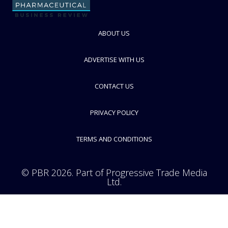
ABOUT US
ADVERTISE WITH US
CONTACT US
PRIVACY POLICY
TERMS AND CONDITIONS
© PBR 2026. Part of Progressive Trade Media
Ltd.