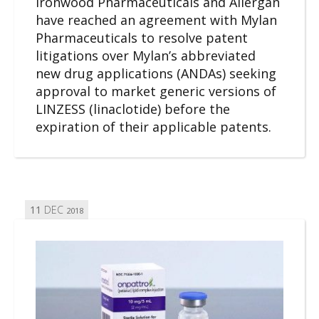
Ironwood Pharmaceuticals and Allergan
have reached an agreement with Mylan
Pharmaceuticals to resolve patent
litigations over Mylan’s abbreviated
new drug applications (ANDAs) seeking
approval to market generic versions of
LINZESS (linaclotide) before the
expiration of their applicable patents.
11
DEC
2018