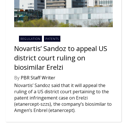
NEWS
CLINICAL
TRIALS
DRUG
DISCOVERY
REGULATION
PATENTS
Novartis’ Sandoz to appeal US
PACKAGING
&
district court ruling on
SUPPLY
CHAIN
biosimilar Erelzi
PRODUCTION
&
By
PBR Staff Writer
SALES
Novartis’ Sandoz said that it will appeal the
ruling of a US district court pertaining to the
REGULATION
patent infringement case on Erelzi
(etanercept-szzs), the company’s biosimilar to
Amgen’s Enbrel (etanercept).