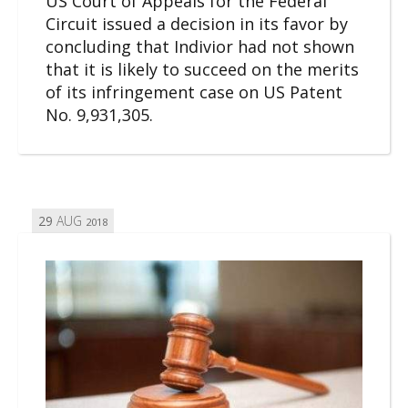
US Court of Appeals for the Federal
Circuit issued a decision in its favor by
concluding that Indivior had not shown
that it is likely to succeed on the merits
of its infringement case on US Patent
No. 9,931,305.
29
AUG
2018