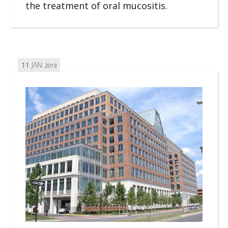
the treatment of oral mucositis.
11
JAN
2019