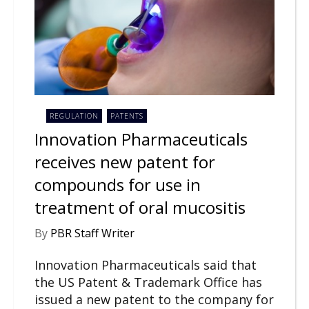
REGULATION
PATENTS
Innovation Pharmaceuticals
receives new patent for
compounds for use in
treatment of oral mucositis
By
PBR Staff Writer
Innovation Pharmaceuticals said that
the US Patent & Trademark Office has
issued a new patent to the company for