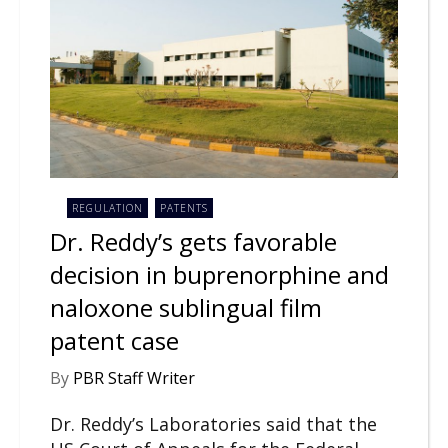
REGULATION
PATENTS
Dr. Reddy’s gets favorable
decision in buprenorphine and
naloxone sublingual film
patent case
By
PBR Staff Writer
Dr. Reddy’s Laboratories said that the