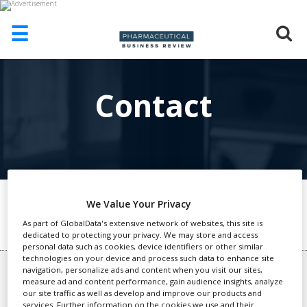
☰
HOME
Contact
ABOUT
US
ADD
COMPANY
ADVERTISE
WITH
US
We Value Your Privacy
General Enquires
As part of GlobalData's extensive network of websites, this site is
CONTACT
dedicated to protecting your privacy. We may store and access
US
personal data such as cookies, device identifiers or other similar
technologies on your device and process such data to enhance site
EVENTS
navigation, personalize ads and content when you visit our sites,
Advertising or Other queries
measure ad and content performance, gain audience insights, analyze
SUPLPIERS
Antonio Del Guercio
our site traffic as well as develop and improve our products and
+44 (0)207 936 6806
services. Further information on the cookies we use and their