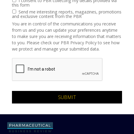
I consent to PBR collecting my details provided via
this form
Send me interesting reports, magazines, promotions
and exclusive content from the PBR
You are in control of the communications you receive
from us and you can update your preferences anytime
to make sure you are receiving information that matters
to you. Please check our
PBR Privacy Policy
to see how
we protect and manage your submitted data.