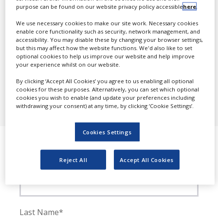
Antoniodel-guercio@nridigital.com
purpose can be found on our website privacy policy accessible
here
.
NEWS
We use necessary cookies to make our site work. Necessary cookies
CLINICAL
Postal address
enable core functionality such as security, network management, and
TRIALS
accessibility. You may disable these by changing your browser settings,
Pharmaceutical Business Review
but this may affect how the website functions. We'd also like to set
Progressive Trade Media Ltd.
DRUG
40-42 Hatton Garden,
optional cookies to help us improve our website and help improve
DISCOVERY
London
your experience whilst on our website.
EC1N 8EB
PACKAGING
By clicking ‘Accept All Cookies’ you agree to us enabling all optional
&
cookies for these purposes. Alternatively, you can set which optional
SUPPLY
Editorial queries
cookies you wish to enable (and update your preferences including
CHAIN
withdrawing your consent) at any time, by clicking ‘Cookie Settings’.
news@industryreview.com
PRODUCTION
&
Cookies Settings
Contact us
SALES
REGULATION
Reject All
Accept All Cookies
First Name*
Last Name*