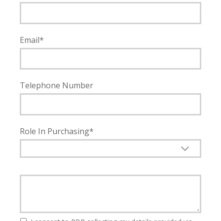
Email*
Telephone Number
Role In Purchasing*