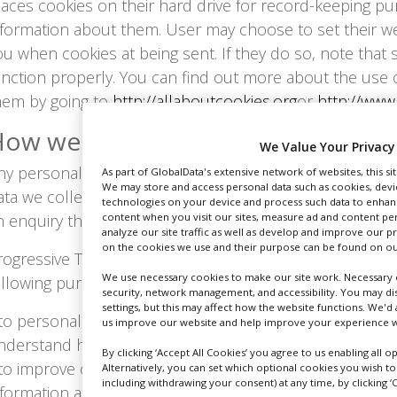
laces cookies on their hard drive for record-keeping p
nformation about them. User may choose to set their we
ou when cookies at being sent. If they do so, note that
unction properly. You can find out more about the use
hem by going to
http://allaboutcookies.org
or
http://www
ow we use collected information
We Value Your Privacy
ny personal data that you give us will be treated with t
As part of GlobalData's extensive network of websites, this si
We may store and access personal data such as cookies, device
ata we collect is used to provide you with the service 
technologies on your device and process such data to enhanc
n enquiry that you have made.
content when you visit our sites, measure ad and content per
analyze our site traffic as well as develop and improve our p
on the cookies we use and their purpose can be found on our
rogressive Trade Media Limited uses User personal info
We use necessary cookies to make our site work. Necessary c
ollowing purposes:
security, network management, and accessibility. You may di
settings, but this may affect how the website functions. We'd 
 to personalise User experience: we may use information
us improve our website and help improve your experience wh
nderstand how our Users use the services and resourc
By clicking ‘Accept All Cookies’ you agree to us enabling all 
 to improve our Website: we continually strive to impro
Alternatively, you can set which optional cookies you wish t
including withdrawing your consent) at any time, by clicking ‘C
nformation and feedback we receive from you.