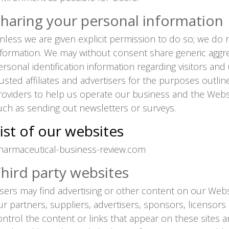
haring your personal information
nless we are given explicit permission to do so; we do n
nformation. We may without consent share generic aggre
ersonal identification information regarding visitors an
rusted affiliates and advertisers for the purposes outli
roviders to help us operate our business and the Websit
uch as sending out newsletters or surveys.
ist of our websites
harmaceutical-business-review.com
hird party websites
sers may find advertising or other content on our Websit
ur partners, suppliers, advertisers, sponsors, licensors
ontrol the content or links that appear on these sites a