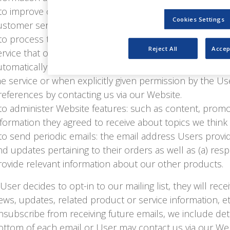
 to improve customer service: your information helps us
Cookies Settings
ustomer service requests and support needs.
 to process transactions: we may use the information U
Reject All
Accep
ervice that order, as well as provide relevant informat
utomatically share this information with third parties e
he service or when explicitly given permission by the Us
references by contacting us via our Website.
 to administer Website features: such as content, pro
nformation they agreed to receive about topics we think 
 to send periodic emails: the email address Users provi
nd updates pertaining to their orders as well as (a) resp
rovide relevant information about our other products.
f User decides to opt-in to our mailing list, they will r
ews, updates, related product or service information, etc
nsubscribe from receiving future emails, we include det
ottom of each email or User may contact us via our Web