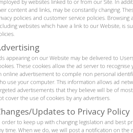
mployed by websites linked to or from our Site. In additi
heir content and links, may be constantly changing. The
rivacy policies and customer service policies. Browsing 
ncluding websites which have a link to our Website, is s
licies.
dvertising
ds appearing on our Website may be delivered to Users
ookies. These cookies allow the ad server to recognis
n online advertisement to compile non personal identif
ho use your computer. This information allows ad netwo
argeted advertisements that they believe will be of most 
ot cover the use of cookies by any advertisers.
hanges/Updates to Privacy Policy
n order to keep up with changing legislation and best pra
ny time. When we do, we will post a notification on th