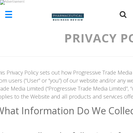
☰
PRIVACY P
HOME
ABOUT
US
ADD
COMPANY
his Privacy Policy sets out how Progressive Trade Media
ADVERTISE
rom users (“User” or “you”) of our website and/or any w
WITH
US
rade Media Limited (“Progressive Trade Media Limited”, “ou
pplies to the Website and all products and services off
CONTACT
US
What Information Do We Collec
EVENTS
SUPLPIERS