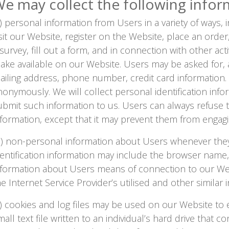
e may collect the following infor
NEWS
a) personal information from Users in a variety of ways, 
CLINICAL
isit our Website, register on the Website, place an orde
TRIALS
 survey, fill out a form, and in connection with other act
DRUG
ake available on our Website. Users may be asked for, 
DISCOVERY
ailing address, phone number, credit card information.
PACKAGING
nonymously. We will collect personal identification infor
&
SUPPLY
ubmit such information to us. Users can always refuse t
CHAIN
nformation, except that it may prevent them from engaging
PRODUCTION
&
b) non-personal information about Users whenever they
SALES
dentification information may include the browser name
REGULATION
nformation about Users means of connection to our We
he Internet Service Provider’s utilised and other similar 
c) cookies and log files may be used on our Website to 
mall text file written to an individual’s hard drive that 