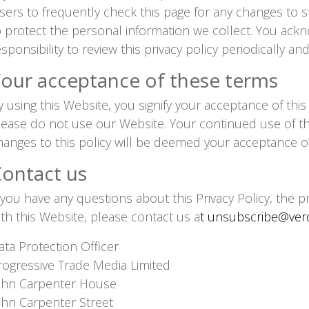
sers to frequently check this page for any changes to 
o protect the personal information we collect. You ackn
esponsibility to review this privacy policy periodically 
our acceptance of these terms
y using this Website, you signify your acceptance of this p
lease do not use our Website. Your continued use of th
hanges to this policy will be deemed your acceptance o
ontact us
f you have any questions about this Privacy Policy, the p
ith this Website, please contact us a
t unsubscribe@verdi
ata Protection Officer
rogressive Trade Media Limited
ohn Carpenter House
ohn Carpenter Street