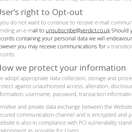
ser’s right to Opt-out
f you do not want to continue to receive e-mail commun
ending an e-m
ail to
unsubscribe@verdict.co.uk
Should y
ecords containing your personal data we will endeavour 
owever you may receive communications for
a transitio
ecords.
ow we protect your information
e adopt appropriate data collection, storage and proce
rotect against unauthorised access, alteration, disclosu
nformation, username, password, transaction informati
ensitive and private data exchange between the Websit
ecured communication channel and is encrypted and pro
ebsite is also in compliance with PCI vulnerability stan
nvironment as possible for Users.