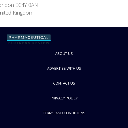
ondon EC4Y 0AN
nited Kingdom
ABOUT US
ADVERTISE WITH US
CONTACT US
PRIVACY POLICY
TERMS AND CONDITIONS