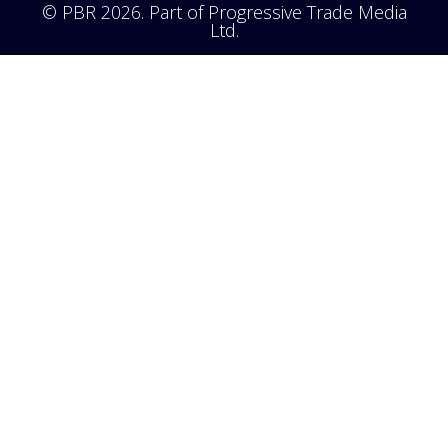
© PBR 2026. Part of Progressive Trade Media
Ltd.