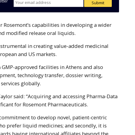
etter
d modified release oral liquids.
strumental in creating value-added medicinal
uropean and US markets.
 GMP-approved facilities in Athens and also
pment, technology transfer, dossier writing,
 services globally.
ylor said: “Acquiring and accessing Pharma-Data
nificant for Rosemont Pharmaceuticals.
ur commitment to develop novel, patient-centric
o prefer liquid medicines; and secondly, it is
ards having international affiliates beyond the