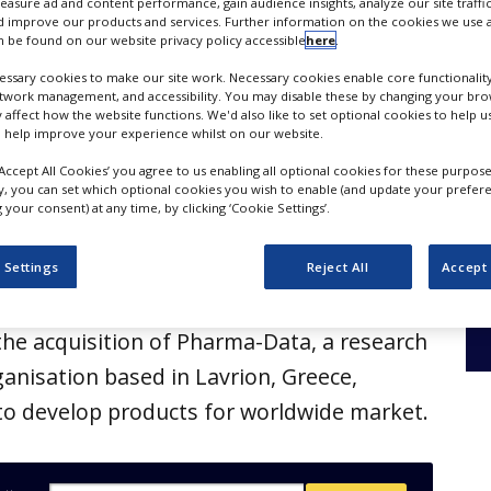
duct development
measure ad and content performance, gain audience insights, analyze our site traffic
 improve our products and services. Further information on the cookies we use a
 be found on our website privacy policy accessible
here
.
ssary cookies to make our site work. Necessary cookies enable core functionality
etwork management, and accessibility. You may disable these by changing your brow
y affect how the website functions. We'd also like to set optional cookies to help 
 help improve your experience whilst on our website.
‘Accept All Cookies’ you agree to us enabling all optional cookies for these purpose
ly, you can set which optional cookies you wish to enable (and update your prefer
your consent) at any time, by clicking ‘Cookie Settings’.
 Settings
Reject All
Accept 
uticals, a developer of liquid medicines,
he acquisition of Pharma-Data, a research
nisation based in Lavrion, Greece,
y to develop products for worldwide market.