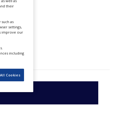
 as well as
nd their
 such as
ser settings,
us improve our
s.
ences including
All Cookies