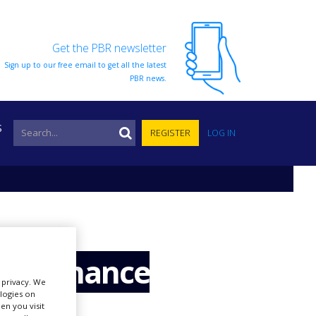
Get the PBR newsletter
Sign up to our free email to get all the latest
PBR news.
S
REGISTER
LOG IN
to enhance
r privacy. We
ologies on
en you visit