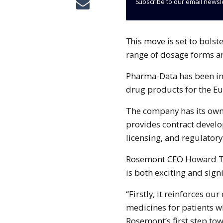
Subscribe to our email newsl
This move is set to bolster Rosemont’s capabilities in developing a wider
range of dosage forms an
Pharma-Data has been in
drug products for the E
The company has its own
provides contract develo
licensing, and regulatory
Rosemont CEO Howard Ta
is both exciting and sig
“Firstly, it reinforces o
medicines for patients wh
Rosemont’s first step tow