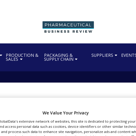
PRODUCTION &
PACKAGING &
SUPPLIERS
EVENT
SALES
SUPPLY CHAIN
acquires Pharma-Data 
We Value Your Privacy
GlobalData's extensive network of websites, this site is dedicated to protecting you
nd access personal data such as cookies, device identifiers or other similar techn
 and process such data to enhance site navigation, personalize ads and content wh