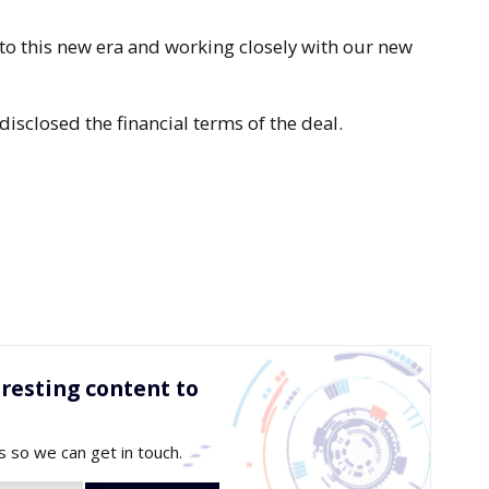
to this new era and working closely with our new
isclosed the financial terms of the deal.
resting content to
s so we can get in touch.