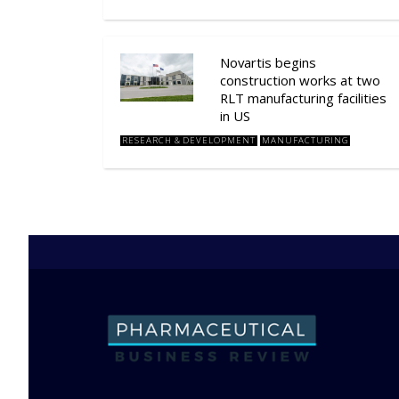
Novartis begins
construction works at two
RLT manufacturing facilities
in US
RESEARCH & DEVELOPMENT
MANUFACTURING