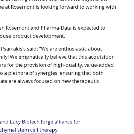
e at Rosemont is looking forward to working with
en Rosemont and Pharma-Data is expected to
house product development.
sarrakis’s said: “We are enthusiastic about
ily! We emphatically believe that this acquisition
s for the provision of high-quality, value-added
o a plethora of synergies, ensuring that both
ta are always focused on new therapeutic
hymal stem cell therapy