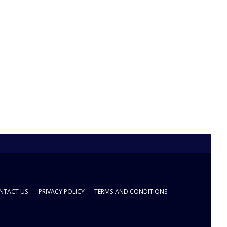
NTACT US
PRIVACY POLICY
TERMS AND CONDITIONS