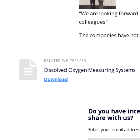
“We are looking forward 
colleagues!”
The companies have not d
RELATED WHITEPAPER
Dissolved Oxygen Measuring Systems
Download
Do you have inte
share with us?
Enter your email addres