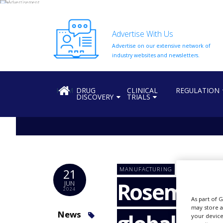
Advertise With Us
Advertise on our extensive network of
HOME
industry websites and newsletters.
ABOUT
US
HOME
DRUG
CLINICAL
REGULATION
DISCOVERY
TRIALS
ADD
COMPANY
ADVERTISE
WITH
US
CONTACT
MANUFACTURING
21
US
Rosemont 
JUN
2024
EVENTS
As part of 
may store a
SUPLPIERS
News
your device