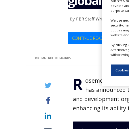
global pro
our sites, 
NEWS
develop and
purpose can
CLINICAL
By
PBR Staff Writer
TRIALS
We use nece
security, n
but this ma
DRUG
DISCOVERY
website and
CONTINUE READING
By clicking 
PACKAGING
Alternative
&
withdrawing 
SUPPLY
RECOMMENDED COMPANIES
CHAIN
Cookies
PRODUCTION
R
&
osemont Pharmace
SALES
has announced t
REGULATION
and development orga
enhancing its abilit