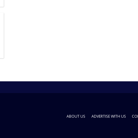
ABOUT US
ADVERTISE WITH US
CO