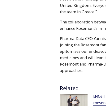
United Kingdom. Everyon
the team in Greece.”
The collaboration betwe
enhance Rosemont’s in-
Pharma-Data CEO Yannis P
joining the Rosemont fam
epitomises our endeavour
medicines and will lead t
Rosemont and Pharma-Da
approaches.
Related
ENCell and Lucy Biotech forge alliance for
mesenc