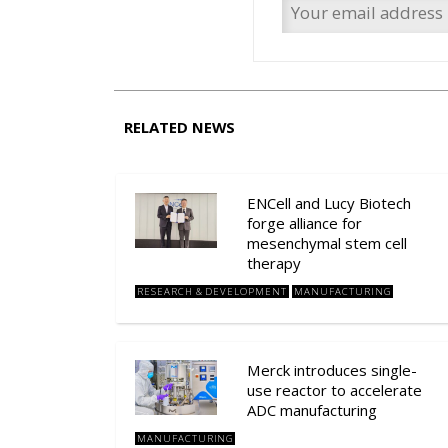
RELATED NEWS
ENCell and Lucy Biotech
forge alliance for
mesenchymal stem cell
therapy
RESEARCH & DEVELOPMENT
MANUFACTURING
Merck introduces single-
use reactor to accelerate
ADC manufacturing
MANUFACTURING