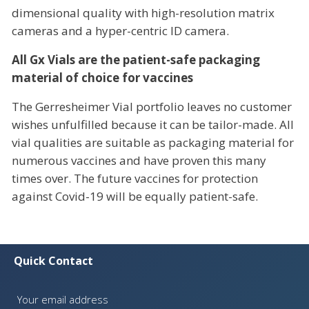
dimensional quality with high-resolution matrix
cameras and a hyper-centric ID camera.
All Gx Vials are the patient-safe packaging
material of choice for vaccines
The Gerresheimer Vial portfolio leaves no customer
wishes unfulfilled because it can be tailor-made. All
vial qualities are suitable as packaging material for
numerous vaccines and have proven this many
times over. The future vaccines for protection
against Covid-19 will be equally patient-safe.
Quick Contact