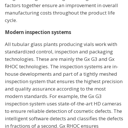
factors together ensure an improvement in overall
manufacturing costs throughout the product life
cycle.
Modern inspection systems
All tubular glass plants producing vials work with
standardized control, inspection and packaging
technologies. These are mainly the Gx G3 and Gx
RHOC technologies. The inspection systems are in-
house developments and part of a tightly meshed
inspection system that ensures the highest precision
and quality assurance according to the most
modern standards. For example, the Gx G3
inspection system uses state-of-the-art HD cameras
to ensure reliable detection of cosmetic defects. The
intelligent software detects and classifies the defects
in fractions of a second. Gx RHOC ensures