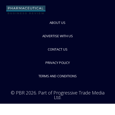
ABOUT US
Gerresheimer
Speciality glass and plastics manufacturer for pharma packaging
industry
ADVERTISE WITH US
FOLLOW
CONTACT US
PRIVACY POLICY
TERMS AND CONDITIONS
© PBR 2026. Part of Progressive Trade Media
Ltd.