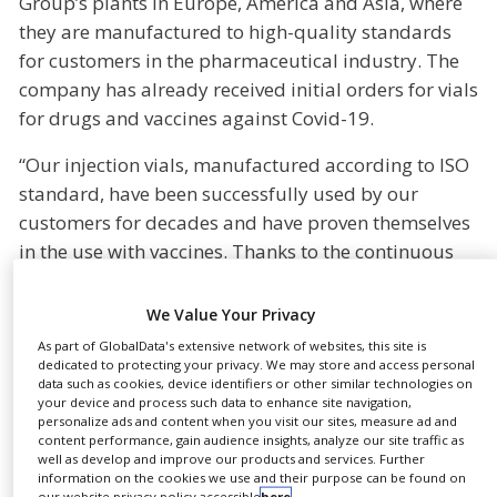
Group’s plants in Europe, America and Asia, where
NEWS
they are manufactured to high-quality standards
for customers in the pharmaceutical industry. The
CLINICAL
TRIALS
company has already received initial orders for vials
for drugs and vaccines against Covid-19.
DRUG
DISCOVERY
“Our injection vials, manufactured according to ISO
PACKAGING
standard, have been successfully used by our
&
SUPPLY
customers for decades and have proven themselves
CHAIN
in the use with vaccines. Thanks to the continuous
development of our portfolio, we are now able to
PRODUCTION
&
produce a portfolio of injection vials that is geared
We Value Your Privacy
SALES
to the increased needs of our customers. The
As part of GlobalData's extensive network of websites, this site is
REGULATION
keyword patient safety is at the heart of all our
dedicated to protecting your privacy. We may store and access personal
data such as cookies, device identifiers or other similar technologies on
developments,” says Hans-Ulrich Pieper, Senior
your device and process such data to enhance site navigation,
Director Sales Pharma Parenteral Solutions Europe
personalize ads and content when you visit our sites, measure ad and
content performance, gain audience insights, analyze our site traffic as
& MENA, who is responsible for tubular glass
well as develop and improve our products and services. Further
information on the cookies we use and their purpose can be found on
products (Tubular Glass Converting).
our website privacy policy accessible
here
.