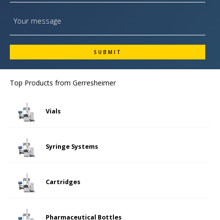
Top Products from
Gerresheimer
Vials
Syringe Systems
Cartridges
Pharmaceutical Bottles