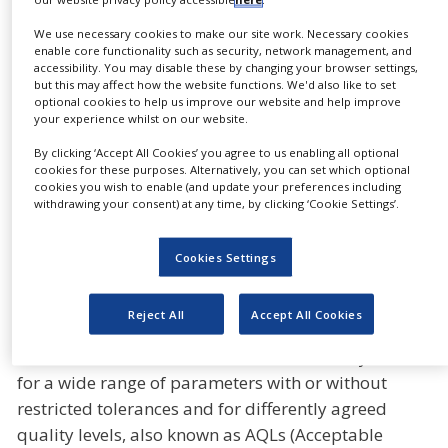
Gerresheimer’s product range includes vials for
We use necessary cookies to make our site work. Necessary cookies
enable core functionality such as security, network management, and
conventionally manufactured pharmaceutical
accessibility. You may disable these by changing your browser settings,
drugs as well as for biotechnologically produced
but this may affect how the website functions. We'd also like to set
optional cookies to help us improve our website and help improve
and other speciality pharmaceutics. In order to
your experience whilst on our website.
meet the different requirements of the applications,
By clicking ‘Accept All Cookies’ you agree to us enabling all optional
Gerresheimer produces not only standard vials but
cookies for these purposes. Alternatively, you can set which optional
also a corresponding range of different qualities of
cookies you wish to enable (and update your preferences including
withdrawing your consent) at any time, by clicking ‘Cookie Settings’.
injection vials, also known as vials.
All Gx Vials (Standard, Pharma-Plus, Gx Elite and
Cookies Settings
RTF) are manufactured and inspected using the
latest technology and image processing techniques.
Reject All
Accept All Cookies
The quality level of the agreed specification is
decisive. Gerresheimer can use its camera systems
for a wide range of parameters with or without
restricted tolerances and for differently agreed
quality levels, also known as AQLs (Acceptable