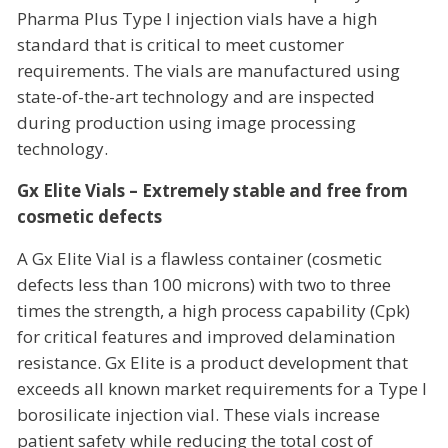
Pharma Plus Type I injection vials have a high
standard that is critical to meet customer
requirements. The vials are manufactured using
state-of-the-art technology and are inspected
during production using image processing
technology.
Gx Elite Vials – Extremely stable and free from
cosmetic defects
A Gx Elite Vial is a flawless container (cosmetic
defects less than 100 microns) with two to three
times the strength, a high process capability (Cpk)
for critical features and improved delamination
resistance. Gx Elite is a product development that
exceeds all known market requirements for a Type I
borosilicate injection vial. These vials increase
patient safety while reducing the total cost of