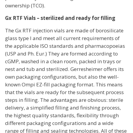
ownership (TCO).
Gx RTF Vials – sterilized and ready for filling
The Gx RTF injection vials are made of borosilicate
glass type I and meet all current requirements of
the applicable ISO standards and pharmacopoeias
(USP and Ph. Eur.) They are formed according to
cGMP, washed in a clean room, packed in trays or
nest and tub and sterilized. Gerresheimer offers its
own packaging configurations, but also the well-
known Ompi EZ-fill packaging format. This means
that the vials are ready for the subsequent process
steps in filling. The advantages are obvious: sterile
delivery, a simplified filling and finishing process,
the highest quality standards, flexibility through
different packaging configurations and a wide
range of filling and sealing technologies. All of these