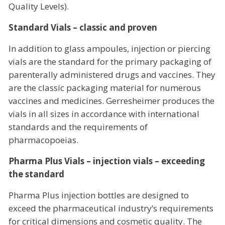
Quality Levels).
Standard Vials – classic and proven
In addition to glass ampoules, injection or piercing
vials are the standard for the primary packaging of
parenterally administered drugs and vaccines. They
are the classic packaging material for numerous
vaccines and medicines. Gerresheimer produces the
vials in all sizes in accordance with international
standards and the requirements of
pharmacopoeias.
Pharma Plus Vials – injection vials – exceeding
the standard
Pharma Plus injection bottles are designed to
exceed the pharmaceutical industry’s requirements
for critical dimensions and cosmetic quality. The