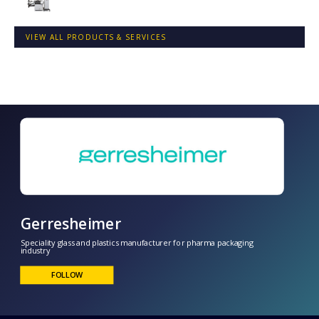
VIEW ALL PRODUCTS & SERVICES