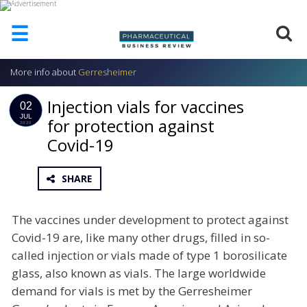
☰
More info about
Gerresheimer
HOME
Injection vials for vaccines
ABOUT
02
US
JUL
for protection against
2020
Covid-19
ADD
COMPANY
ADVERTISE
SHARE
WITH
US
The vaccines under development to protect against
CONTACT
Covid-19 are, like many other drugs, filled in so-
US
called injection or vials made of type 1 borosilicate
EVENTS
glass, also known as vials. The large worldwide
demand for vials is met by the Gerresheimer
SUPLPIERS