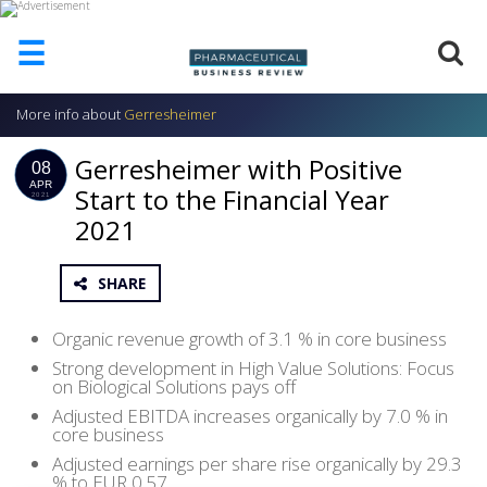
☰
More info about
Gerresheimer
HOME
Gerresheimer with Positive
ABOUT
08
US
APR
Start to the Financial Year
2021
2021
ADD
COMPANY
ADVERTISE
SHARE
WITH
US
Organic revenue growth of 3.1 % in core business
CONTACT
Strong development in High Value Solutions: Focus
US
on Biological Solutions pays off
Adjusted EBITDA increases organically by 7.0 % in
EVENTS
core business
Adjusted earnings per share rise organically by 29.3
SUPLPIERS
% to EUR 0.57