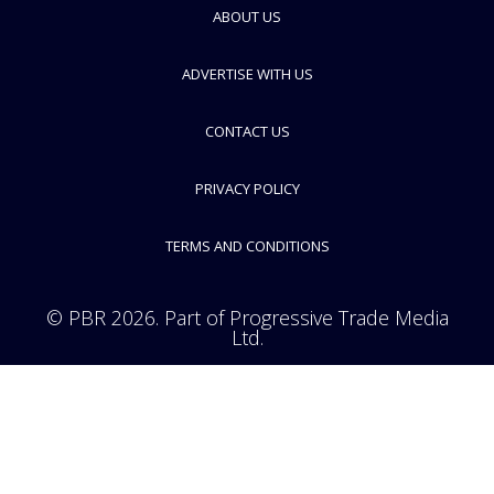
ABOUT US
FOLLOW
ADVERTISE WITH US
CONTACT US
PRIVACY POLICY
TERMS AND CONDITIONS
© PBR 2026. Part of Progressive Trade Media
Ltd.