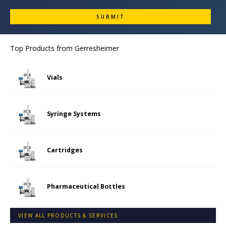
Top Products from
Gerresheimer
Vials
Syringe Systems
Cartridges
Pharmaceutical Bottles
VIEW ALL PRODUCTS & SERVICES