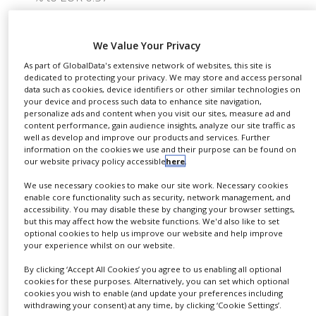
NEWS
Guidance confirmed for the financial year 2021
CLINICAL
“We got off to a good start in the financial year,” said
We Value Your Privacy
TRIALS
Dietmar Siemssen, CEO of Gerresheimer AG. “Our
As part of GlobalData's extensive network of websites, this site is
DRUG
dedicated to protecting your privacy. We may store and access personal
high-value products and solutions for biotech and
DISCOVERY
data such as cookies, device identifiers or other similar technologies on
pharma companies saw significant growth in the
your device and process such data to enhance site navigation,
personalize ads and content when you visit our sites, measure ad and
first quarter. The order books are full. We are well
PACKAGING
content performance, gain audience insights, analyze our site traffic as
&
on our way to achieving our targets for 2021. The
well as develop and improve our products and services. Further
SUPPLY
information on the cookies we use and their purpose can be found on
CHAIN
achievements which are now becoming visible,
our website privacy policy accessible
here
.
confirm the effectiveness of our growth strategy,
PRODUCTION
We use necessary cookies to make our site work. Necessary cookies
which will continue to roll out systematically.”
&
enable core functionality such as security, network management, and
SALES
accessibility. You may disable these by changing your browser settings,
In the first quarter of 2021, Gerresheimer Group
but this may affect how the website functions. We'd also like to set
REGULATION
optional cookies to help us improve our website and help improve
generated revenues of EUR 303m. Revenues in core
your experience whilst on our website.
business increased organically by 3.1% year on
By clicking ‘Accept All Cookies’ you agree to us enabling all optional
year. The Plastics & Devices Division grew
cookies for these purposes. Alternatively, you can set which optional
organically by 3.0% in the first quarter of 2021,
cookies you wish to enable (and update your preferences including
withdrawing your consent) at any time, by clicking ‘Cookie Settings’.
thanks in particular to the syringes business and the