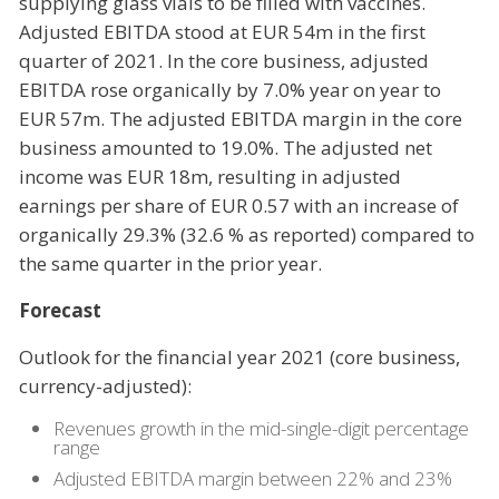
supplying glass vials to be filled with vaccines.
Adjusted EBITDA stood at EUR 54m in the first
quarter of 2021. In the core business, adjusted
EBITDA rose organically by 7.0% year on year to
EUR 57m. The adjusted EBITDA margin in the core
business amounted to 19.0%. The adjusted net
income was EUR 18m, resulting in adjusted
earnings per share of EUR 0.57 with an increase of
organically 29.3% (32.6 % as reported) compared to
the same quarter in the prior year.
Forecast
Outlook for the financial year 2021 (core business,
currency-adjusted):
Revenues growth in the mid-single-digit percentage
range
Adjusted EBITDA margin between 22% and 23%