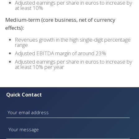
Adjusted earnings per share in euros to increase by
at least 10%
Medium-term (core business, net of currency
effects):
Revenues growth in the high single-digit percentage
range
Adjusted EBITDA margin of around 23%
Adjusted earnings per share in euros to increase by
at least 10% per year
Quick Contact