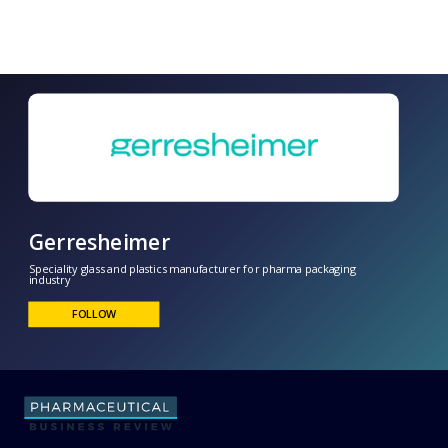
Gerresheimer
Speciality glass and plastics manufacturer for pharma packaging
industry