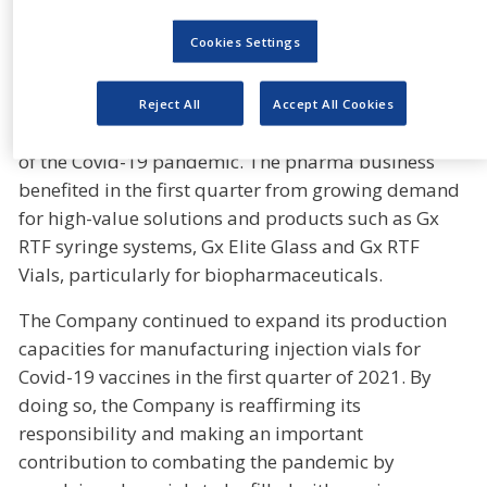
demand for pharmaceutical plastic packaging.
Cookies Settings
Currency-adjusted sales were up 3.2% year on year
in the Primary Packaging Glass Division, even
though the cosmetics business in the Moulded Glass
Reject All
Accept All Cookies
Business Unit continued to feel the negative effects
of the Covid-19 pandemic. The pharma business
benefited in the first quarter from growing demand
for high-value solutions and products such as Gx
RTF syringe systems, Gx Elite Glass and Gx RTF
Vials, particularly for biopharmaceuticals.
The Company continued to expand its production
capacities for manufacturing injection vials for
Covid-19 vaccines in the first quarter of 2021. By
doing so, the Company is reaffirming its
responsibility and making an important
contribution to combating the pandemic by