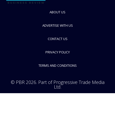
FOLLOW
ABOUT US
ADVERTISE WITH US
CONTACT US
PRIVACY POLICY
TERMS AND CONDITIONS
© PBR 2026. Part of Progressive Trade Media
Ltd.