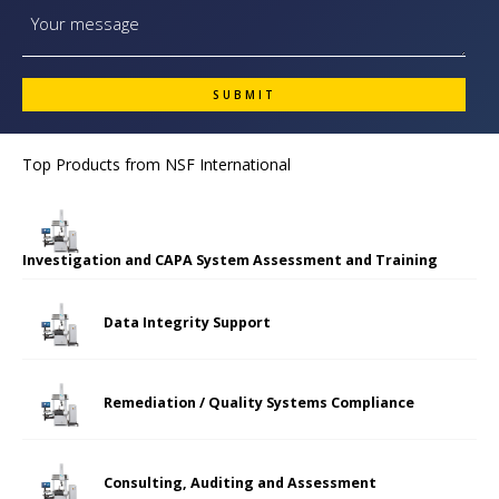
Top Products from
NSF International
Investigation and CAPA System Assessment and Training
Data Integrity Support
Remediation / Quality Systems Compliance
Consulting, Auditing and Assessment