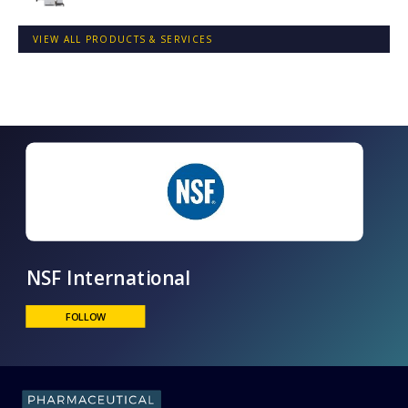
VIEW ALL PRODUCTS & SERVICES
NSF International