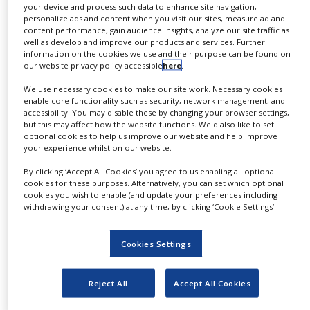
your device and process such data to enhance site navigation,
NEWS
Formulation and Processing (Part 1) – QP Module
–
personalize ads and content when you visit our sites, measure ad and
February 8-12
content performance, gain audience insights, analyze our site traffic as
CLINICAL
well as develop and improve our products and services. Further
Pharmaceutical Legislation Update Subscription
TRIALS
information on the cookies we use and their purpose can be found on
Service
– February 12
our website privacy policy accessible
here
.
DRUG
The Role & Professional Duties of the Qualified
DISCOVERY
Person – QP Module
– February 22-25
We use necessary cookies to make our site work. Necessary cookies
enable core functionality such as security, network management, and
Advanced Therapy Medicinal Products
– February
accessibility. You may disable these by changing your browser settings,
PACKAGING
25
but this may affect how the website functions. We'd also like to set
&
SUPPLY
optional cookies to help us improve our website and help improve
Responsible Person and Good Distribution Practice
CHAIN
your experience whilst on our website.
(Cogent Gold Standard Approved Training)
– March
2-5
By clicking ‘Accept All Cookies’ you agree to us enabling all optional
PRODUCTION
Formulation and Processing (Part 2) – QP Module
–
cookies for these purposes. Alternatively, you can set which optional
&
March 8-12
cookies you wish to enable (and update your preferences including
SALES
withdrawing your consent) at any time, by clicking ‘Cookie Settings’.
Deviation & CAPA Management
– March 9
REGULATION
Equipment, Facilities and Utilities Qualification –
Bitesize Course
– March 10
Cookies Settings
Certified Investigator Training
– March 15-18
Cleaning Validation – Bitesize Course
– March 17
Reject All
Accept All Cookies
Pharmaceutical GMP
– March 23-25