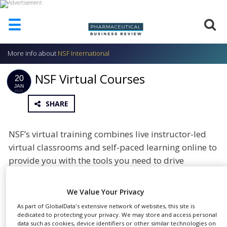
☰
More info about
NSF International
HOME
NSF Virtual Courses
ABOUT
20
US
JAN
2021
SHARE
ADD
COMPANY
ADVERTISE
NSF’s virtual training combines live instructor-led
WITH
virtual classrooms and self-paced learning online to
US
provide you with the tools you need to drive
CONTACT
improvement and make positive changes in your
US
workplace. All of our courses can be customised to
We Value Your Privacy
EVENTS
meet your exact needs.
As part of GlobalData's extensive network of websites, this site is
dedicated to protecting your privacy. We may store and access personal
SUPLPIERS
February to April Courses
data such as cookies, device identifiers or other similar technologies on