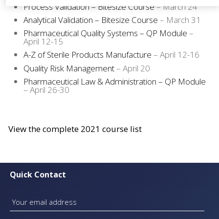
Process Validation – Bitesize Course
– March 24
Analytical Validation – Bitesize Course
– March 31
Pharmaceutical Quality Systems – QP Module
–
April 12-15
A-Z of Sterile Products Manufacture
– April 12-16
Quality Risk Management
– April 20
Pharmaceutical Law & Administration – QP Module
– April 26-30
View the complete 2021 course list
Quick Contact