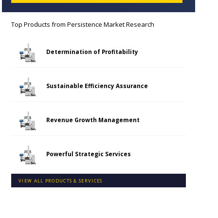
Top Products from
Persistence Market Research
Determination of Profitability
Sustainable Efficiency Assurance
Revenue Growth Management
Powerful Strategic Services
VIEW ALL PRODUCTS & SERVICES