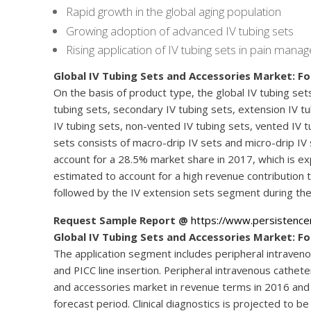
Rapid growth in the global aging population
Growing adoption of advanced IV tubing sets
Rising application of IV tubing sets in pain man
Global IV Tubing Sets and Accessories Market: F
On the basis of product type, the global IV tubing se
tubing sets, secondary IV tubing sets, extension IV tub
IV tubing sets, non-vented IV tubing sets, vented IV t
sets consists of macro-drip IV sets and micro-drip IV
account for a 28.5% market share in 2017, which is e
estimated to account for a high revenue contribution 
followed by the IV extension sets segment during the
Request Sample Report @
https://www.persistenc
Global IV Tubing Sets and Accessories Market: Fo
The application segment includes peripheral intraveno
and PICC line insertion. Peripheral intravenous cathe
and accessories market in revenue terms in 2016 and 
forecast period. Clinical diagnostics is projected to 