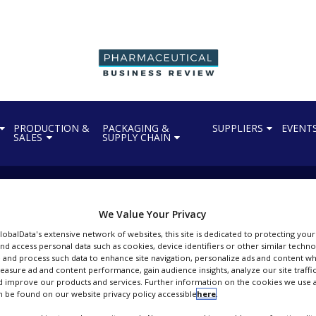
PRODUCTION &
PACKAGING &
SUPPLIERS
EVENT
SALES
SUPPLY CHAIN
We Value Your Privacy
Persistence Market Research
GlobalData's extensive network of websites, this site is dedicated to protecting you
nd access personal data such as cookies, device identifiers or other similar techn
ext-Gen Industry Insights & Growth Outlook
 and process such data to enhance site navigation, personalize ads and content wh
measure ad and content performance, gain audience insights, analyze our site traffic
FOLLOW
 improve our products and services. Further information on the cookies we use a
 be found on our website privacy policy accessible
here
.