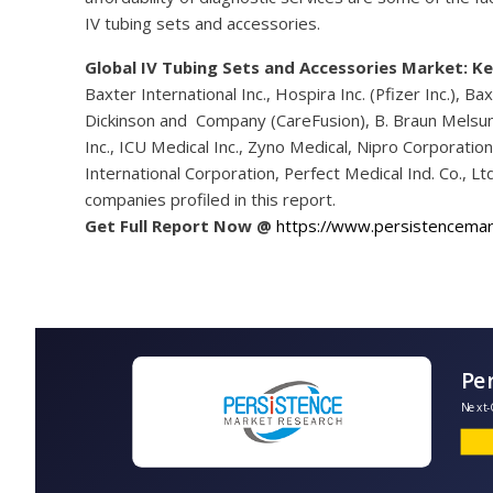
IV tubing sets and accessories.
Global IV Tubing Sets and Accessories Market: Ke
Baxter International Inc., Hospira Inc. (Pfizer Inc.), Bax
Dickinson and Company (CareFusion), B. Braun Melsung
Inc., ICU Medical Inc., Zyno Medical, Nipro Corporatio
International Corporation, Perfect Medical Ind. Co., 
companies profiled in this report.
Get Full Report Now @
https://www.persistencema