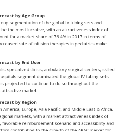
orecast by Age Group
 group segmentation of the global IV tubing sets and
be the most lucrative, with an attractiveness index of
count for a market share of 76.4% in 2017 in terms of
creased rate of infusion therapies in pediatrics make
orecast by End User
ls, specialized clinics, ambulatory surgical centers, skilled
. Hospitals segment dominated the global IV tubing sets
is projected to continue to do so throughout the
 attractive market.
orecast by Region
America, Europe, Asia Pacific, and Middle East & Africa.
egional markets, with a market attractiveness index of
, favorable reimbursement scenario and accessibility and
actors contributing to the growth of the APAC market for