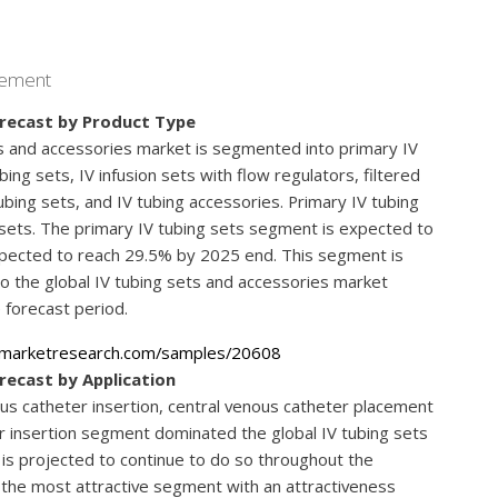
agement
orecast by Product Type
ts and accessories market is segmented into primary IV
ing sets, IV infusion sets with flow regulators, filtered
ubing sets, and IV tubing accessories. Primary IV tubing
 sets. The primary IV tubing sets segment is expected to
xpected to reach 29.5% by 2025 end. This segment is
to the global IV tubing sets and accessories market
 forecast period.
emarketresearch.com/samples/20608
recast by Application
us catheter insertion, central venous catheter placement
ter insertion segment dominated the global IV tubing sets
is projected to continue to do so throughout the
be the most attractive segment with an attractiveness