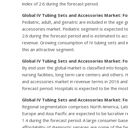
index of 2.6 during the forecast period.
Global IV Tubing Sets and Accessories Market: F
Pediatric, adult, and geriatric are included in the age
accessories market. Pediatric segment is expected to 
2.6 during the forecast period and is estimated to ac
revenue. Growing consumption of IV tubing sets and in
this an attractive segment.
Global IV Tubing Sets and Accessories Market: F
By end user the global market is classified into hospita
nursing facilities, long term care centers and others
and accessories market in revenue terms in 2016 and 
forecast period. Hospitals is expected to be the most
Global IV Tubing Sets and Accessories Market: F
Regional segmentation comprises North America, Latin 
Europe and Asia Pacific are expected to be lucrative r
1.4 during the forecast period. A large consumer base
affordability of diagnostic services are some of the f