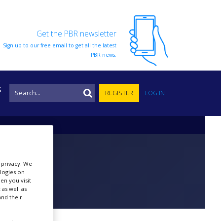
Get the PBR newsletter
Sign up to our free email to get all the latest
PBR news.
S
REGISTER
LOG IN
r privacy. We
ologies on
en you visit
 as well as
nd their