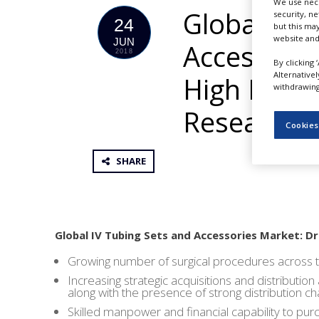
We use nece
NEWS
Global Mar
security, n
24
but this ma
CLINICAL
website and
JUN
Accessorie
TRIALS
2018
By clicking 
Alternative
DRUG
High Reven
withdrawing 
DISCOVERY
Research
PACKAGING
Cookies
&
SUPPLY
CHAIN
SHARE
PRODUCTION
&
SALES
REGULATION
Global IV Tubing Sets and Accessories Market: Dr
Growing number of surgical procedures across 
Increasing strategic acquisitions and distributi
along with the presence of strong distribution c
Skilled manpower and financial capability to purc