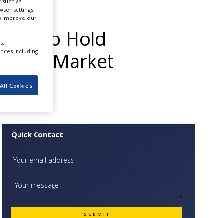
 such as
ets and
ser settings,
us improve our
arket to Hold
s.
ences including
stence Market
All Cookies
Quick Contact