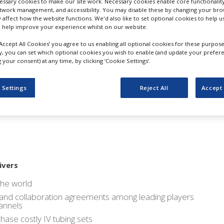
ssary cookies to make our site work. Necessary cookies enable core functionality
ket Study on IV Tubing S
etwork management, and accessibility. You may disable these by changing your brow
y affect how the website functions. We'd also like to set optional cookies to help 
 help improve your experience whilst on our website.
s: Asia Pacific Regional M
‘Accept All Cookies’ you agree to us enabling all optional cookies for these purpose
ly, you can set which optional cookies you wish to enable (and update your prefer
ue Share by 2025 : Persi
your consent) at any time, by clicking ‘Cookie Settings’.
 Settings
Reject All
Accept 
ivers
the world
on and collaboration agreements among leading players
hannels
hase costly IV tubing sets