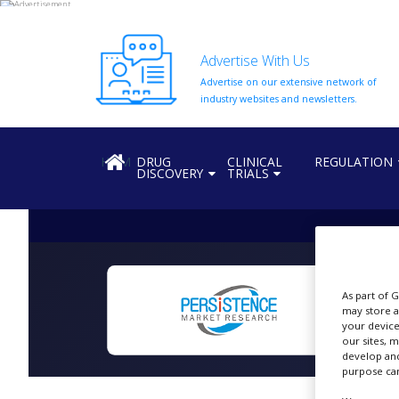
Advertise With Us
Advertise on our extensive network of
HOME
industry websites and newsletters.
ABOUT
US
HOME
DRUG
CLINICAL
REGULATION
DISCOVERY
TRIALS
ADD
COMPANY
ADVERTISE
WITH
US
CONTACT
As part of 
US
may store a
N
your device
EVENTS
our sites, 
develop and
purpose can
SUPLPIERS