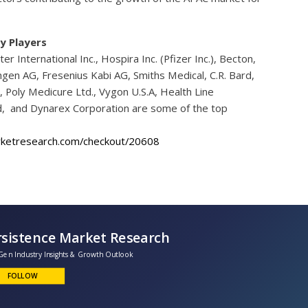
y Players
ter International Inc., Hospira Inc. (Pfizer Inc.), Becton,
en AG, Fresenius Kabi AG, Smiths Medical, C.R. Bard,
n, Poly Medicure Ltd., Vygon U.S.A, Health Line
Ltd, and Dynarex Corporation are some of the top
rketresearch.com/checkout/20608