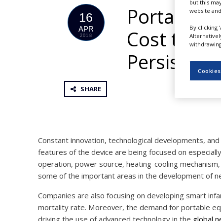
but this ma
NEWS
Portable N
website and
16
CLINICAL
By clicking 
APR
Cost to Gai
TRIALS
Alternative
2018
withdrawing 
DRUG
Persistenc
DISCOVERY
Cookies
PACKAGING
&
SHARE
SUPPLY
CHAIN
PRODUCTION
&
SALES
Constant innovation, technological developments, and
features of the device are being focused on especial
REGULATION
operation, power source, heating-cooling mechanism, f
some of the important areas in the development of ne
Companies are also focusing on developing smart infan
mortality rate. Moreover, the demand for portable equi
driving the use of advanced technology in the
global n