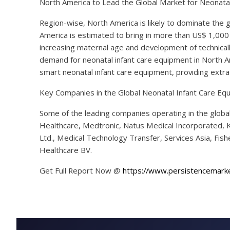
North America to Lead the Global Market for Neonata
Region-wise, North America is likely to dominate the 
America is estimated to bring in more than US$ 1,000
increasing maternal age and development of technicall
demand for neonatal infant care equipment in North A
smart neonatal infant care equipment, providing extra ca
Key Companies in the Global Neonatal Infant Care E
Some of the leading companies operating in the globa
Healthcare, Medtronic, Natus Medical Incorporated, Ko
Ltd., Medical Technology Transfer, Services Asia, Fi
Healthcare BV.
Get Full Report Now @
https://www.persistencemark