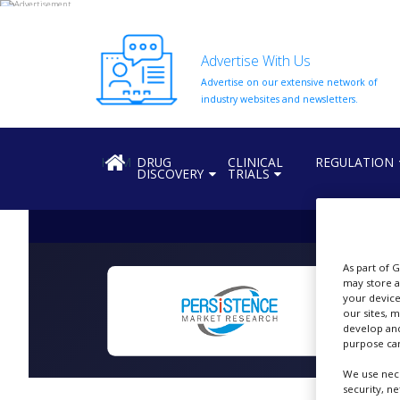
Advertise With Us
Advertise on our extensive network of
HOME
industry websites and newsletters.
ABOUT
US
HOME
DRUG
CLINICAL
REGULATION
DISCOVERY
TRIALS
ADD
COMPANY
ADVERTISE
WITH
US
As part of 
may store a
CONTACT
your device
US
our sites, 
N
develop and
EVENTS
purpose can
We use nece
SUPLPIERS
security, n