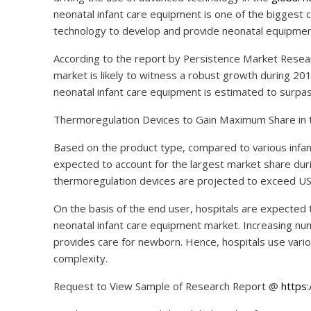
neonatal infant care equipment is one of the biggest
technology to develop and provide neonatal equipment a
According to the report by Persistence Market Resear
market is likely to witness a robust growth during 20
neonatal infant care equipment is estimated to surpas
Thermoregulation Devices to Gain Maximum Share in 
Based on the product type, compared to various infa
expected to account for the largest market share dur
thermoregulation devices are projected to exceed US$ 
On the basis of the end user, hospitals are expected 
neonatal infant care equipment market. Increasing num
provides care for newborn. Hence, hospitals use vario
complexity.
Request to View Sample of Research Report @
https