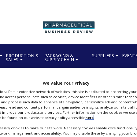
PRODUCTION &
PACKAGING &
SUPPLIERS
EVENT
SALES
SUPPLY CHAIN
We Value Your Privacy
GlobalData's extensive network of websites, this site is dedicated to protecting you
nd access personal data such as cookies, device identifiers or other similar techn
Persistence Market Research
 and process such data to enhance site navigation, personalize ads and content wh
measure ad and content performance, gain audience insights, analyze our site traffic
ext-Gen Industry Insights & Growth Outlook
 improve our products and services. Further information on the cookies we use a
 be found on our website privacy policy accessible
here
.
FOLLOW
ssary cookies to make our site work. Necessary cookies enable core functionality
etwork management, and accessibility. You may disable these by changing your brow