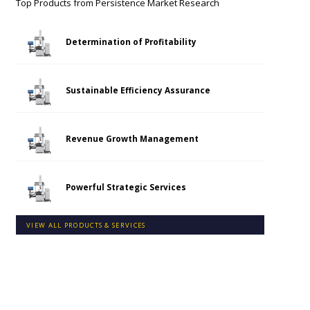
Top Products from
Persistence Market Research
Determination of Profitability
Sustainable Efficiency Assurance
Revenue Growth Management
Powerful Strategic Services
VIEW ALL PRODUCTS & SERVICES