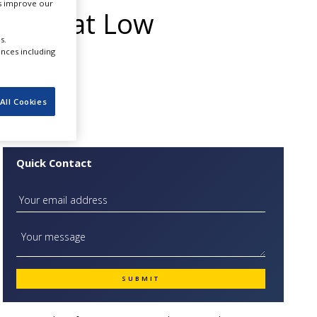
us improve our
pment at Low
s.
ure :
ences including
All Cookies
Quick Contact