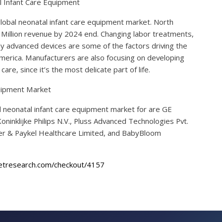
l Infant Care Equipment
global neonatal infant care equipment market. North
 Million revenue by 2024 end. Changing labor treatments,
y advanced devices are some of the factors driving the
merica. Manufacturers are also focusing on developing
re, since it’s the most delicate part of life.
quipment Market
l neonatal infant care equipment market for are GE
ninklijke Philips N.V., Pluss Advanced Technologies Pvt.
sher & Paykel Healthcare Limited, and BabyBloom
etresearch.com/checkout/4157