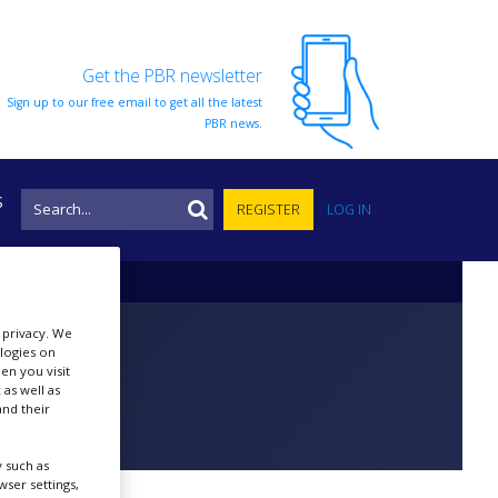
Get the PBR newsletter
Sign up to our free email to get all the latest
PBR news.
S
REGISTER
LOG IN
r privacy. We
ologies on
en you visit
 as well as
nd their
 such as
ser settings,