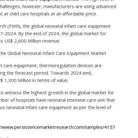
 challenges, however, manufacturers are using advanced
t child care hospitals at an affordable price.
ch (PMR), the global neonatal infant care equipment
17-2024. By the end of 2024, the global market for
s US$ 2,600 Million revenue.
the Global Neonatal Infant Care Equipment Market
nt care equipment, thermoregulation devices are
ing the forecast period. Towards 2024 end,
1,300 Million in terms of value.
to witness the highest growth in the global market for
ber of hospitals have neonatal intensive care unit that
us neonatal infant care equipment as per the level of
://www.persistencemarketresearch.com/samples/4157