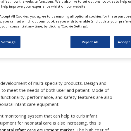
y affect how the website functions. We'd also like to set optional cookies to help 
eonatal Infant Care Equi
 help improve your experience whilst on our website.
‘Accept All Cookies’ you agree to us enabling all optional cookies for these purpose
n Traction in the Near Fut
ly, you can set which optional cookies you wish to enable (and update your prefer
your consent) at any time, by clicking ‘Cookie Settings’.
e Market Research
 Settings
Reject All
Accept 
 development of multi-specialty products. Design and
ly to meet the needs of both user and patient. Mode of
unctionality, performance, and safety features are also
onatal infant care equipment.
t monitoring system that can help to curb infant
pment for neonatal care is also increasing, this is
eonatal infant care equipment market.
The high cost of