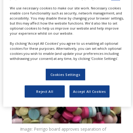
unexpired lots of Valsartan tablets,
We use necessary cookies to make our site work. Necessary cookies
enable core functionality such as security, network management, and
USP, 40mg, 80mg, 160mg and 320mg
accessibility. You may disable these by changing your browser settings,
but this may affect how the website functions. We'd also like to set
to the hospital, retail and consumer
optional cookies to help us improve our website and help improve
your experience whilst on our website.
level, as a precautionary measure.
By clicking ‘Accept All Cookies’ you agree to us enabling all optional
cookies for these purposes. Alternatively, you can set which optional
cookies you wish to enable (and update your preferences including
withdrawing your consent) at any time, by clicking ‘Cookie Settings’.
Cookies Settings
Reject All
Accept All Cookies
Image: Perrigo board approves separation of