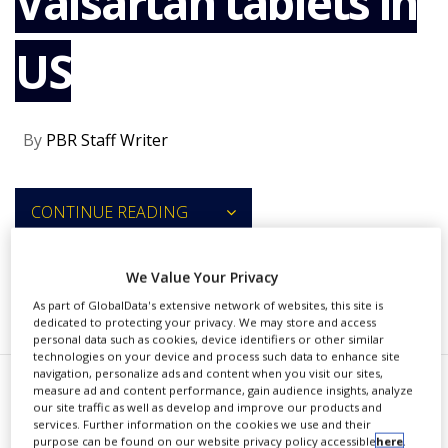
Valsartan tablets in
NEWS
US
CLINICAL
TRIALS
DRUG
DISCOVERY
By
PBR Staff Writer
PACKAGING
&
SUPPLY
CONTINUE READING
CHAIN
PRODUCTION
&
We Value Your Privacy
SALES
RECOMMENDED COMPANIES
As part of GlobalData's extensive network of websites, this site is
REGULATION
dedicated to protecting your privacy. We may store and access
personal data such as cookies, device identifiers or other similar
technologies on your device and process such data to enhance site
navigation, personalize ads and content when you visit our sites,
measure ad and content performance, gain audience insights, analyze
C
amber Pharmaceuticals is
our site traffic as well as develop and improve our products and
services. Further information on the cookies we use and their
voluntarily recalling all
purpose can be found on our website privacy policy accessible
here
.