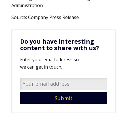
Administration.
Source: Company Press Release.
Do you have interesting
content to share with us?
Enter your email address so
we can get in touch.