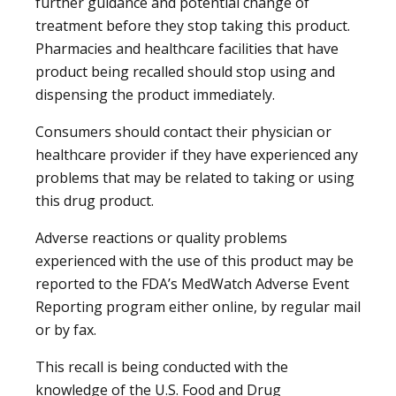
further guidance and potential change of
treatment before they stop taking this product.
Pharmacies and healthcare facilities that have
product being recalled should stop using and
dispensing the product immediately.
Consumers should contact their physician or
healthcare provider if they have experienced any
problems that may be related to taking or using
this drug product.
Adverse reactions or quality problems
experienced with the use of this product may be
reported to the FDA’s MedWatch Adverse Event
Reporting program either online, by regular mail
or by fax.
This recall is being conducted with the
knowledge of the U.S. Food and Drug