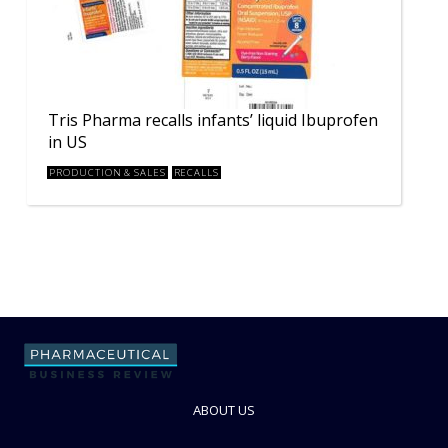
Tris Pharma recalls infants’ liquid Ibuprofen
in US
PRODUCTION & SALES
RECALLS
ABOUT US