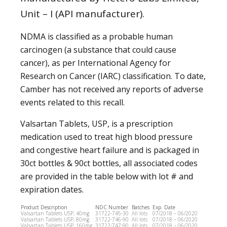
Unit – I (API manufacturer).
NDMA is classified as a probable human
carcinogen (a substance that could cause
cancer), as per International Agency for
Research on Cancer (IARC) classification. To date,
Camber has not received any reports of adverse
events related to this recall.
Valsartan Tablets, USP, is a prescription
medication used to treat high blood pressure
and congestive heart failure and is packaged in
30ct bottles & 90ct bottles, all associated codes
are provided in the table below with lot # and
expiration dates.
Product Description
NDC Number
Batches
Exp. Date
Valsartan Tablets USP, 40mg
31722-745-30
All lots
07/2018 – 06/2020
Valsartan Tablets USP, 80mg
31722-746-90
All lots
07/2018 – 06/2020
Valsartan Tablets USP, 160mg
31722-747-90
All lots
07/2018 – 06/2020