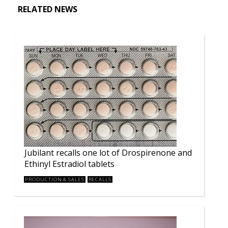
RELATED NEWS
Jubilant recalls one lot of Drospirenone and
Ethinyl Estradiol tablets
PRODUCTION & SALES
RECALLS