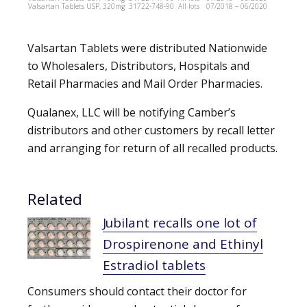
Valsartan Tablets USP, 320mg
31722-748-90
All lots
07/2018 – 06/2020
Valsartan Tablets were distributed Nationwide
to Wholesalers, Distributors, Hospitals and
Retail Pharmacies and Mail Order Pharmacies.
Qualanex, LLC will be notifying Camber’s
distributors and other customers by recall letter
and arranging for return of all recalled products.
Related
Jubilant recalls one lot of
Drospirenone and Ethinyl
Estradiol tablets
Consumers should contact their doctor for