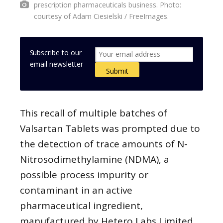
prescription pharmaceuticals business. Photo:
courtesy of Adam Ciesielski / FreeImages.
Subscribe to our
email newsletter
This recall of multiple batches of
Valsartan Tablets was prompted due to
the detection of trace amounts of N-
Nitrosodimethylamine (NDMA), a
possible process impurity or
contaminant in an active
pharmaceutical ingredient,
manufactured by Hetero Labs Limited,