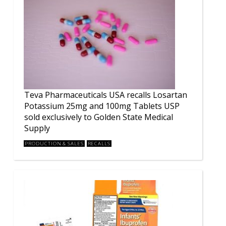
Teva Pharmaceuticals USA recalls Losartan
Potassium 25mg and 100mg Tablets USP
sold exclusively to Golden State Medical
Supply
PRODUCTION & SALES
RECALLS