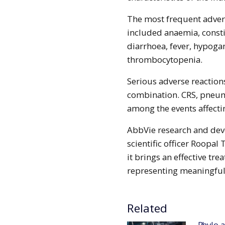
The most frequent advers
included anaemia, consti
diarrhoea, fever, hypo
thrombocytopenia.
Serious adverse reaction
combination. CRS, pneum
among the events affectin
AbbVie research and dev
scientific officer Roopal
it brings an effective tr
representing meaningful 
Related
Phylo and Chugai collaborate to deploy AI