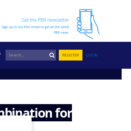
Get the PBR newsletter
Sign up to our free email to get all the latest
PBR news.
S
REGISTER
LOG IN
mbination for