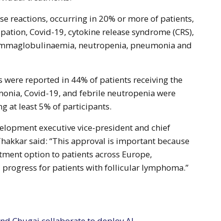
e reactions, occurring in 20% or more of patients,
pation, Covid-19, cytokine release syndrome (CRS),
gammaglobulinaemia, neutropenia, pneumonia and
s were reported in 44% of patients receiving the
onia, Covid-19, and febrile neutropenia were
g at least 5% of participants.
elopment executive vice-president and chief
 Thakkar said: “This approval is important because
eatment option to patients across Europe,
progress for patients with follicular lymphoma.”