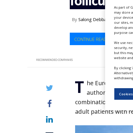
follicular
NEWS
As part of 
may store a
CLINICAL
your device
By
Salong Debbarma
TRIALS
our sites, 
develop and
DRUG
purpose can
DISCOVERY
CONTINUE READING
We use nece
security, n
PACKAGING
&
but this ma
SUPPLY
website and
RECOMMENDED COMPANIES
CHAIN
By clicking 
Alternative
PRODUCTION
withdrawing 
T
&
he European Com
SALES
authorisation fo
Cookies
REGULATION
combination with len
adult patients with r