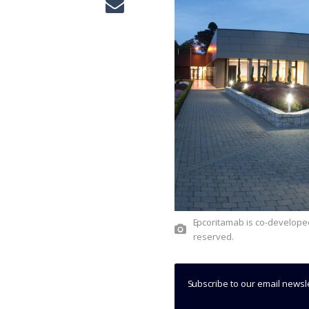
Epcoritamab is co-developed by AbbVie and Genmab. Credit: © AbbVie Inc. All rights
reserved.
Subscribe to our email newsl