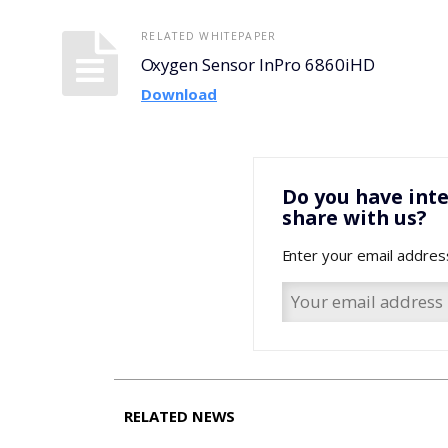
RELATED WHITEPAPER
Oxygen Sensor InPro 6860iHD
Download
Do you have inte
share with us?
Enter your email addres
RELATED NEWS