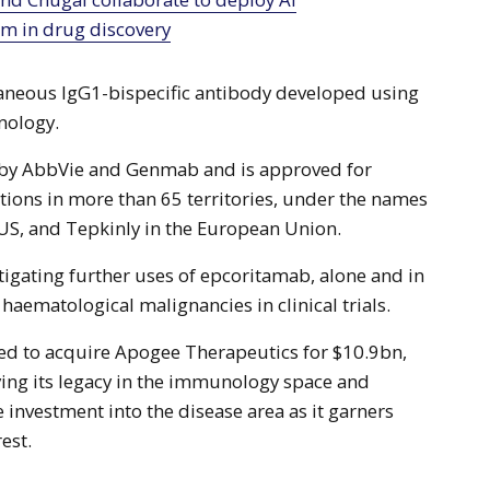
rm in drug discovery
aneous IgG1-bispecific antibody developed using
nology.
d by AbbVie and Genmab and is approved for
ions in more than 65 territories, under the names
 US, and Tepkinly in the European Union.
igating further uses of epcoritamab, alone and in
haematological malignancies in clinical trials.
ed to acquire Apogee Therapeutics for $10.9bn,
fying its legacy in the immunology space and
 investment into the disease area as it garners
est.