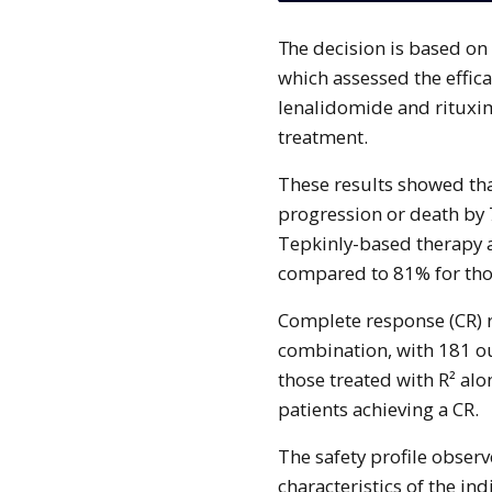
The decision is based on data from the pivotal Phase III EPCORE FL-1 trial,
which assessed the effica
lenalidomide and rituxi
treatment.
These results showed tha
progression or death by 
Tepkinly-based therapy a
compared to 81% for thos
Complete response (CR) r
combination, with 181 ou
those treated with R² alo
patients achieving a CR.
The safety profile observ
characteristics of the in