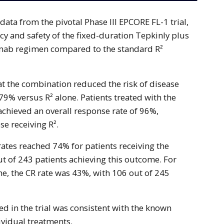
cy and safety of the fixed-duration Tepkinly plus
mab regimen compared to the standard R²
t the combination reduced the risk of disease
79% versus R² alone. Patients treated with the
chieved an overall response rate of 96%,
e receiving R².
ates reached 74% for patients receiving the
t of 243 patients achieving this outcome. For
ne, the CR rate was 43%, with 106 out of 245
ed in the trial was consistent with the known
dividual treatments.