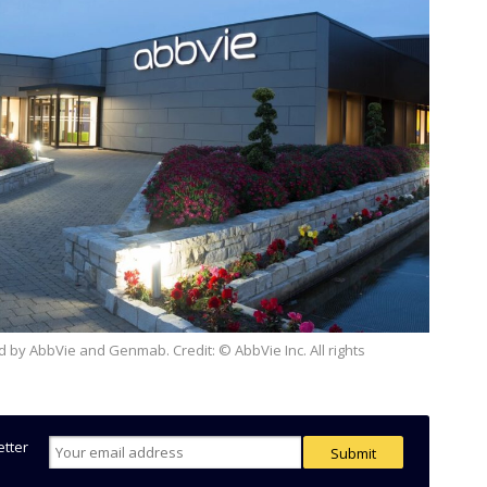
etter