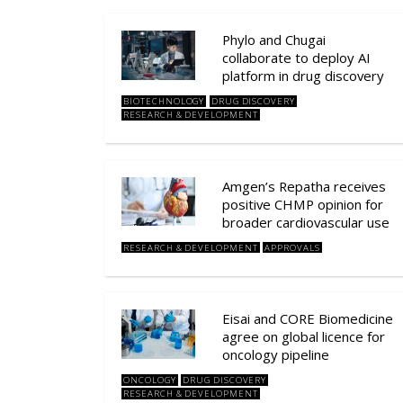
Phylo and Chugai
collaborate to deploy AI
platform in drug discovery
BIOTECHNOLOGY
DRUG DISCOVERY
RESEARCH & DEVELOPMENT
Amgen’s Repatha receives
positive CHMP opinion for
broader cardiovascular use
RESEARCH & DEVELOPMENT
APPROVALS
Eisai and CORE Biomedicine
agree on global licence for
oncology pipeline
ONCOLOGY
DRUG DISCOVERY
RESEARCH & DEVELOPMENT