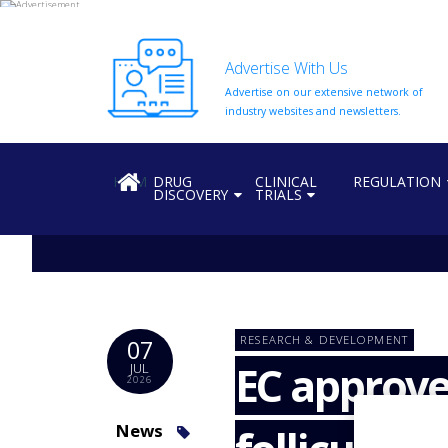
Advertise With Us
Advertise on our extensive network of
HOME
industry websites and newsletters.
ABOUT
US
HOME
DRUG
CLINICAL
REGULATION
DISCOVERY
TRIALS
ADD
COMPANY
ADVERTISE
WITH
US
CONTACT
RESEARCH & DEVELOPMENT
07
US
EC approve
JUL
2026
EVENTS
SUPLPIERS
News