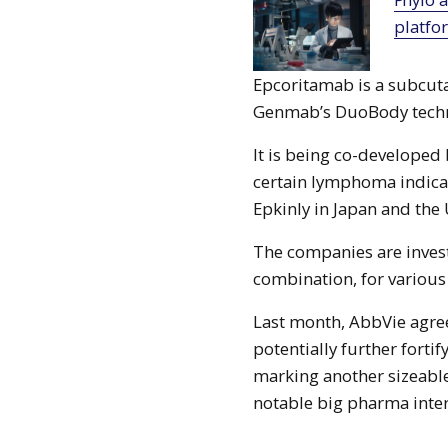
platfo
Epcoritamab is a subcut
Genmab’s DuoBody tech
It is being co-develope
certain lymphoma indicat
Epkinly in Japan and the
The companies are invest
combination, for various 
Last month, AbbVie agre
potentially further forti
marking another sizeable
notable big pharma inter