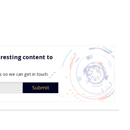
resting content to
s so we can get in touch.