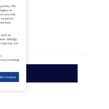
r privacy. We
ologies on
en you visit
 as well as
nd their
 such as
ser settings,
us improve our
s.
ences including
All Cookies