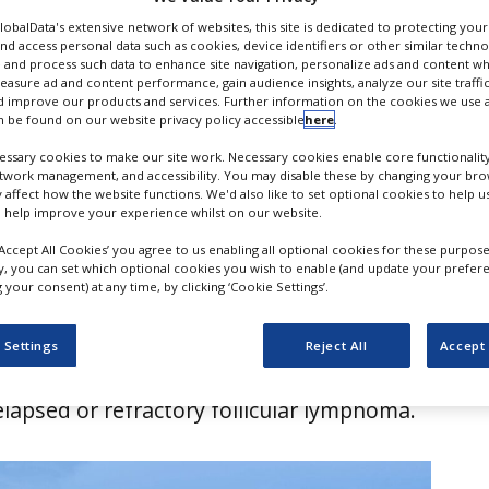
 lymphoma
GlobalData's extensive network of websites, this site is dedicated to protecting you
nd access personal data such as cookies, device identifiers or other similar techn
 and process such data to enhance site navigation, personalize ads and content wh
measure ad and content performance, gain audience insights, analyze our site traffic
 improve our products and services. Further information on the cookies we use a
 be found on our website privacy policy accessible
here
.
ssary cookies to make our site work. Necessary cookies enable core functionality
etwork management, and accessibility. You may disable these by changing your brow
y affect how the website functions. We'd also like to set optional cookies to help 
 help improve your experience whilst on our website.
‘Accept All Cookies’ you agree to us enabling all optional cookies for these purpose
ly, you can set which optional cookies you wish to enable (and update your prefer
your consent) at any time, by clicking ‘Cookie Settings’.
mission (EC) has granted marketing
r AbbVie’s Tepkinly (epcoritamab) in
 Settings
Reject All
Accept 
alidomide and rituximab (Tepkinly + R²) for
elapsed or refractory follicular lymphoma.