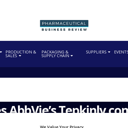
PRODUCTION &
PACKAGING &
SUPPLIERS
EVENT
SALES
SUPPLY CHAIN
s AbbVie’s Tepkinly co
We Value Your Privacy