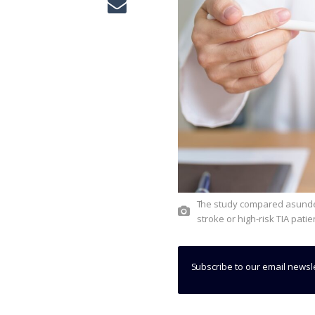
The study compared asundexian 50mg plus antiplatelet therapy to placebo in post-ischaemic
stroke or high-risk TIA pati
Subscribe to our email newsl