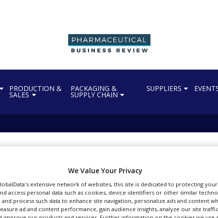
PRODUCTION &
PACKAGING &
SUPPLIERS
EVENT
SALES
SUPPLY CHAIN
We Value Your Privacy
tes Bayer’s asundexian
GlobalData's extensive network of websites, this site is dedicated to protecting you
nd access personal data such as cookies, device identifiers or other similar techn
 and process such data to enhance site navigation, personalize ads and content wh
measure ad and content performance, gain audience insights, analyze our site traffic
 improve our products and services. Further information on the cookies we use a