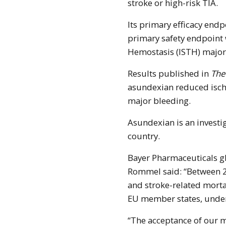
stroke or high-risk TIA.
Its primary efficacy end
primary safety endpoint
Hemostasis (ISTH) major
Results published in
The
asundexian reduced isch
major bleeding.
Asundexian is an invest
country.
Bayer Pharmaceuticals g
Rommel said: “Between 2
and stroke-related morta
EU member states, under
“The acceptance of our m