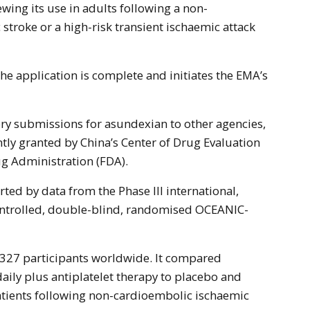
stroke or a high-risk transient ischaemic attack
he application is complete and initiates the EMA’s
ry submissions for asundexian to other agencies,
ntly granted by China’s Center of Drug Evaluation
g Administration (FDA).
ted by data from the Phase III international,
ontrolled, double-blind, randomised OCEANIC-
,327 participants worldwide. It compared
ily plus antiplatelet therapy to placebo and
patients following non-cardioembolic ischaemic