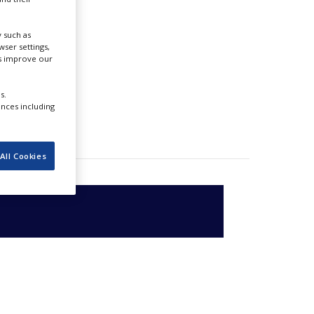
 such as
ser settings,
us improve our
s.
ences including
All Cookies