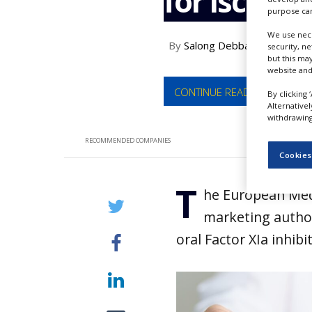
for ischae
NEWS
purpose can
We use nece
CLINICAL
By
Salong Debbarma
security, n
TRIALS
but this ma
website and
DRUG
DISCOVERY
CONTINUE READING
By clicking 
Alternative
PACKAGING
withdrawing 
&
SUPPLY
RECOMMENDED COMPANIES
CHAIN
Cookies
PRODUCTION
T
&
he European Medi
SALES
marketing author
REGULATION
oral Factor XIa inhib