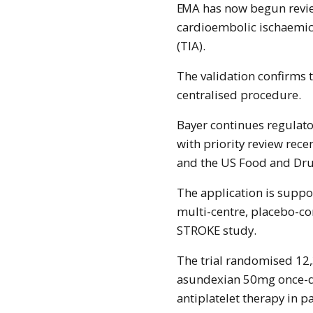
EMA has now begun reviewing its use in adults following a non-
cardioembolic ischaemic 
(TIA).
The validation confirms t
centralised procedure.
Bayer continues regulato
with priority review rece
and the US Food and Dru
The application is suppor
multi-centre, placebo-c
STROKE study.
The trial randomised 12
asundexian 50mg once-da
antiplatelet therapy in 