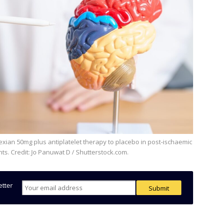
ents. Credit: Jo Panuwat D / Shutterstock.com.
etter