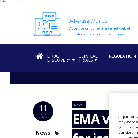
Advertise With Us
Advertise on our extensive network of
HOME
industry websites and newsletters.
ABOUT
US
HOME
DRUG
CLINICAL
REGULATION
DISCOVERY
TRIALS
ADD
COMPANY
ADVERTISE
WITH
US
CONTACT
NEWS
11
US
EMA valida
JUN
As part of 
2026
EVENTS
may store a
your device
SUPLPIERS
News
our sites, 
develop and