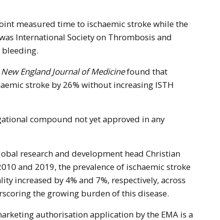
point measured time to ischaemic stroke while the
 was International Society on Thrombosis and
 bleeding.
 New England Journal of Medicine
found that
aemic stroke by 26% without increasing ISTH
igational compound not yet approved in any
lobal research and development head Christian
010 and 2019, the prevalence of ischaemic stroke
lity increased by 4% and 7%, respectively, across
scoring the growing burden of this disease.
arketing authorisation application by the EMA is a