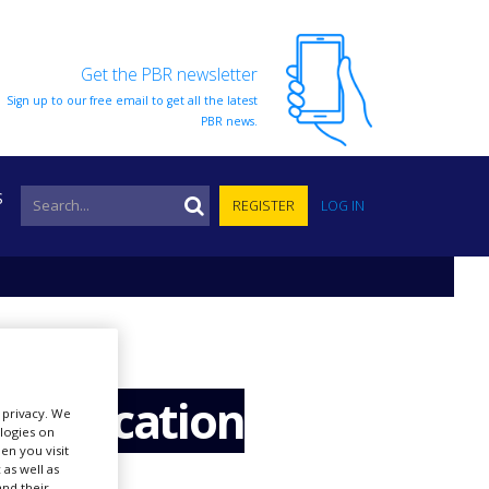
Get the PBR newsletter
Sign up to our free email to get all the latest
PBR news.
S
REGISTER
LOG IN
 application
r privacy. We
ologies on
en you visit
 as well as
nd their