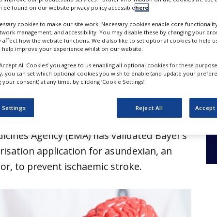
mic stroke
 be found on our website privacy policy accessible
here
.
ssary cookies to make our site work. Necessary cookies enable core functionality
etwork management, and accessibility. You may disable these by changing your brow
y affect how the website functions. We'd also like to set optional cookies to help 
 help improve your experience whilst on our website.
‘Accept All Cookies’ you agree to us enabling all optional cookies for these purpose
ly, you can set which optional cookies you wish to enable (and update your prefer
your consent) at any time, by clicking ‘Cookie Settings’.
 Settings
Reject All
Accept 
cines Agency (EMA) has validated Bayer’s
isation application for asundexian, an
itor, to prevent ischaemic stroke.