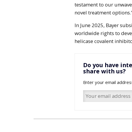
testament to our unwave
novel treatment options.
In June 2025, Bayer subs
worldwide rights to dev
helicase covalent inhibit
Do you have inte
share with us?
Enter your email addres