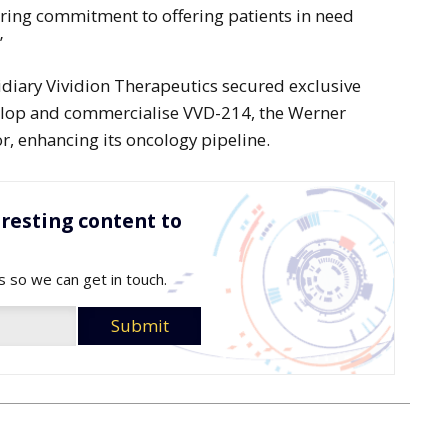
ring commitment to offering patients in need
”
idiary Vividion Therapeutics secured exclusive
elop and commercialise VVD-214, the Werner
or, enhancing its oncology pipeline.
resting content to
s so we can get in touch.