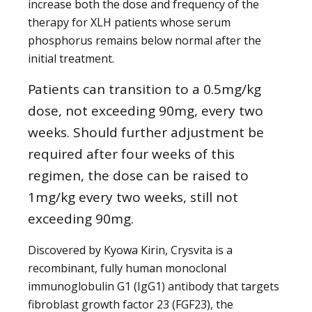
increase both the dose and frequency of the
therapy for XLH patients whose serum
phosphorus remains below normal after the
initial treatment.
Patients can transition to a 0.5mg/kg
dose, not exceeding 90mg, every two
weeks. Should further adjustment be
required after four weeks of this
regimen, the dose can be raised to
1mg/kg every two weeks, still not
exceeding 90mg.
Discovered by Kyowa Kirin, Crysvita is a
recombinant, fully human monoclonal
immunoglobulin G1 (IgG1) antibody that targets
fibroblast growth factor 23 (FGF23), the