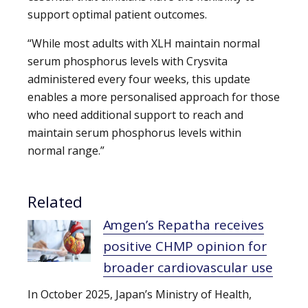
support optimal patient outcomes.
“While most adults with XLH maintain normal
serum phosphorus levels with Crysvita
administered every four weeks, this update
enables a more personalised approach for those
who need additional support to reach and
maintain serum phosphorus levels within
normal range.”
Related
Amgen’s Repatha receives
positive CHMP opinion for
broader cardiovascular use
In October 2025, Japan’s Ministry of Health,