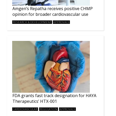
Amgen’s Repatha receives positive CHMP
opinion for broader cardiovascular use
RESEARCH & DEVELOPMENT
APPROVALS
FDA grants fast track designation for HAYA
Therapeutics’ HTX-001
CARDIOVASCULAR
REGULATION
APPROVALS