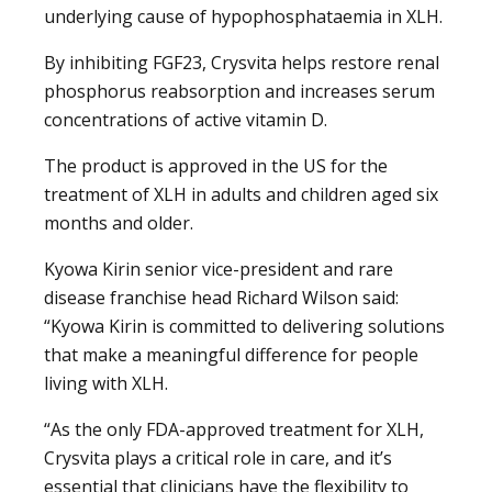
underlying cause of hypophosphataemia in XLH.
By inhibiting FGF23, Crysvita helps restore renal
phosphorus reabsorption and increases serum
concentrations of active vitamin D.
The product is approved in the US for the
treatment of XLH in adults and children aged six
months and older.
Kyowa Kirin senior vice-president and rare
disease franchise head Richard Wilson said:
“Kyowa Kirin is committed to delivering solutions
that make a meaningful difference for people
living with XLH.
“As the only FDA-approved treatment for XLH,
Crysvita plays a critical role in care, and it’s
essential that clinicians have the flexibility to