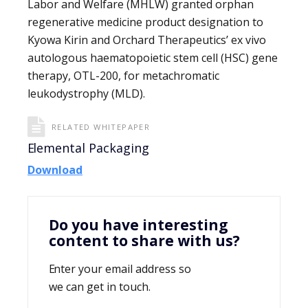
Labor and Welfare (MHLW) granted orphan
regenerative medicine product designation to
Kyowa Kirin and Orchard Therapeutics’ ex vivo
autologous haematopoietic stem cell (HSC) gene
therapy, OTL-200, for metachromatic
leukodystrophy (MLD).
RELATED WHITEPAPER
Elemental Packaging
Download
Do you have interesting
content to share with us?
Enter your email address so
we can get in touch.