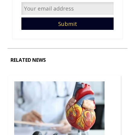
RELATED NEWS