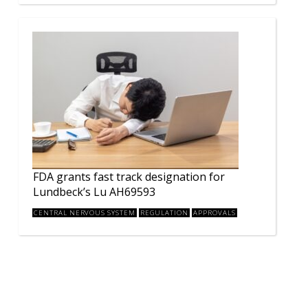
FDA grants fast track designation for
Lundbeck’s Lu AH69593
CENTRAL NERVOUS SYSTEM
REGULATION
APPROVALS