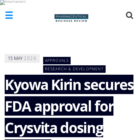
☰
HOME
ABOUT
US
15
MAY
2026
APPROVALS
ADD
COMPANY
RESEARCH & DEVELOPMENT
Kyowa Kirin secures
ADVERTISE
WITH
US
FDA approval for
CONTACT
US
EVENTS
Crysvita dosing
SUPLPIERS