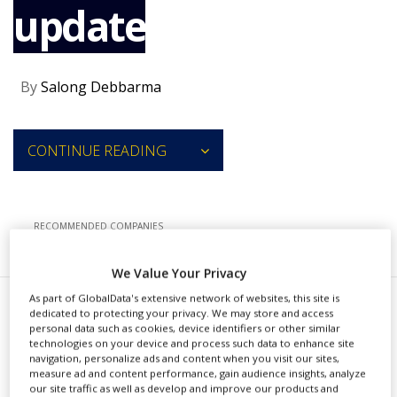
update
NEWS
CLINICAL
TRIALS
By
Salong Debbarma
DRUG
DISCOVERY
PACKAGING
CONTINUE READING
&
SUPPLY
CHAIN
PRODUCTION
RECOMMENDED COMPANIES
&
SALES
We Value Your Privacy
REGULATION
As part of GlobalData's extensive network of websites, this site is
K
dedicated to protecting your privacy. We may store and access
yowa Kirin has received
personal data such as cookies, device identifiers or other similar
technologies on your device and process such data to enhance site
approval from the US Food and
navigation, personalize ads and content when you visit our sites,
measure ad and content performance, gain audience insights, analyze
Drug Administration (FDA) for a
our site traffic as well as develop and improve our products and