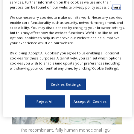
services. Further information on the cookies we use and their
dosing update to the prescribing
purpose can be found on our website privacy policy accessible
here
.
information for Crysvita
We use necessary cookies to make our site work. Necessary cookies
enable core functionality such as security, network management, and
(burosumab-twza), introducing a
accessibility. You may disable these by changing your browser settings,
but this may affect how the website functions. We'd also like to set
new option for adults with X-linked
optional cookies to help us improve our website and help improve
your experience whilst on our website.
hypophosphataemia (XLH).
By clicking ‘Accept All Cookies’ you agree to us enabling all optional
cookies for these purposes. Alternatively, you can set which optional
cookies you wish to enable (and update your preferences including
withdrawing your consent) at any time, by clicking ‘Cookie Settings’.
Cookies Settings
Reject All
Accept All Cookies
The recombinant, fully human monoclonal IgG1