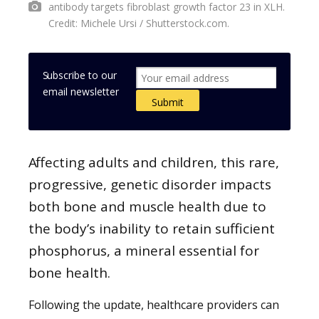
antibody targets fibroblast growth factor 23 in XLH.
Credit: Michele Ursi / Shutterstock.com.
Subscribe to our
email newsletter
Affecting adults and children, this rare,
progressive, genetic disorder impacts
both bone and muscle health due to
the body’s inability to retain sufficient
phosphorus, a mineral essential for
bone health.
Following the update, healthcare providers can