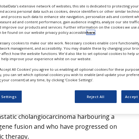
GlobalData's extensive network of websites, this site is dedicated to protecting you
nd access personal data such as cookies, device identifiers or other similar techn
 and process such data to enhance site navigation, personalize ads and content wh
measure ad and content performance, gain audience insights, analyze our site traffic
 improve our products and services. Further information on the cookies we use a
 be found on our website privacy policy accessible
here
.
ssary cookies to make our site work. Necessary cookies enable core functionality
etwork management, and accessibility. You may disable these by changing your brow
y affect how the website functions. We'd also like to set optional cookies to help 
 help improve your experience whilst on our website.
‘Accept All Cookies’ you agree to us enabling all optional cookies for these purpose
ly, you can set which optional cookies you wish to enable (and update your prefer
your consent) at any time, by clicking ‘Cookie Settings’.
tics has received the US Food and Drug
FDA) approval for Bizengri
 Settings
Reject All
Accept 
 to treat adults with advanced,
static cholangiocarcinoma harbouring a
 gene fusion and who have progressed on
ic therapy.