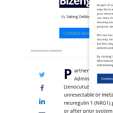
Bizengri
NEWS
As part of 
may store a
CLINICAL
your device
By
Salong Debbarma
TRIALS
our sites, 
develop and
purpose can
DRUG
DISCOVERY
CONTINUE READING
We use nece
security, n
PACKAGING
but this ma
&
website and
SUPPLY
RECOMMENDED COMPANIES
CHAIN
By clicking 
Alternative
PRODUCTION
withdrawing 
P
&
artner Therapeu
SALES
Administration (
Cookies
REGULATION
(zenocutuzumab-zbco)
unresectable or meta
neuregulin 1 (NRG1)
or after prior system