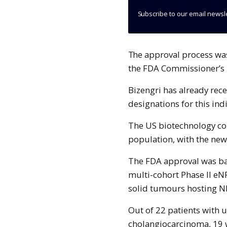
Subscribe to our email newsl
The approval process was accelerated after Partner Therapeutics received
the FDA Commissioner’s N
Bizengri has already re
designations for this ind
The US biotechnology com
population, with the new
The FDA approval was ba
multi-cohort Phase II eNR
solid tumours hosting N
Out of 22 patients with 
cholangiocarcinoma, 19 w