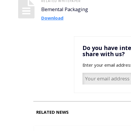
RELATED WHITEPAPER
Elemental Packaging
Download
Do you have inte
share with us?
Enter your email addres
RELATED NEWS