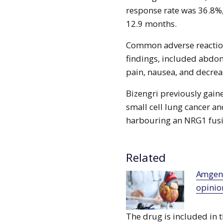
response rate was 36.8%,
12.9 months.
Common adverse reaction
findings, included abdo
pain, nausea, and decrea
Bizengri previously gain
small cell lung cancer a
harbouring an NRG1 fusio
Related
Amgen’s Repatha receives positive CHMP
opinio
The drug is included in