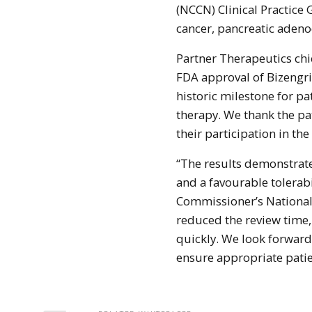
(NCCN) Clinical Practice 
cancer, pancreatic aden
Partner Therapeutics chi
FDA approval of Bizengri
historic milestone for p
therapy. We thank the pat
their participation in the
“The results demonstrat
and a favourable tolerabi
Commissioner’s National
reduced the review time,
quickly. We look forwar
ensure appropriate patie