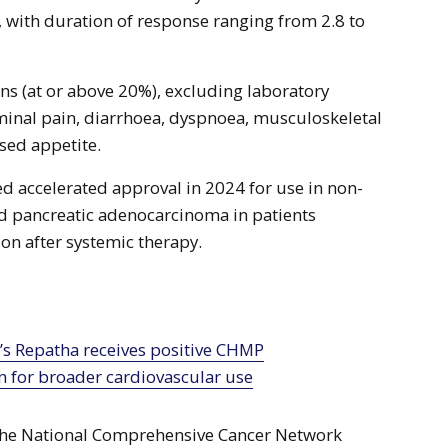
 with duration of response ranging from 2.8 to
s (at or above 20%), excluding laboratory
minal pain, diarrhoea, dyspnoea, musculoskeletal
sed appetite.
ed accelerated approval in 2024 for use in non-
nd pancreatic adenocarcinoma in patients
n after systemic therapy.
n for broader cardiovascular use
 the National Comprehensive Cancer Network