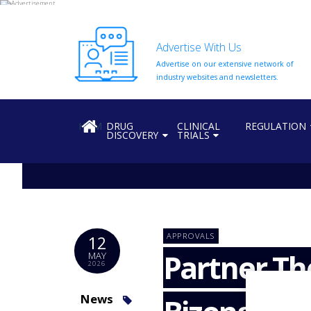
Advertise With Us
Advertise on our extensive network of
HOME
industry websites and newsletters.
ABOUT
US
HOME
DRUG
CLINICAL
REGULATION
DISCOVERY
TRIALS
ADD
COMPANY
ADVERTISE
WITH
US
CONTACT
APPROVALS
12
US
Partner Th
MAY
2026
EVENTS
SUPLPIERS
News