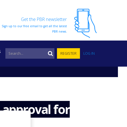
Get the PBR newsletter
Sign up to our free email to get all the latest
PBR news.
S
REGISTER
LOG IN
 approval for