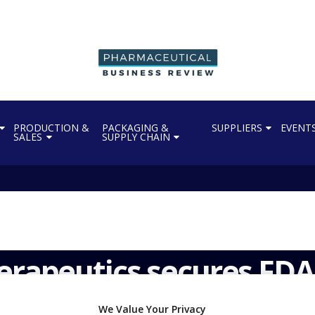
PRODUCTION &
PACKAGING &
SUPPLIERS
EVENT
SALES
SUPPLY CHAIN
erapeutics secures FDA
We Value Your Privacy