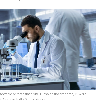
it: Gorodenkoff / Shutterstock.com.