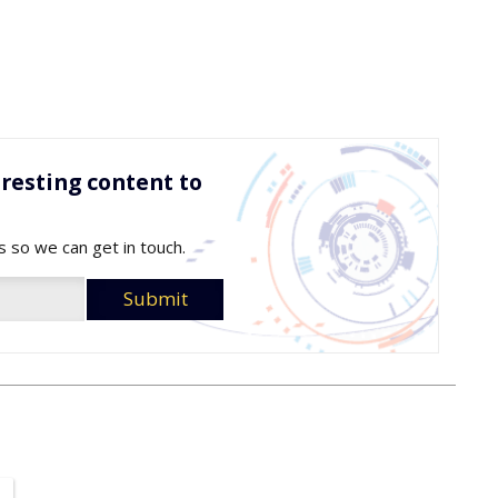
resting content to
s so we can get in touch.