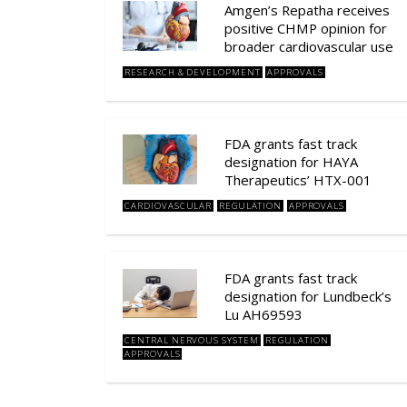
Amgen’s Repatha receives
positive CHMP opinion for
broader cardiovascular use
RESEARCH & DEVELOPMENT
APPROVALS
FDA grants fast track
designation for HAYA
Therapeutics’ HTX-001
CARDIOVASCULAR
REGULATION
APPROVALS
FDA grants fast track
designation for Lundbeck’s
Lu AH69593
CENTRAL NERVOUS SYSTEM
REGULATION
APPROVALS