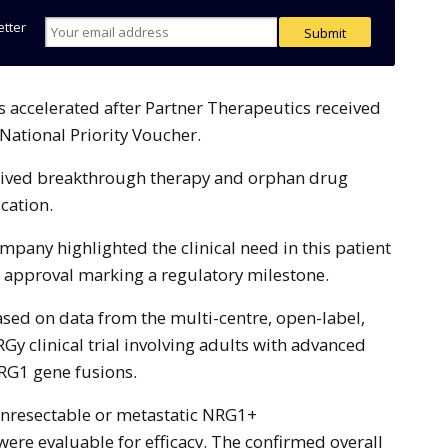
etter
ational Priority Voucher.
ceived breakthrough therapy and orphan drug
ication.
pany highlighted the clinical need in this patient
 approval marking a regulatory milestone.
sed on data from the multi-centre, open-label,
Gy clinical trial involving adults with advanced
RG1 gene fusions.
unresectable or metastatic NRG1+
ere evaluable for efficacy. The confirmed overall