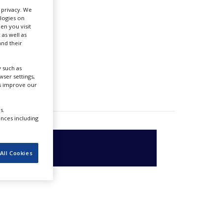
r privacy. We
ologies on
en you visit
 as well as
nd their
 such as
ser settings,
us improve our
s.
ences including
All Cookies