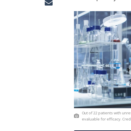
Out of 22 patients with unresectable or metastatic NRG1+ cholangiocarcinoma, 19 were
evaluable for efficacy. Cred