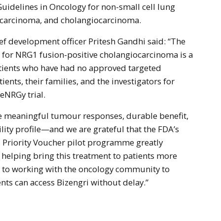
Guidelines in Oncology for non-small cell lung
ocarcinoma, and cholangiocarcinoma.
ef development officer Pritesh Gandhi said: “The
 for NRG1 fusion-positive cholangiocarcinoma is a
atients who have had no approved targeted
ients, their families, and the investigators for
 eNRGy trial.
e meaningful tumour responses, durable benefit,
lity profile—and we are grateful that the FDA’s
 Priority Voucher pilot programme greatly
 helping bring this treatment to patients more
d to working with the oncology community to
nts can access Bizengri without delay.”