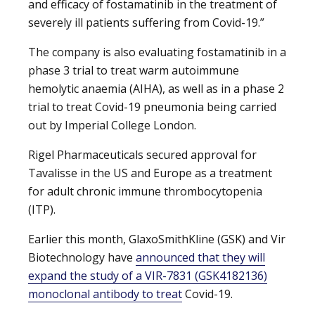
and efficacy of fostamatinib in the treatment of
severely ill patients suffering from Covid-19.”
The company is also evaluating fostamatinib in a
phase 3 trial to treat warm autoimmune
hemolytic anaemia (AIHA), as well as in a phase 2
trial to treat Covid-19 pneumonia being carried
out by Imperial College London.
Rigel Pharmaceuticals secured approval for
Tavalisse in the US and Europe as a treatment
for adult chronic immune thrombocytopenia
(ITP).
Earlier this month, GlaxoSmithKline (GSK) and Vir
Biotechnology have
announced that they will
expand the study of a VIR-7831 (GSK4182136)
monoclonal antibody to treat
Covid-19.