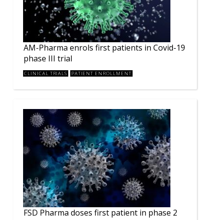
AM-Pharma enrols first patients in Covid-19
phase III trial
CLINICAL TRIALS
PATIENT ENROLLMENT
FSD Pharma doses first patient in phase 2