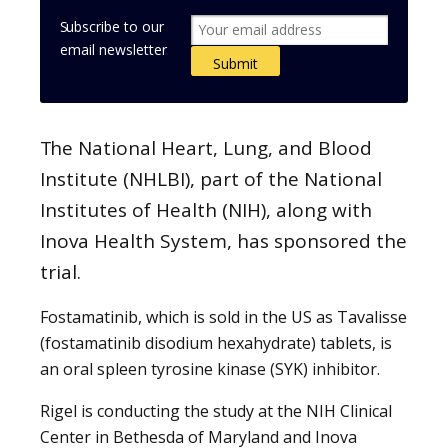
Subscribe to our
email newsletter
The National Heart, Lung, and Blood
Institute (NHLBI), part of the National
Institutes of Health (NIH), along with
Inova Health System, has sponsored the
trial.
Fostamatinib, which is sold in the US as Tavalisse
(fostamatinib disodium hexahydrate) tablets, is
an oral spleen tyrosine kinase (SYK) inhibitor.
Rigel is conducting the study at the NIH Clinical
Center in Bethesda of Maryland and Inova