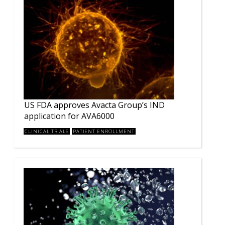
US FDA approves Avacta Group’s IND
application for AVA6000
CLINICAL TRIALS
PATIENT ENROLLMENT