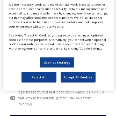
We use necessary cookies to make our site work. Necessary cookies
the safety of fostamatinib for the
enable core functionality such as security, network management, and
accessibility. You may disable these by changing your browser settings,
treatment of hospitalised Covid-19
but this may affect how the website functions. We'd also like to set
optional cookies to help us improve our website and help improve
patients.
your experience whilst on our website.
By clicking ‘Accept All Cookies’ you agree to us enabling all optional
cookies for these purposes. Alternatively, you can set which optional
cookies you wish to enable (and update your preferences including
withdrawing your consent) at any time, by clicking ‘Cookie Settings’.
Cookies Settings
Reject All
Accept All Cookies
Rigel has recruited first patients in phase 2 Covid-19
trial with fostamatinib. (Credit: PIRO4D from
Pixabay)