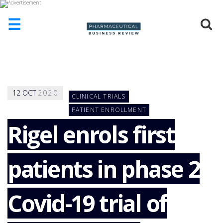
☰
HOME
ABOUT
US
12
OCT
2020
CLINICAL TRIALS
ADD
COMPANY
PATIENT ENROLLMENT
Rigel enrols first
ADVERTISE
WITH
US
patients in phase 2
CONTACT
US
EVENTS
Covid-19 trial of
SUPLPIERS