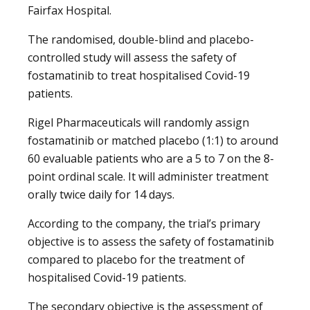
Fairfax Hospital.
The randomised, double-blind and placebo-
controlled study will assess the safety of
fostamatinib to treat hospitalised Covid-19
patients.
Rigel Pharmaceuticals will randomly assign
fostamatinib or matched placebo (1:1) to around
60 evaluable patients who are a 5 to 7 on the 8-
point ordinal scale. It will administer treatment
orally twice daily for 14 days.
According to the company, the trial’s primary
objective is to assess the safety of fostamatinib
compared to placebo for the treatment of
hospitalised Covid-19 patients.
The secondary objective is the assessment of