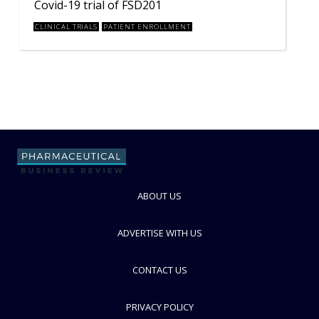
Covid-19 trial of FSD201
CLINICAL TRIALS
PATIENT ENROLLMENT
ABOUT US
ADVERTISE WITH US
CONTACT US
PRIVACY POLICY