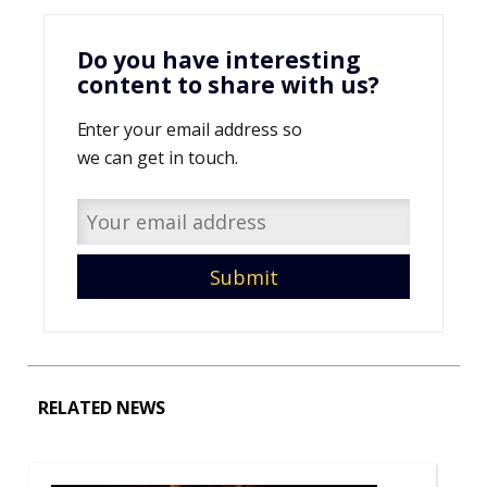
Do you have interesting
content to share with us?
Enter your email address so
we can get in touch.
RELATED NEWS