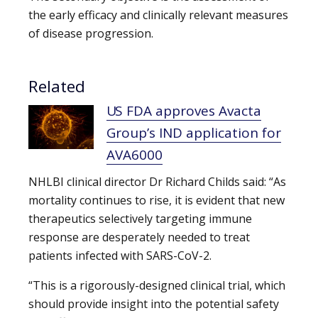
the early efficacy and clinically relevant measures
of disease progression.
Related
US FDA approves Avacta
Group’s IND application for
AVA6000
NHLBI clinical director Dr Richard Childs said: “As
mortality continues to rise, it is evident that new
therapeutics selectively targeting immune
response are desperately needed to treat
patients infected with SARS-CoV-2.
“This is a rigorously-designed clinical trial, which
should provide insight into the potential safety