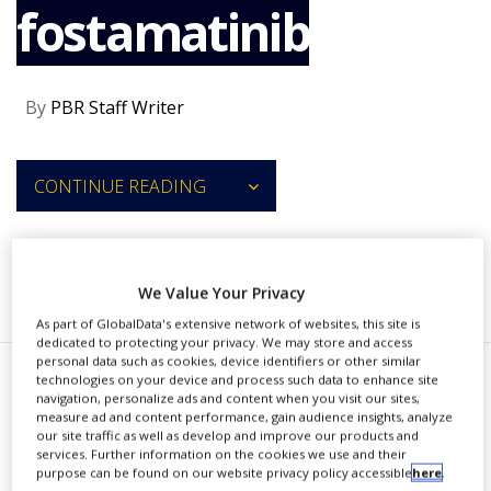
fostamatinib
NEWS
CLINICAL
TRIALS
By
PBR Staff Writer
DRUG
DISCOVERY
PACKAGING
CONTINUE READING
&
SUPPLY
CHAIN
PRODUCTION
RECOMMENDED COMPANIES
We Value Your Privacy
&
SALES
As part of GlobalData's extensive network of websites, this site is
dedicated to protecting your privacy. We may store and access
REGULATION
personal data such as cookies, device identifiers or other similar
technologies on your device and process such data to enhance site
R
navigation, personalize ads and content when you visit our sites,
igel Pharmaceuticals has
measure ad and content performance, gain audience insights, analyze
our site traffic as well as develop and improve our products and
recruited the first patients in a
services. Further information on the cookies we use and their
purpose can be found on our website privacy policy accessible
here
.
phase 2 study designed to assess