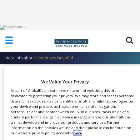
HOME
☰
ABOUT
US
More info about
GoIndustry DoveBid
ADD
COMPANY
AssetZone
ADVERTISE
We Value Your Privacy
GoIndustry DoveBid
WITH
As part of GlobalData's extensive network of websites, this site is
US
dedicated to protecting your privacy. We may store and access personal
data such as cookies, device identifiers or other similar technologies on
CONTACT
your device and process such data to enhance site navigation,
US
personalize ads and content when you visit our sites, measure ad and
Innovation and growth are
content performance, gain audience insights, analyze our site traffic as
EVENTS
well as develop and improve our products and services. Further
SHARE
crucial for corporate survival
information on the cookies we use and their purpose can be found on
SUPLPIERS
our website privacy policy accessible
here
.
and sustainability, however