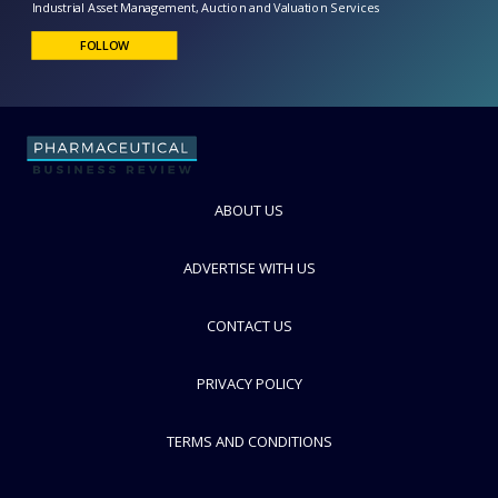
GoIndustry DoveBid
Industrial Asset Management, Auction and Valuation Services
FOLLOW
ABOUT US
ADVERTISE WITH US
CONTACT US
PRIVACY POLICY
TERMS AND CONDITIONS