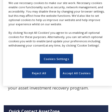
leaders are under pressure to creatively fund
We use necessary cookies to make our site work. Necessary cookies
NEWS
enable core functionality such as security, network management, and
these business priorities as access to capital and
accessibility. You may disable these by changing your browser settings,
CLINICAL
long-term debt financing becomes more
but this may affect how the website functions. We'd also like to set
TRIALS
optional cookies to help us improve our website and help improve
challenging.
your experience whilst on our website.
DRUG
Real opportunities exist within a company to
DISCOVERY
By clicking ‘Accept All Cookies’ you agree to us enabling all optional
cookies for these purposes. Alternatively, you can set which optional
recover capital from surplus or idle assets and
PACKAGING
cookies you wish to enable (and update your preferences including
to reduce CAPEX, but is often overlooked within
&
withdrawing your consent) at any time, by clicking ‘Cookie Settings’.
SUPPLY
under-managed areas of non-core spending or
CHAIN
managed in a decentralised fashion. AssetZone
Cookies Settings
PRODUCTION
allows you to identify and unlock this value.
&
SALES
Reject All
Accept All Cookies
Don’t delay, start using Asset Zone today. You
can use it by itself or as part of Go-Optimize,
REGULATION
your asset investment recovery program.
Quick Contact AssetZone