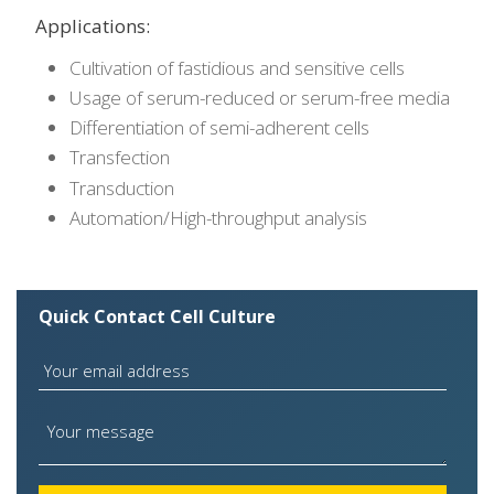
Applications:
Cultivation of fastidious and sensitive cells
Usage of serum-reduced or serum-free media
Differentiation of semi-adherent cells
Transfection
Transduction
Automation/High-throughput analysis
Quick Contact Cell Culture