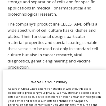
storage and separation of cells and for specific
NEWS
applications in medical, pharmaceutical and
CLINICAL
biotechnological research.
TRIALS
The company’s product line CELLSTAR® offers a
DRUG
wide spectrum of cell culture flasks, dishes and
DISCOVERY
plates. Their functional design, particular
PACKAGING
material properties and special coatings enable
&
SUPPLY
these vessels to be used not only in standard cell
CHAIN
culture but also in cancer research, viral
PRODUCTION
diagnostics, genetic engineering and vaccine
&
production.
SALES
In response to the increasing automation of cell
REGULATION
We Value Your Privacy
culture procedures, Greiner Bio-One developed
the AutoFlask™, a cell culture flask for
As part of GlobalData's extensive network of websites, this site is
dedicated to protecting your privacy. We may store and access personal
automated systems. With the ThinCert™Plate
data such as cookies, device identifiers or other similar technologies on
your device and process such data to enhance site navigation,
and appropriate cell culture inserts, Greiner Bio-
personalize ads and content when you visit our sites, measure ad and