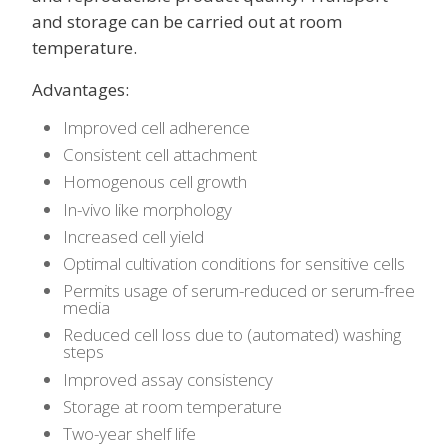
and storage can be carried out at room
temperature.
Advantages:
Improved cell adherence
Consistent cell attachment
Homogenous cell growth
In-vivo like morphology
Increased cell yield
Optimal cultivation conditions for sensitive cells
Permits usage of serum-reduced or serum-free
media
Reduced cell loss due to (automated) washing
steps
Improved assay consistency
Storage at room temperature
Two-year shelf life