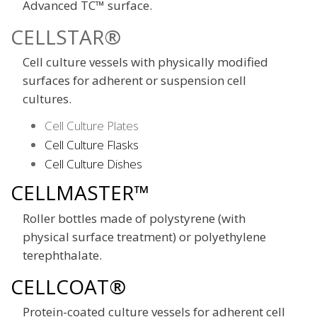
Advanced TC™ surface.
CELLSTAR®
Cell culture vessels with physically modified
surfaces for adherent or suspension cell
cultures.
Cell Culture Plates
Cell Culture Flasks
Cell Culture Dishes
CELLMASTER™
Roller bottles made of polystyrene (with
physical surface treatment) or polyethylene
terephthalate.
CELLCOAT®
Protein-coated culture vessels for adherent cell