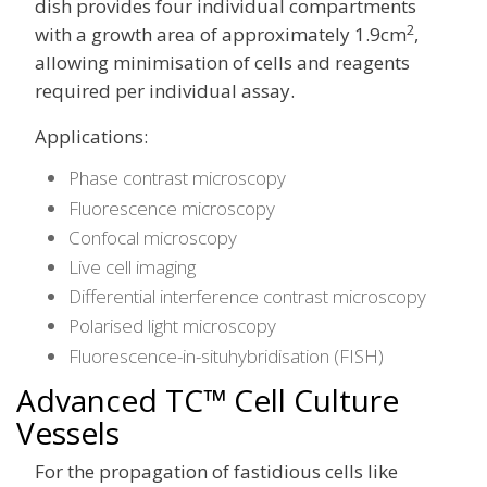
dish provides four individual compartments
2
with a growth area of approximately 1.9cm
,
allowing minimisation of cells and reagents
required per individual assay.
Applications:
Phase contrast microscopy
Fluorescence microscopy
Confocal microscopy
Live cell imaging
Differential interference contrast microscopy
Polarised light microscopy
Fluorescence-in-situhybridisation (FISH)
Advanced TC™ Cell Culture
Vessels
For the propagation of fastidious cells like