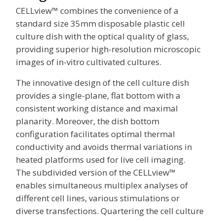
CELLview™ combines the convenience of a
standard size 35mm disposable plastic cell
culture dish with the optical quality of glass,
providing superior high-resolution microscopic
images of in-vitro cultivated cultures.
The innovative design of the cell culture dish
provides a single-plane, flat bottom with a
consistent working distance and maximal
planarity. Moreover, the dish bottom
configuration facilitates optimal thermal
conductivity and avoids thermal variations in
heated platforms used for live cell imaging.
The subdivided version of the CELLview™
enables simultaneous multiplex analyses of
different cell lines, various stimulations or
diverse transfections. Quartering the cell culture