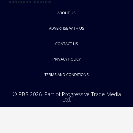
ABOUT US
Greiner Bio-One
ADVERTISE WITH US
Development, Production and Distribution of Plastic Laboratory
Equipment
CONTACT US
FOLLOW
PRIVACY POLICY
TERMS AND CONDITIONS
© PBR 2026. Part of Progressive Trade Media
Ltd.