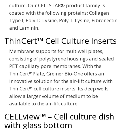
culture. Our CELLSTAR® product family is
coated with the following proteins: Collagen
Type I, Poly-D-Lysine, Poly-L-Lysine, Fibronectin
and Laminin.
ThinCert™ Cell Culture Inserts
Membrane supports for multiwell plates,
consisting of polystyrene housings and sealed
PET capillary pore membranes. With the
ThinCert™Plate, Greiner Bio-One offers an
innovative solution for the air-lift culture with
ThinCert™ cell culture inserts. Its deep wells
allow a larger volume of medium to be
available to the air-lift culture.
CELLview™ – Cell culture dish
with glass bottom