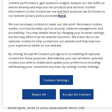
One has also created an innovative platform for
content performance, gain audience insights, analyze our site traffic as
well as develop and improve our products and services. Further
compatibility tests using skin models in the
information on the cookies we use and their purpose can be found on
chemical and cosmetic industries.
our website privacy policy accessible
here
.
We use necessary cookies to make our site work. Necessary cookies
The Cell Culture product sector was recently
enable core functionality such as security, network management, and
expanded with the innovative Advanced TC™
accessibility. You may disable these by changing your browser settings,
but this may affect how the website functions. We'd also like to set
polymer modification. These cell culture
optional cookies to help us improve our website and help improve
products have a special surface that enables
your experience whilst on our website.
more effective cultivation of fastidious cells and
By clicking ‘Accept All Cookies’ you agree to us enabling all optional
facilitates complex testing systems.
cookies for these purposes. Alternatively, you can set which optional
cookies you wish to enable (and update your preferences including
withdrawing your consent) at any time, by clicking ‘Cookie Settings’.
For high-resolution microscopy and live cell
analysis, Greiner Bio-One offers the new
Cookies Settings
CELLview™ dish, a polystyrene cell culture dish
with an embedded autofluorescence-free glass
bottom. The unique subdivided version of the
Reject All
Accept All Cookies
dish is ideally suited for multiplex analyses, for
example, and is also available with the