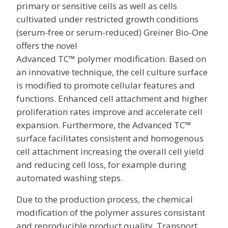
primary or sensitive cells as well as cells
cultivated under restricted growth conditions
(serum-free or serum-reduced) Greiner Bio-One
offers the novel
Advanced TC™ polymer modification. Based on
an innovative technique, the cell culture surface
is modified to promote cellular features and
functions. Enhanced cell attachment and higher
proliferation rates improve and accelerate cell
expansion. Furthermore, the Advanced TC™
surface facilitates consistent and homogenous
cell attachment increasing the overall cell yield
and reducing cell loss, for example during
automated washing steps.
Due to the production process, the chemical
modification of the polymer assures consistant
and reproducible product quality. Transport