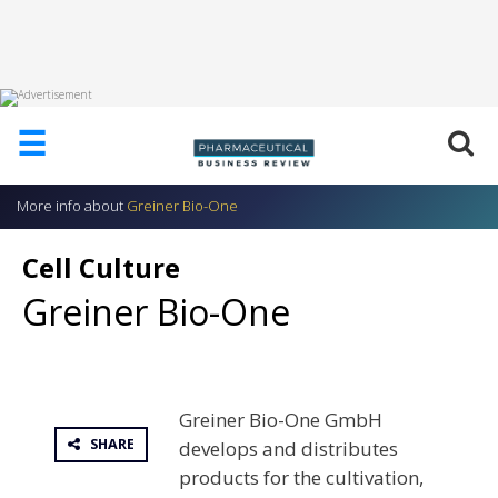
HOME
☰
ABOUT
US
More info about
Greiner Bio-One
ADD
COMPANY
Cell Culture
ADVERTISE
Greiner Bio-One
WITH
US
CONTACT
US
Greiner Bio-One GmbH
EVENTS
SHARE
develops and distributes
SUPLPIERS
products for the cultivation,