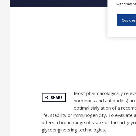
NEWS
withdrawing 
CLINICAL
Cookies
TRIALS
DRUG
DISCOVERY
PACKAGING
&
SUPPLY
CHAIN
PRODUCTION
&
SALES
Most pharmacologically releva
REGULATION
SHARE
hormones and antibodies) are
optimal sialylation of a recombi
life, stability or immunogenicity. To evaluate 
offers a broad range of state-of-the-art glyc
glycoengineering technologies.