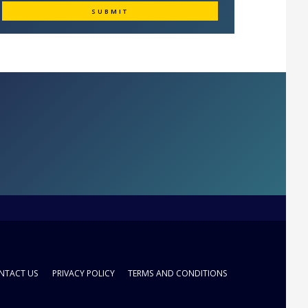
NTACT US
PRIVACY POLICY
TERMS AND CONDITIONS