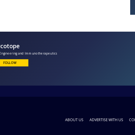
Glycotope
lycoEngineering and Immunotherapeutics
FOLLOW
ABOUT US
ADVERTISE WITH US
CO