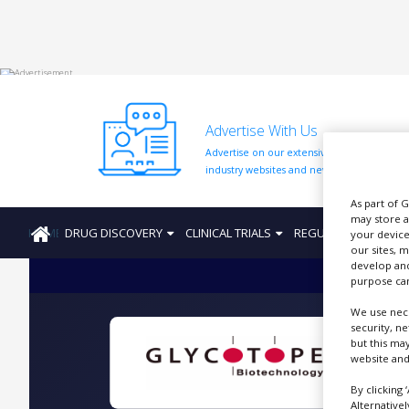
HOME
Advertise With Us
ABOUT
US
Advertise on our extensive network of
industry websites and newsletters.
ADD
COMPANY
As part of 
may store a
HOME
DRUG DISCOVERY
CLINICAL TRIALS
REGULATION
PRO
ADVERTISE
your device
WITH
our sites, 
US
develop and
purpose can
CONTACT
We use nece
US
security, n
but this ma
EVENTS
website and
G
SUPLPIERS
By clicking 
Alternative