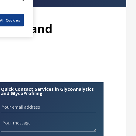
All Cookies
ytics and
Quick Contact Services in GlycoAnalytics
and GlycoProfiling