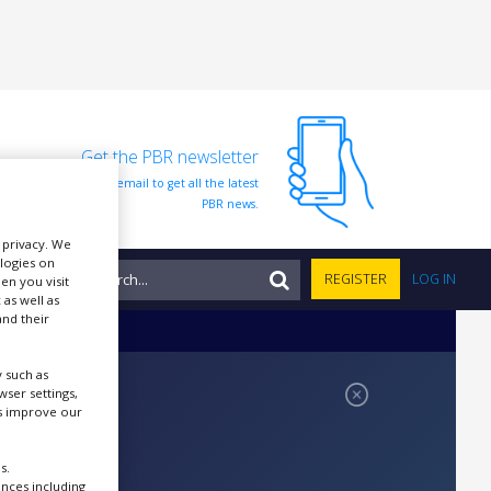
Get the PBR newsletter
Sign up to our free email to get all the latest
PBR news.
r privacy. We
ologies on
NTS
REGISTER
LOG IN
en you visit
 as well as
nd their
 such as
ser settings,
us improve our
s.
ences including