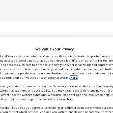
We Value Your Privacy
GlobalData's extensive network of websites, this site is dedicated to protecting you
nd access personal data such as cookies, device identifiers or other similar techn
DUCTION & SALES
PACKAGING & SUPPLY CHAIN
SUPPLIERS
EVE
 and process such data to enhance site navigation, personalize ads and content wh
measure ad and content performance, gain audience insights, analyze our site traffic
 improve our products and services. Further information on the cookies we use a
 be found on our website privacy policy accessible
here
.
ssary cookies to make our site work. Necessary cookies enable core functionality
etwork management, and accessibility. You may disable these by changing your brow
y affect how the website functions. We'd also like to set optional cookies to help 
Glycotope
 help improve your experience whilst on our website.
lycoEngineering and Immunotherapeutics
‘Accept All Cookies’ you agree to us enabling all optional cookies for these purpose
FOLLOW
ly, you can set which optional cookies you wish to enable (and update your prefer