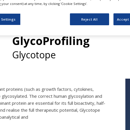
your consent) at any time, by clicking ‘Cookie Settings’.
 Settings
Reject All
Accept 
Services in GlycoAnal
GlycoProfiling
Glycotope
nt proteins (such as growth factors, cytokines,
 glycosylated. The correct human glycosylation and
nant protein are essential for its full bioactivity, half-
and realise the full therapeutic potential, Glycotope
oanalytical and