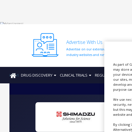
HOME
Advertise With Us
ABOUT
US
Advertise on our extensive network of
industry websites and newsletters.
ADD
COMPANY
As part of 
may store a
your device
HOME
DRUG DISCOVERY
CLINICAL TRIALS
REGULATION
PRO
ADVERTISE
our sites, 
WITH
develop and
US
purpose can
CONTACT
We use nece
US
security, n
but this ma
EVENTS
website and
A
SUPLPIERS
By clicking 
Alternative