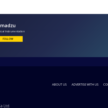
Shimadzu
nalytical Instrumentation
FOLLOW
ABOUT US
ADVERTISE WITH US
CO
a Ltd.