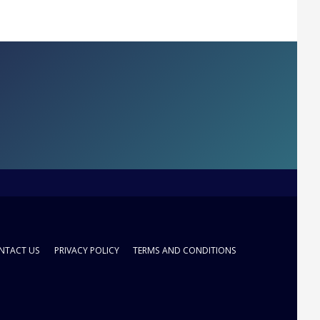
NTACT US
PRIVACY POLICY
TERMS AND CONDITIONS