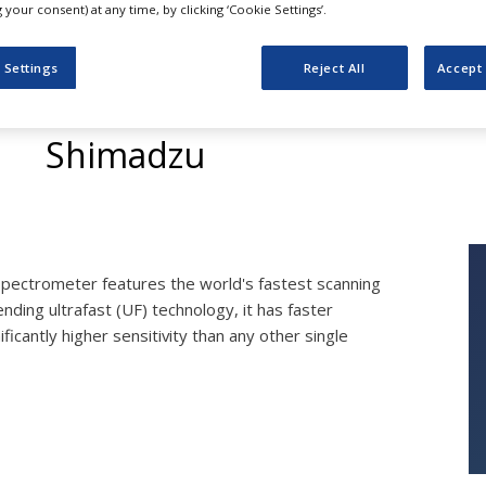
your consent) at any time, by clicking ‘Cookie Settings’.
 Settings
Reject All
Accept 
LCMS-8030
Shimadzu
pectrometer features the world's fastest scanning
pending ultrafast (UF) technology, it has faster
cantly higher sensitivity than any other single