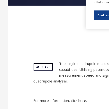
withdrawing 
NEWS
CLINICAL
Cookies
TRIALS
DRUG
DISCOVERY
PACKAGING
&
SUPPLY
CHAIN
PRODUCTION
The single quadrupole mass s
&
SHARE
SALES
capabilities. Utilising patent 
measurement speed and signifi
REGULATION
quadrupole analyser.
For more information, click
here
.