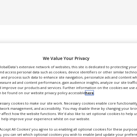
We Value Your Privacy
GlobalData's extensive network of websites, this site is dedicated to protecting you
nd access personal data such as cookies, device identifiers or other similar techn
 and process such data to enhance site navigation, personalize ads and content wh
DUCTION & SALES
PACKAGING & SUPPLY CHAIN
SUPPLIERS
EVE
measure ad and content performance, gain audience insights, analyze our site traffic
 improve our products and services. Further information on the cookies we use a
 be found on our website privacy policy accessible
here
.
ssary cookies to make our site work. Necessary cookies enable core functionality
etwork management, and accessibility. You may disable these by changing your brow
y affect how the website functions. We'd also like to set optional cookies to help 
Shimadzu
 help improve your experience whilst on our website.
nalytical Instrumentation
‘Accept All Cookies’ you agree to us enabling all optional cookies for these purpose
ly, you can set which optional cookies you wish to enable (and update your prefer
FOLLOW