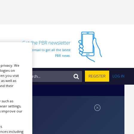
Get the PBR newsletter
Sign up to our free email to get all the latest
PBR news.
r privacy. We
ologies on
en you visit
NTS
REGISTER
LOG IN
 as well as
nd their
 such as
ser settings,
us improve our
s.
ences including