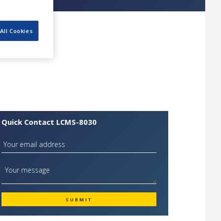
All Cookies
Quick Contact LCMS-8030