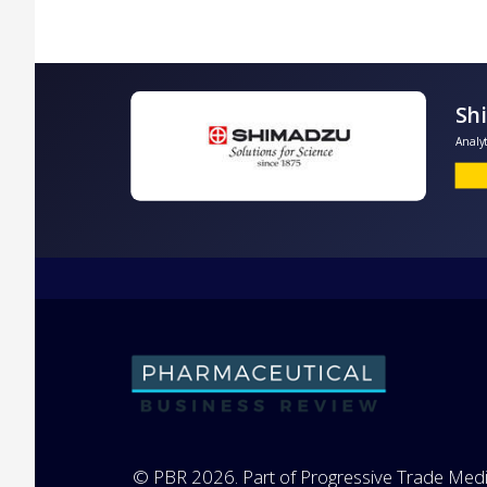
A
© PBR 2026. Part of Progressive Trade Medi