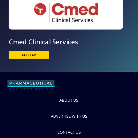
Cmed Clinical Services
FOLLOW
ABOUT US
ADVERTISE WITH US
CONTACT US