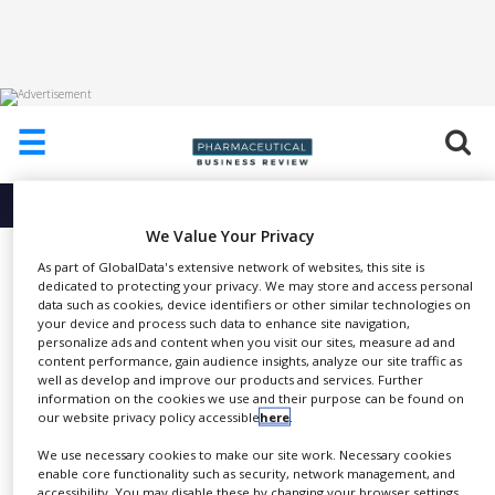
HOME
☰
ABOUT
US
More info about
Cmed Clinical Services
ADD
We Value Your Privacy
COMPANY
Medical Writing
As part of GlobalData's extensive network of websites, this site is
dedicated to protecting your privacy. We may store and access personal
ADVERTISE
Cmed Clinical Services
WITH
data such as cookies, device identifiers or other similar technologies on
US
your device and process such data to enhance site navigation,
personalize ads and content when you visit our sites, measure ad and
content performance, gain audience insights, analyze our site traffic as
CONTACT
well as develop and improve our products and services. Further
US
information on the cookies we use and their purpose can be found on
Cmed’s medical writers work
our website privacy policy accessible
here
.
EVENTS
SHARE
closely with our other in-house
We use necessary cookies to make our site work. Necessary cookies
SUPLPIERS
disciplines to deliver accurate,
enable core functionality such as security, network management, and
accessibility. You may disable these by changing your browser settings,