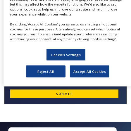
suitable, and cost-effective clinical development
but this may affect how the website functions. We'd also like to set
NEWS
documents to the highest ethical and scientific
optional cookies to help us improve our website and help improve
your experience whilst on our website.
CLINICAL
standards.
TRIALS
By clicking ‘Accept All Cookies’ you agree to us enabling all optional
cookies for these purposes. Alternatively, you can set which optional
DRUG
cookies you wish to enable (and update your preferences including
DISCOVERY
withdrawing your consent) at any time, by clicking ‘Cookie Settings’.
Quick Contact Medical Writing
PACKAGING
&
Cookies Settings
SUPPLY
CHAIN
Reject All
Accept All Cookies
PRODUCTION
&
SALES
REGULATION