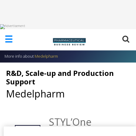
HOME
☰
ABOUT
US
More info about
Medelpharm
ADD
COMPANY
R&D, Scale-up and Production
ADVERTISE
Support
WITH
US
Medelpharm
CONTACT
US
EVENTS
STYL’One
Research Robot
SUPLPIERS
SHARE