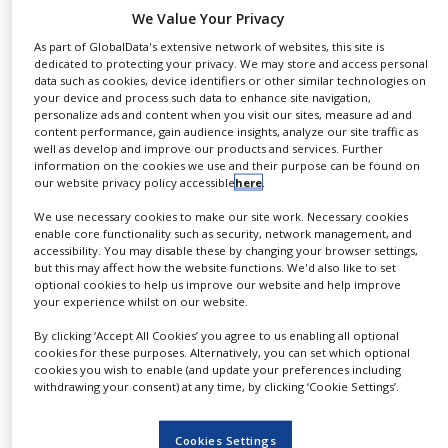
NEWS
We Value Your Privacy
As part of GlobalData's extensive network of websites, this site is
CLINICAL
dedicated to protecting your privacy. We may store and access personal
Only one punch is moving on this R&D press at a
TRIALS
data such as cookies, device identifiers or other similar technologies on
speed close to 300 mm/sec, more than 5 times
your device and process such data to enhance site navigation,
DRUG
personalize ads and content when you visit our sites, measure ad and
faster than available technology.
DISCOVERY
content performance, gain audience insights, analyze our site traffic as
Full control of the compression cycle through
well as develop and improve our products and services. Further
PACKAGING
information on the cookies we use and their purpose can be found on
the programming of the main drive: Pre- and
&
our website privacy policy accessible
here
.
SUPPLY
main compression, tamping and multilayer,
CHAIN
We use necessary cookies to make our site work. Necessary cookies
extended dwell time 4 ms to 2 seconds, force-, or
enable core functionality such as security, network management, and
displacement-driven compression mode.
PRODUCTION
accessibility. You may disable these by changing your browser settings,
&
but this may affect how the website functions. We'd also like to set
SALES
optional cookies to help us improve our website and help improve
The scientist can define the design space and
your experience whilst on our website.
then automatically perform the experiments in
REGULATION
By clicking ‘Accept All Cookies’ you agree to us enabling all optional
the most efficient way
cookies for these purposes. Alternatively, you can set which optional
cookies you wish to enable (and update your preferences including
The combination of automation and data
withdrawing your consent) at any time, by clicking ‘Cookie Settings’.
acquisition makes set-up an easy
and quick operation.
Cookies Settings