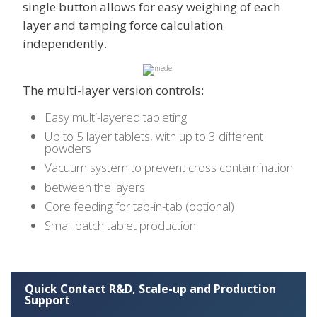
single button allows for easy weighing of each
layer and tamping force calculation
independently.
The multi-layer version controls:
Easy multi-layered tableting
Up to 5 layer tablets, with up to 3 different
powders
Vacuum system to prevent cross contamination
between the layers
Core feeding for tab-in-tab (optional)
Small batch tablet production
Quick Contact R&D, Scale-up and Production
Support