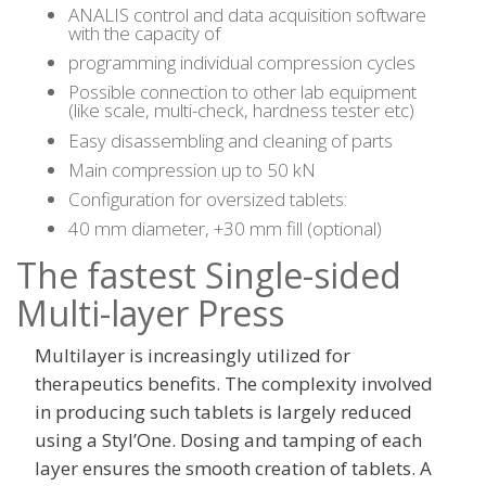
ANALIS control and data acquisition software
with the capacity of
programming individual compression cycles
Possible connection to other lab equipment
(like scale, multi-check, hardness tester etc)
Easy disassembling and cleaning of parts
Main compression up to 50 kN
Configuration for oversized tablets:
40 mm diameter, +30 mm fill (optional)
The fastest Single-sided
Multi-layer Press
Multilayer is increasingly utilized for
therapeutics benefits. The complexity involved
in producing such tablets is largely reduced
using a Styl’One. Dosing and tamping of each
layer ensures the smooth creation of tablets. A