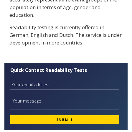
population in terms of age, gender and
education.
Readability testing is currently offered in
German, English and Dutch. The service is under
development in more countries.
Quick Contact Readability Tests