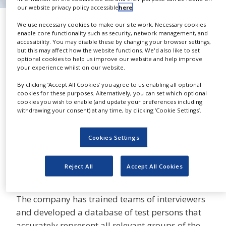
NEWS
our website privacy policy accessible
here
.
Readability Tests
We use necessary cookies to make our site work. Necessary cookies
CLINICAL
enable core functionality such as security, network management, and
TRIALS
ADAPT Localization
accessibility. You may disable these by changing your browser settings,
but this may affect how the website functions. We'd also like to set
DRUG
optional cookies to help us improve our website and help improve
DISCOVERY
your experience whilst on our website.
PACKAGING
By clicking ‘Accept All Cookies’ you agree to us enabling all optional
Since 2005, it has been a legal
&
cookies for these purposes. Alternatively, you can set which optional
SUPPLY
cookies you wish to enable (and update your preferences including
SHARE
requirement within the EU to
CHAIN
withdrawing your consent) at any time, by clicking ‘Cookie Settings’.
perform readability tests on the
PRODUCTION
patient information leaflets (PIL) that are
&
Cookies Settings
provided with medicinal products.
SALES
REGULATION
ADAPT offers both readability optimisation and
Reject All
Accept All Cookies
testing.
The company has trained teams of interviewers
and developed a database of test persons that
accurately represent all relevant groups of the