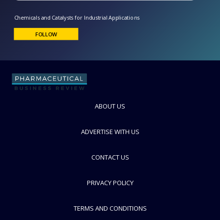
Chemicals and Catalysts for Industrial Applications
FOLLOW
ABOUT US
ADVERTISE WITH US
CONTACT US
PRIVACY POLICY
TERMS AND CONDITIONS