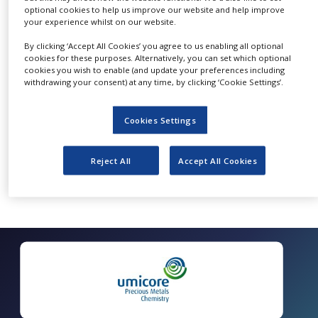
optional cookies to help us improve our website and help improve
NEWS
your experience whilst on our website.
CLINICAL
Quick Contact Umicore Metathesis Catalysts
By clicking ‘Accept All Cookies’ you agree to us enabling all optional
TRIALS
cookies for these purposes. Alternatively, you can set which optional
cookies you wish to enable (and update your preferences including
DRUG
withdrawing your consent) at any time, by clicking ‘Cookie Settings’.
DISCOVERY
PACKAGING
Cookies Settings
&
SUPPLY
CHAIN
Reject All
Accept All Cookies
PRODUCTION
&
SALES
REGULATION