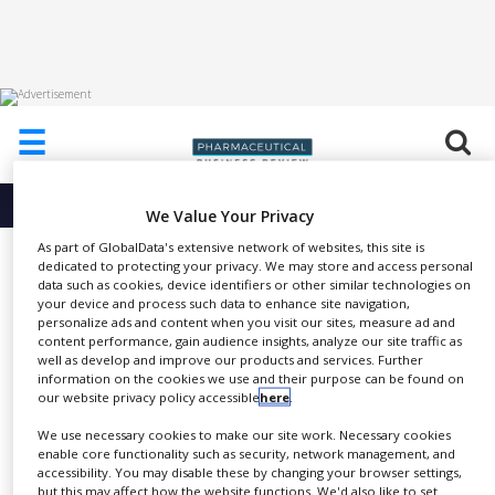
HOME
☰
ABOUT
US
More info about
We Value Your Privacy
ADD
COMPANY
As part of GlobalData's extensive network of websites, this site is
Umicore Metathesis Catalysts
dedicated to protecting your privacy. We may store and access personal
data such as cookies, device identifiers or other similar technologies on
ADVERTISE
WITH
your device and process such data to enhance site navigation,
US
personalize ads and content when you visit our sites, measure ad and
content performance, gain audience insights, analyze our site traffic as
well as develop and improve our products and services. Further
CONTACT
To download a PDF of
information on the cookies we use and their purpose can be found on
US
SHARE
Umicore’s metathesis catalyst
our website privacy policy accessible
here
.
product brochure, please
click
EVENTS
We use necessary cookies to make our site work. Necessary cookies
here
.
enable core functionality such as security, network management, and
SUPLPIERS
accessibility. You may disable these by changing your browser settings,
but this may affect how the website functions. We'd also like to set