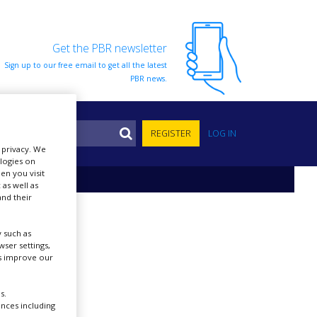
Get the PBR newsletter
Sign up to our free email to get all the latest
PBR news.
S
REGISTER
LOG IN
r privacy. We
ologies on
en you visit
 as well as
nd their
 such as
ser settings,
us improve our
s.
ences including