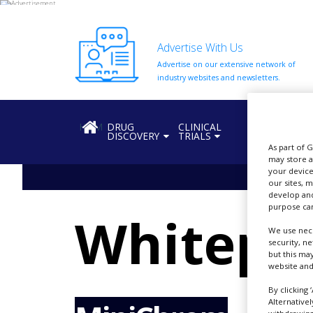
Advertise With Us
Advertise on our extensive network of
HOME
industry websites and newsletters.
ABOUT
US
HOME
DRUG
CLINICAL
REGULATION
DISCOVERY
TRIALS
ADD
As part of 
COMPANY
may store a
your device
ADVERTISE
our sites, 
WITH
develop and
US
purpose can
Whitepa
CONTACT
We use nece
US
security, n
but this ma
website and
EVENTS
By clicking 
SUPLPIERS
Alternative