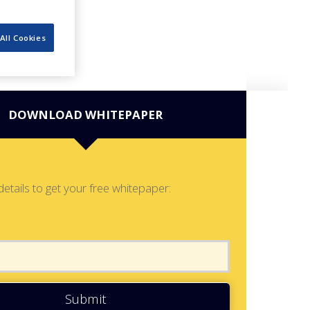
All Cookies
DOWNLOAD WHITEPAPER
details to get your free whitepaper:
Submit