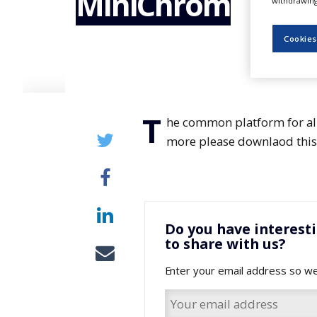
MiniChrom
withdrawing 
NEWS
CLINICAL
Cookies
TRIALS
DRUG
DISCOVERY
T
PACKAGING
he common platform for all
&
SUPPLY
more please downlaod this 
CHAIN
PRODUCTION
&
SALES
Do you have interest
REGULATION
to share with us?
Enter your email address so we