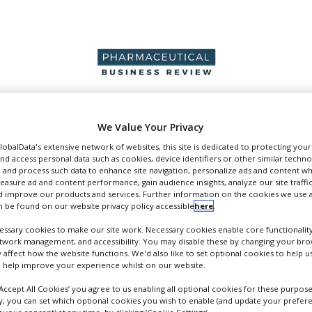
PRODUCTION &
PACKAGING &
SUPPLIERS
EVENT
We Value Your Privacy
SALES
SUPPLY CHAIN
GlobalData's extensive network of websites, this site is dedicated to protecting you
nd access personal data such as cookies, device identifiers or other similar techn
 and process such data to enhance site navigation, personalize ads and content wh
measure ad and content performance, gain audience insights, analyze our site traffic
 improve our products and services. Further information on the cookies we use a
 be found on our website privacy policy accessible
here
.
pers
ssary cookies to make our site work. Necessary cookies enable core functionality
etwork management, and accessibility. You may disable these by changing your brow
y affect how the website functions. We'd also like to set optional cookies to help 
 help improve your experience whilst on our website.
‘Accept All Cookies’ you agree to us enabling all optional cookies for these purpose
ly, you can set which optional cookies you wish to enable (and update your prefer