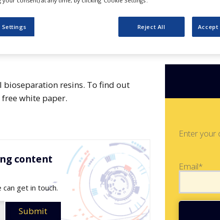
your consent) at any time, by clicking ‘Cookie Settings’.
 Settings
Reject All
Accept 
 bioseparation resins. To find out
free white paper.
Enter your 
ing content
Email*
 can get in touch.