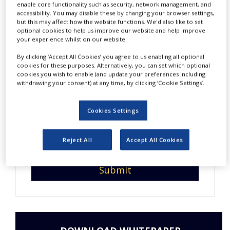
enable core functionality such as security, network management, and
NEWS
accessibility. You may disable these by changing your browser settings,
but this may affect how the website functions. We'd also like to set
CLINICAL
optional cookies to help us improve our website and help improve
TRIALS
your experience whilst on our website.
DRUG
By clicking ‘Accept All Cookies’ you agree to us enabling all optional
DISCOVERY
Do you have interesting
cookies for these purposes. Alternatively, you can set which optional
cookies you wish to enable (and update your preferences including
content to share with us?
withdrawing your consent) at any time, by clicking ‘Cookie Settings’.
PACKAGING
&
Enter your email address so
SUPPLY
CHAIN
Cookies Settings
we can get in touch.
PRODUCTION
&
Reject All
Accept All Cookies
SALES
REGULATION