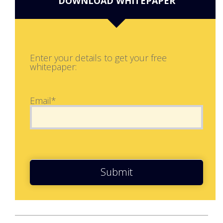
DOWNLOAD WHITEPAPER
Enter your details to get your free
whitepaper:
Email*
Submit