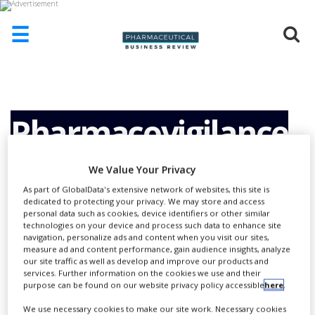
☰
HOME
ABOUT
US
Pharmacovigilance
ADD
COMPANY
Services
We Value Your Privacy
ADVERTISE
As part of GlobalData's extensive network of websites, this site is
WITH
dedicated to protecting your privacy. We may store and access
US
personal data such as cookies, device identifiers or other similar
technologies on your device and process such data to enhance site
CONTACT
navigation, personalize ads and content when you visit our sites,
US
measure ad and content performance, gain audience insights, analyze
our site traffic as well as develop and improve our products and
EVENTS
services. Further information on the cookies we use and their
purpose can be found on our website privacy policy accessible
here
.
SUPLPIERS
We use necessary cookies to make our site work. Necessary cookies