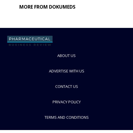
MORE FROM DOKUMEDS
ABOUT US
ADVERTISE WITH US
CONTACT US
PRIVACY POLICY
TERMS AND CONDITIONS