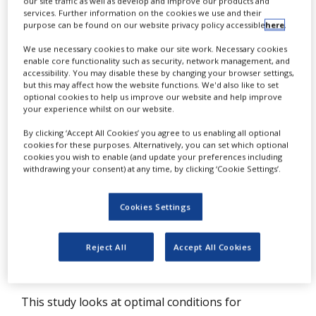
our site traffic as well as develop and improve our products and
NEWS
services. Further information on the cookies we use and their
purpose can be found on our website privacy policy accessible
here
.
CLINICAL
We use necessary cookies to make our site work. Necessary cookies
TRIALS
enable core functionality such as security, network management, and
accessibility. You may disable these by changing your browser settings,
DRUG
but this may affect how the website functions. We'd also like to set
DISCOVERY
optional cookies to help us improve our website and help improve
L
your experience whilst on our website.
iposomes have been attractive
PACKAGING
&
By clicking ‘Accept All Cookies’ you agree to us enabling all optional
delivery systems for decades due to
SUPPLY
cookies for these purposes. Alternatively, you can set which optional
CHAIN
cookies you wish to enable (and update your preferences including
their composition of natural biological
withdrawing your consent) at any time, by clicking ‘Cookie Settings’.
PRODUCTION
lipids and structural resemblance to cell
&
SALES
membranes suggesting metabolic
Cookies Settings
compatibility, low toxicity, overall
REGULATION
expectations of biocompatibility and lack
Reject All
Accept All Cookies
of a strong immune response.
This study looks at optimal conditions for