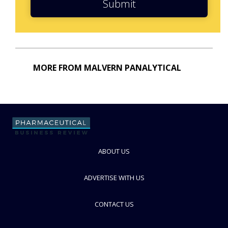
Submit
MORE FROM MALVERN PANALYTICAL
ABOUT US
ADVERTISE WITH US
CONTACT US