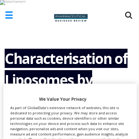
☰
HOME
ABOUT
US
Characterisation of
ADD
COMPANY
Liposomes by
ADVERTISE
WITH
US
Complementary
We Value Your Privacy
CONTACT
US
As part of GlobalData's extensive network of websites, this site is
dedicated to protecting your privacy. We may store and access
Techniques
personal data such as cookies, device identifiers or other similar
EVENTS
technologies on your device and process such data to enhance site
navigation, personalize ads and content when you visit our sites,
SUPLPIERS
measure ad and content performance, gain audience insights, analyze