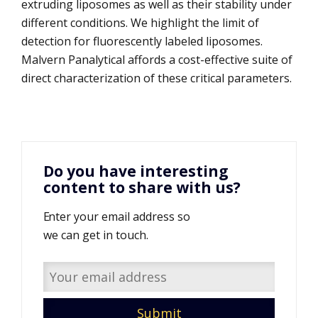
extruding liposomes as well as their stability under
different conditions. We highlight the limit of
detection for fluorescently labeled liposomes.
Malvern Panalytical affords a cost-effective suite of
direct characterization of these critical parameters.
Do you have interesting
content to share with us?
Enter your email address so
we can get in touch.