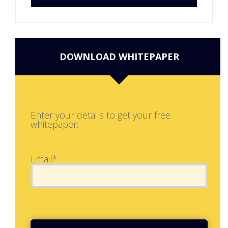
DOWNLOAD WHITEPAPER
Enter your details to get your free
whitepaper:
Email*