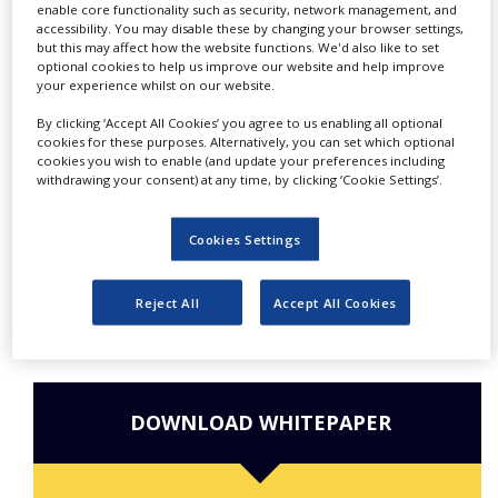
enable core functionality such as security, network management, and
NEWS
accessibility. You may disable these by changing your browser settings,
but this may affect how the website functions. We'd also like to set
CLINICAL
Do you have interesting
optional cookies to help us improve our website and help improve
TRIALS
your experience whilst on our website.
content to share with us?
DRUG
By clicking ‘Accept All Cookies’ you agree to us enabling all optional
Enter your email address so
DISCOVERY
cookies for these purposes. Alternatively, you can set which optional
cookies you wish to enable (and update your preferences including
we can get in touch.
withdrawing your consent) at any time, by clicking ‘Cookie Settings’.
PACKAGING
&
SUPPLY
CHAIN
Cookies Settings
PRODUCTION
&
Reject All
Accept All Cookies
SALES
REGULATION
DOWNLOAD WHITEPAPER