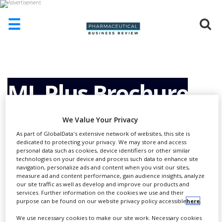
☰
HOME
ABOUT
US
ML Plus Brochure
ADD
COMPANY
We Value Your Privacy
ADVERTISE
As part of GlobalData's extensive network of websites, this site is
WITH
dedicated to protecting your privacy. We may store and access
US
personal data such as cookies, device identifiers or other similar
technologies on your device and process such data to enhance site
CONTACT
navigation, personalize ads and content when you visit our sites,
US
measure ad and content performance, gain audience insights, analyze
our site traffic as well as develop and improve our products and
EVENTS
services. Further information on the cookies we use and their
purpose can be found on our website privacy policy accessible
here
.
SUPLPIERS
We use necessary cookies to make our site work. Necessary cookies