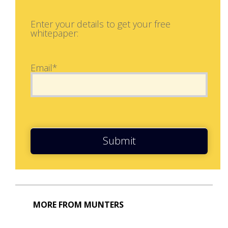
Enter your details to get your free
whitepaper:
Email*
Submit
MORE FROM MUNTERS