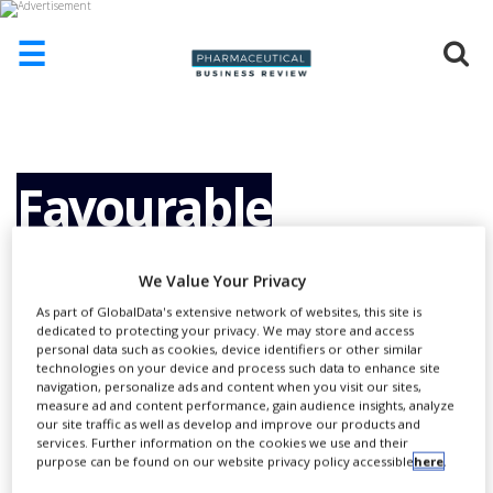
☰
HOME
ABOUT
US
Favourable
ADD
COMPANY
Regulatory
We Value Your Privacy
ADVERTISE
WITH
As part of GlobalData's extensive network of websites, this site is
US
dedicated to protecting your privacy. We may store and access
Procedures in The
personal data such as cookies, device identifiers or other similar
CONTACT
technologies on your device and process such data to enhance site
US
navigation, personalize ads and content when you visit our sites,
measure ad and content performance, gain audience insights, analyze
Netherlands Phase
EVENTS
our site traffic as well as develop and improve our products and
services. Further information on the cookies we use and their
purpose can be found on our website privacy policy accessible
here
.
SUPLPIERS