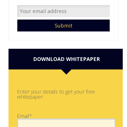
DOWNLOAD WHITEPAPER
Enter your details to get your free
whitepaper:
Email*