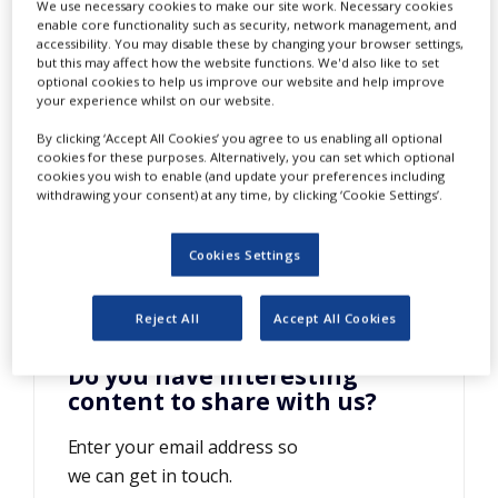
I-IIa
We use necessary cookies to make our site work. Necessary cookies
NEWS
enable core functionality such as security, network management, and
accessibility. You may disable these by changing your browser settings,
CLINICAL
but this may affect how the website functions. We'd also like to set
TRIALS
optional cookies to help us improve our website and help improve
your experience whilst on our website.
DRUG
By clicking ‘Accept All Cookies’ you agree to us enabling all optional
DISCOVERY
cookies for these purposes. Alternatively, you can set which optional
cookies you wish to enable (and update your preferences including
PACKAGING
withdrawing your consent) at any time, by clicking ‘Cookie Settings’.
&
SUPPLY
CHAIN
Cookies Settings
PRODUCTION
&
SALES
Reject All
Accept All Cookies
REGULATION
Do you have interesting
content to share with us?
Enter your email address so
we can get in touch.