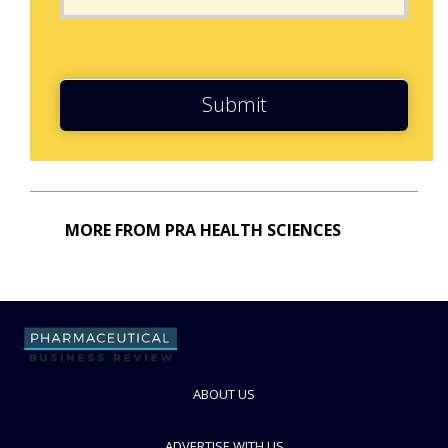
Submit
MORE FROM PRA HEALTH SCIENCES
ABOUT US
ADVERTISE WITH US