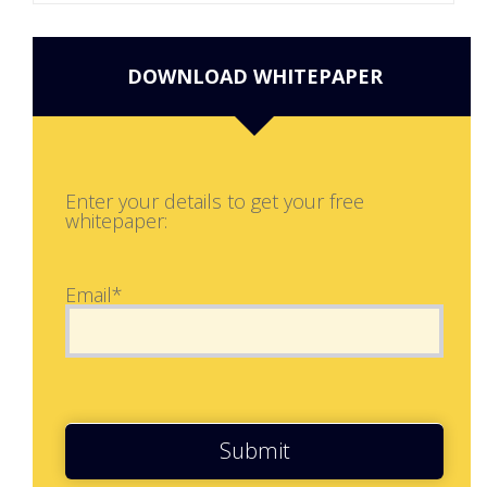
DOWNLOAD WHITEPAPER
Enter your details to get your free
whitepaper:
Email*
Submit