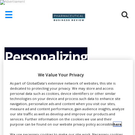
☰
HOME
ABOUT
US
Personalizing
ADD
COMPANY
Oncology with
We Value Your Privacy
ADVERTISE
WITH
As part of GlobalData's extensive network of websites, this site is
US
dedicated to protecting your privacy. We may store and access
Genomics
personal data such as cookies, device identifiers or other similar
technologies on your device and process such data to enhance site
CONTACT
navigation, personalize ads and content when you visit our sites,
US
measure ad and content performance, gain audience insights, analyze
our site traffic as well as develop and improve our products and
EVENTS
services. Further information on the cookies we use and their
purpose can be found on our website privacy policy accessible
here
.
SUPLPIERS
We use necessary cookies to make our site work. Necessary cookies