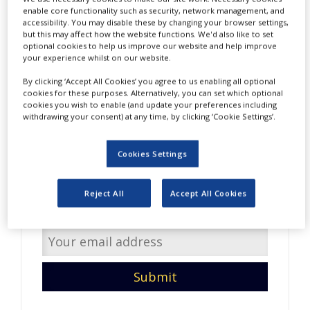
NEWS
enable core functionality such as security, network management, and
accessibility. You may disable these by changing your browser settings,
but this may affect how the website functions. We'd also like to set
CLINICAL
optional cookies to help us improve our website and help improve
TRIALS
your experience whilst on our website.
DRUG
By clicking ‘Accept All Cookies’ you agree to us enabling all optional
DISCOVERY
cookies for these purposes. Alternatively, you can set which optional
cookies you wish to enable (and update your preferences including
PACKAGING
withdrawing your consent) at any time, by clicking ‘Cookie Settings’.
&
Do you have interesting
SUPPLY
CHAIN
content to share with us?
Cookies Settings
PRODUCTION
Enter your email address so
&
Reject All
Accept All Cookies
SALES
we can get in touch.
REGULATION