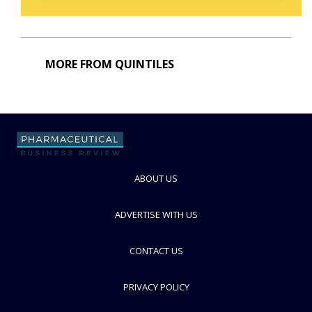
MORE FROM QUINTILES
ABOUT US
ADVERTISE WITH US
CONTACT US
PRIVACY POLICY