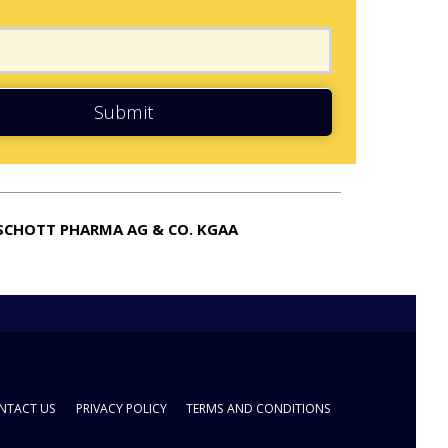
Submit
SCHOTT PHARMA AG & CO. KGAA
NTACT US
PRIVACY POLICY
TERMS AND CONDITIONS