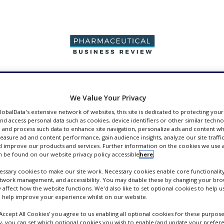
PRODUCTION &
PACKAGING &
SUPPLIERS
EVENT
SALES
SUPPLY CHAIN
We Value Your Privacy
GlobalData's extensive network of websites, this site is dedicated to protecting you
nd access personal data such as cookies, device identifiers or other similar techn
 and process such data to enhance site navigation, personalize ads and content wh
measure ad and content performance, gain audience insights, analyze our site traffic
 improve our products and services. Further information on the cookies we use a
pers
 be found on our website privacy policy accessible
here
.
ssary cookies to make our site work. Necessary cookies enable core functionality
etwork management, and accessibility. You may disable these by changing your brow
y affect how the website functions. We'd also like to set optional cookies to help 
 help improve your experience whilst on our website.
‘Accept All Cookies’ you agree to us enabling all optional cookies for these purpose
ly, you can set which optional cookies you wish to enable (and update your prefer