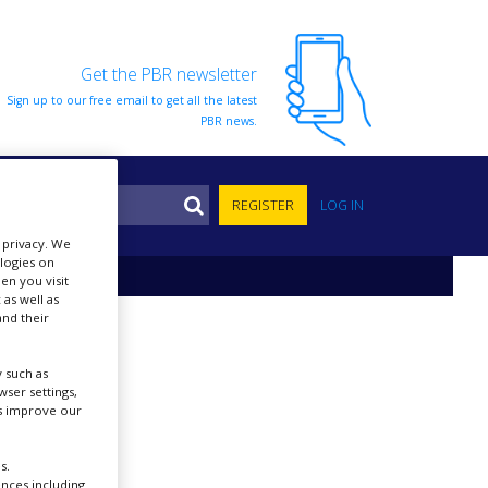
Get the PBR newsletter
Sign up to our free email to get all the latest
PBR news.
S
REGISTER
LOG IN
r privacy. We
ologies on
en you visit
 as well as
nd their
 such as
ser settings,
us improve our
s.
ences including