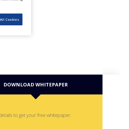
All Cookies
DOWNLOAD WHITEPAPER
details to get your free whitepaper: