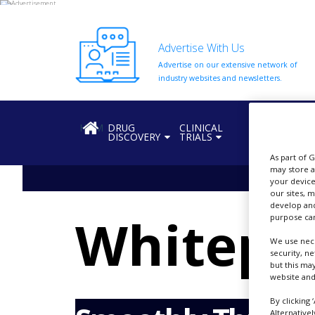
Advertise With Us
Advertise on our extensive network of
HOME
industry websites and newsletters.
ABOUT
US
HOME
DRUG
CLINICAL
REGULATION
DISCOVERY
TRIALS
ADD
COMPANY
As part of 
may store a
ADVERTISE
your device
WITH
our sites, 
US
develop and
Whitepa
purpose can
CONTACT
US
We use nece
security, n
but this ma
EVENTS
website and
SUPLPIERS
By clicking 
Alternative