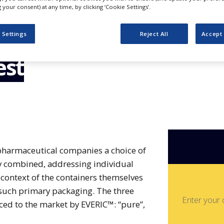
h the
your consent) at any time, by clicking ‘Cookie Settings’.
ss: EVERIC™
 Settings
Reject All
Accept 
est
 pharmaceutical companies a choice of
ly combined, addressing individual
context of the containers themselves
 such primary packaging. The three
Enter your 
ced to the market by EVERIC™: “pure”,