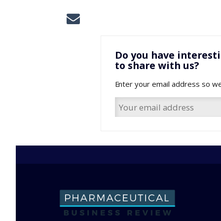
Do you have interest
to share with us?
Enter your email address so we