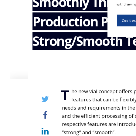
Smoothly Throug
NEWS
withdrawing 
Production Proce
CLINICAL
TRIALS
Cookies
DRUG
Strong/Smooth T
DISCOVERY
PACKAGING
&
SUPPLY
CHAIN
PRODUCTION
&
SALES
T
he new vial concept offers
REGULATION
features that can be flexib
needs and requirements in the 
and the efficient processing of
respective features are introdu
“strong” and “smooth”.