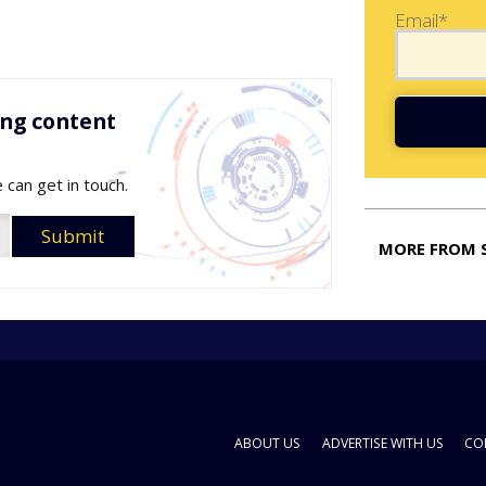
Email*
ing content
 can get in touch.
MORE FROM 
ABOUT US
ADVERTISE WITH US
CO