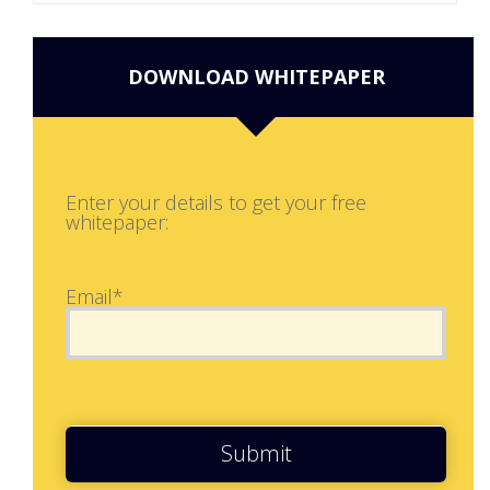
DOWNLOAD WHITEPAPER
Enter your details to get your free
whitepaper:
Email*
Submit