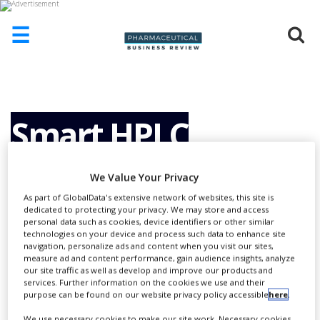
☰
HOME
ABOUT
US
Smart HPLC
ADD
COMPANY
Solutions for Large
We Value Your Privacy
ADVERTISE
WITH
As part of GlobalData's extensive network of websites, this site is
US
dedicated to protecting your privacy. We may store and access
Molecules
personal data such as cookies, device identifiers or other similar
technologies on your device and process such data to enhance site
CONTACT
navigation, personalize ads and content when you visit our sites,
US
measure ad and content performance, gain audience insights, analyze
our site traffic as well as develop and improve our products and
EVENTS
services. Further information on the cookies we use and their
purpose can be found on our website privacy policy accessible
here
.
SUPLPIERS
We use necessary cookies to make our site work. Necessary cookies