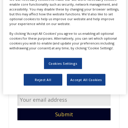
NEWS
enable core functionality such as security, network management, and
accessibility. You may disable these by changing your browser settings,
but this may affect how the website functions. We'd also like to set
CLINICAL
optional cookies to help us improve our website and help improve
TRIALS
your experience whilst on our website.
DRUG
By clicking ‘Accept All Cookies’ you agree to us enabling all optional
DISCOVERY
cookies for these purposes. Alternatively, you can set which optional
cookies you wish to enable (and update your preferences including
PACKAGING
withdrawing your consent) at any time, by clicking ‘Cookie Settings’.
&
Do you have interesting
SUPPLY
CHAIN
content to share with us?
Cookies Settings
PRODUCTION
Enter your email address so
&
Reject All
Accept All Cookies
SALES
we can get in touch.
REGULATION