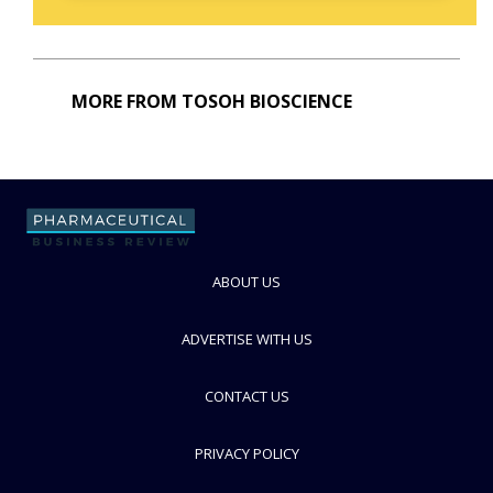
MORE FROM TOSOH BIOSCIENCE
ABOUT US
ADVERTISE WITH US
CONTACT US
PRIVACY POLICY