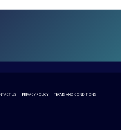
NTACT US
PRIVACY POLICY
TERMS AND CONDITIONS