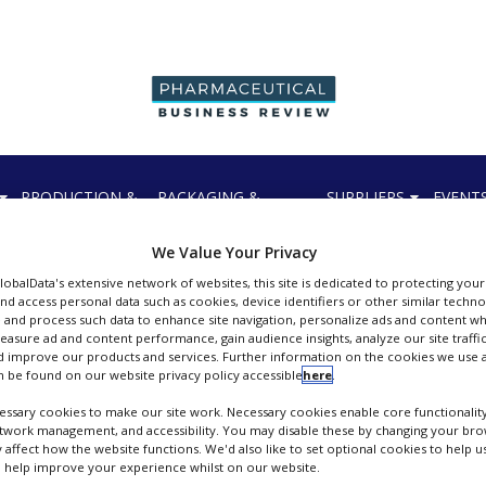
PRODUCTION &
PACKAGING &
SUPPLIERS
EVENT
SALES
SUPPLY CHAIN
We Value Your Privacy
GlobalData's extensive network of websites, this site is dedicated to protecting you
nd access personal data such as cookies, device identifiers or other similar techn
 and process such data to enhance site navigation, personalize ads and content wh
measure ad and content performance, gain audience insights, analyze our site traffic
 improve our products and services. Further information on the cookies we use a
Johnson Matthey Fine Chemicals
 be found on our website privacy policy accessible
here
.
FOLLOW
ssary cookies to make our site work. Necessary cookies enable core functionality
etwork management, and accessibility. You may disable these by changing your brow
y affect how the website functions. We'd also like to set optional cookies to help 
 help improve your experience whilst on our website.