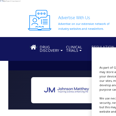
Advertise With Us
Advertise on our extensive network of
HOME
industry websites and newsletters.
ABOUT
US
HOME
DRUG
CLINICAL
REGULATION
DISCOVERY
TRIALS
ADD
COMPANY
ADVERTISE
As part of 
WITH
may store a
US
your device
our sites, 
CONTACT
develop and
US
purpose can
We use nece
EVENTS
security, n
but this ma
SUPLPIERS
website and