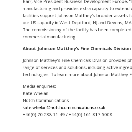
Barr, Vice President Business Development Europe. “It
manufacturing and provides extra capacity to extend 
facilities support Johnson Matthey’s broader assets f
our US capacity in West Deptford, NJ and Devens, MA.
The commissioning of the facility has been complete
commercial manufacturing.
About Johnson Matthey’s Fine Chemicals Division
Johnson Matthey’s Fine Chemicals Division provides p
range of services and solutions, including active ingr
technologies. To learn more about Johnson Matthey Fi
Media enquiries:
Kate Whelan
Notch Communications
kate.whelan@notchcommunications.co.uk
+46(0) 70 238 11 49 / +44(0) 161 817 5008