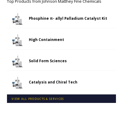
Top Products from
Johnson Matthey Fine Chemicals
Phosphine π- allyl Palladium Catalyst Kit
High Containment
Solid Form Sciences
Catalysis and Chiral Tech
VIEW ALL PRODUCTS & SERVICES