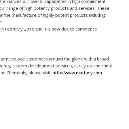
 enhances our overall capabilities in high containment
our range of high potency products and services. These
or the manufacture of highly potent products including
”
d in February 2015 and it is now due to commence
harmaceutical customers around the globe with a broad
edients, custom development services, catalysts and chiral
ne Chemicals, please visit:
http://www.matthey.com
.