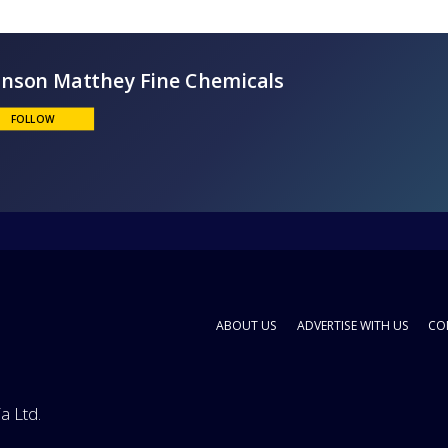
Johnson Matthey Fine Chemicals
FOLLOW
ABOUT US
ADVERTISE WITH US
CO
a Ltd.