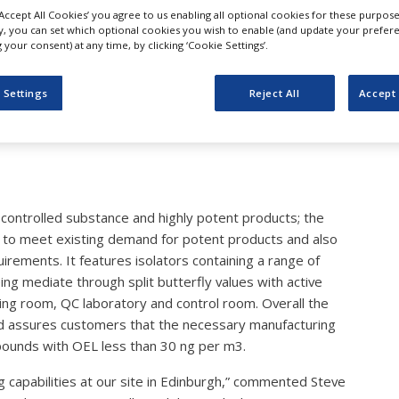
atthey Commissions New
‘Accept All Cookies’ you agree to us enabling all optional cookies for these purpose
ly, you can set which optional cookies you wish to enable (and update your prefer
your consent) at any time, by clicking ‘Cookie Settings’.
t Manufacturing Capacity
 Settings
Reject All
Accept 
 controlled substance and highly potent products; the
red to meet existing demand for potent products and also
uirements. It features isolators containing a range of
ng mediate through split butterfly values with active
shing room, QC laboratory and control room. Overall the
nd assures customers that the necessary manufacturing
pounds with OEL less than 30 ng per m3.
ting capabilities at our site in Edinburgh,” commented Steve