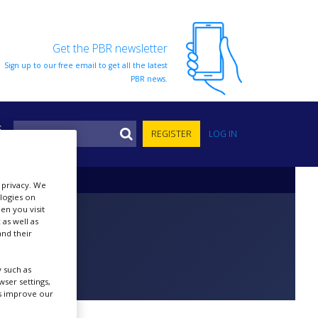
Get the PBR newsletter
Sign up to our free email to get all the latest
PBR news.
S
REGISTER
LOG IN
r privacy. We
ologies on
en you visit
 as well as
nd their
 such as
ser settings,
us improve our