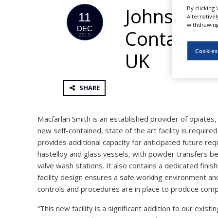
NEWS
Johnson M
By clicking 
11
Alternative
withdrawing 
CLINICAL
DEC
Containmen
TRIALS
2015
Cookies
DRUG
UK
DISCOVERY
PACKAGING
&
SHARE
SUPPLY
CHAIN
Macfarlan Smith is an established provider of opiates,
PRODUCTION
&
new self-contained, state of the art facility is requi
SALES
provides additional capacity for anticipated future req
hastelloy and glass vessels, with powder transfers bei
REGULATION
valve wash stations. It also contains a dedicated fini
facility design ensures a safe working environment a
controls and procedures are in place to produce com
“This new facility is a significant addition to our exis