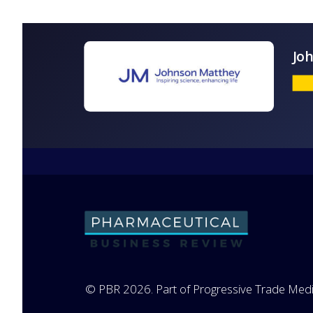
© PBR 2026. Part of Progressive Trade Medi