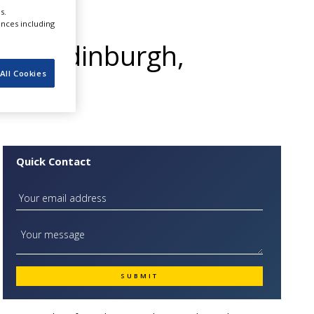
 High
s.
ences including
 in Edinburgh,
All Cookies
Quick Contact