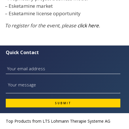
– Esketamine market
– Esketamine license opportunity
To register for the event, please
click here
.
Quick Contact
Top Products from
LTS Lohmann Therapie Systeme AG