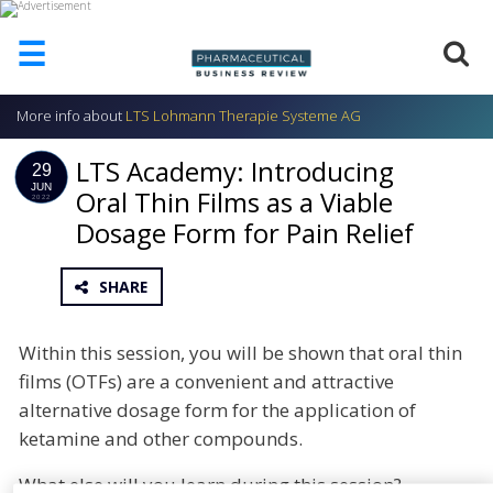
☰
More info about
LTS Lohmann Therapie Systeme AG
HOME
LTS Academy: Introducing
ABOUT
29
US
JUN
Oral Thin Films as a Viable
2022
Dosage Form for Pain Relief
ADD
COMPANY
ADVERTISE
SHARE
WITH
US
Within this session, you will be shown that oral thin
CONTACT
films (OTFs) are a convenient and attractive
US
alternative dosage form for the application of
EVENTS
ketamine and other compounds.
SUPLPIERS
What else will you learn during this session?