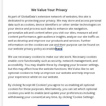
NEWS
– You will learn about the role of ketamine in the
We Value Your Privacy
CLINICAL
treatment of pain
TRIALS
As part of GlobalData's extensive network of websites, this site is
– The sessions will show the components and
dedicated to protecting your privacy. We may store and access personal
data such as cookies, device identifiers or other similar technologies on
DRUG
science of OTFs and how they can be used to
your device and process such data to enhance site navigation,
DISCOVERY
provide a genuine alternative to current drug
personalize ads and content when you visit our sites, measure ad and
content performance, gain audience insights, analyze our site traffic as
delivery methods
PACKAGING
well as develop and improve our products and services. Further
&
– You will learn about the outcome of LTS’ clinical
information on the cookies we use and their purpose can be found on
SUPPLY
our website privacy policy accessible
here
.
CHAIN
study of a S-ketamine OTF in humans
– The session will give you a first view on the market
We use necessary cookies to make our site work. Necessary cookies
PRODUCTION
enable core functionality such as security, network management, and
potential of a S-ketamine OTF in the treatment of
&
accessibility. You may disable these by changing your browser settings,
SALES
pain.
but this may affect how the website functions. We'd also like to set
optional cookies to help us improve our website and help improve
REGULATION
your experience whilst on our website.
LTS Lohmann Therapie-Systeme AG is hosting an
academy on the latest research in the field of pain
By clicking ‘Accept All Cookies’ you agree to us enabling all optional
cookies for these purposes. Alternatively, you can set which optional
and ketamine. Over the last decade, the interest in
cookies you wish to enable (and update your preferences including
withdrawing your consent) at any time, by clicking ‘Cookie Settings’.
low-dose ketamine for treatment of various
indications like pain conditions, therapy-resistant