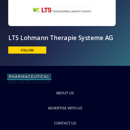
LTS Lohmann Therapie Systeme AG
ABOUT US
FOLLOW
ADVERTISE WITH US
CONTACT US