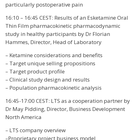
particularly postoperative pain
16:10 – 16:45 CEST: Results of an Esketamine Oral
Thin Film pharmacokinetic pharmacodynamic
study in healthy participants by Dr Florian
Hammes, Director, Head of Laboratory
– Ketamine considerations and benefits
– Target unique selling propositions
– Target product profile
– Clinical study design and results
– Population pharmacokinetic analysis
16:45-17:00 CEST: LTS as a cooperation partner by
Dr May Pidding, Director, Business Development
North America
– LTS company overview
–Proprietary project business model