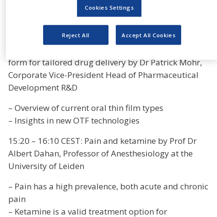
depression and addiction as grown substantially.
Cookies Settings
The programme will be as follows:
Reject All
Accept All Cookies
15:00-15:20 CEST: Oral thin films- the ideal dosage
form for tailored drug delivery by Dr Patrick Mohr,
Corporate Vice-President Head of Pharmaceutical
Development R&D
– Overview of current oral thin film types
– Insights in new OTF technologies
15:20 – 16:10 CEST: Pain and ketamine by Prof Dr
Albert Dahan, Professor of Anesthesiology at the
University of Leiden
– Pain has a high prevalence, both acute and chronic
pain
– Ketamine is a valid treatment option for