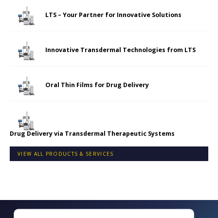
LTS – Your Partner for Innovative Solutions
Innovative Transdermal Technologies from LTS
Oral Thin Films for Drug Delivery
Drug Delivery via Transdermal Therapeutic Systems
VIEW ALL PRODUCTS & SERVICES