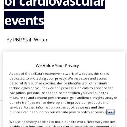
of cardiovascular
NEWS
events
CLINICAL
TRIALS
DRUG
DISCOVERY
By
PBR Staff Writer
PACKAGING
&
SUPPLY
CONTINUE READING
CHAIN
We Value Your Privacy
PRODUCTION
As part of GlobalData's extensive network of websites, this site is
&
dedicated to protecting your privacy. We may store and access
SALES
personal data such as cookies, device identifiers or other similar
RECOMMENDED COMPANIES
technologies on your device and process such data to enhance site
REGULATION
navigation, personalize ads and content when you visit our sites,
measure ad and content performance, gain audience insights, analyze
our site traffic as well as develop and improve our products and
services. Further information on the cookies we use and their
T
purpose can be found on our website privacy policy accessible
here
.
he US Food and Drug
We use necessary cookies to make our site work. Necessary cookies
Administration (FDA) has
enable core functionality such as security, network management, and