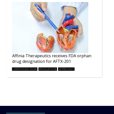
Affinia Therapeutics receives FDA orphan
drug designation for AFTX-201
CARDIOVASCULAR
REGULATION
APPROVALS