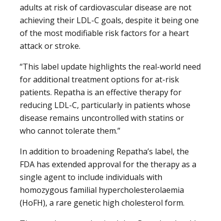
adults at risk of cardiovascular disease are not
achieving their LDL-C goals, despite it being one
of the most modifiable risk factors for a heart
attack or stroke.
“This label update highlights the real-world need
for additional treatment options for at-risk
patients. Repatha is an effective therapy for
reducing LDL-C, particularly in patients whose
disease remains uncontrolled with statins or
who cannot tolerate them.”
In addition to broadening Repatha’s label, the
FDA has extended approval for the therapy as a
single agent to include individuals with
homozygous familial hypercholesterolaemia
(HoFH), a rare genetic high cholesterol form.