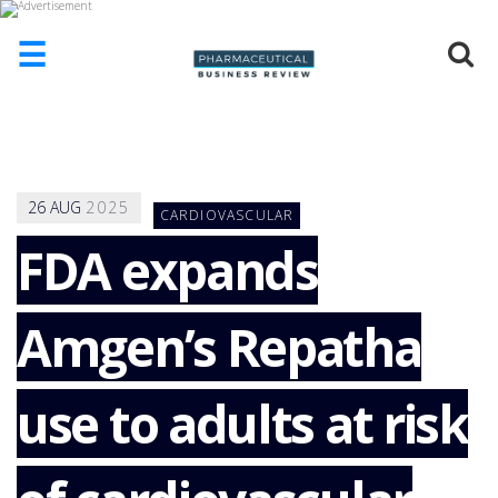
☰
HOME
ABOUT
US
26
AUG
2025
CARDIOVASCULAR
ADD
COMPANY
FDA expands
ADVERTISE
WITH
Amgen’s Repatha
US
CONTACT
US
use to adults at risk
EVENTS
SUPLPIERS