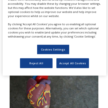
accessibility. You may disable these by changing your browser settings,
expanded the use of Amgen’s
but this may affect how the website functions. We'd also like to set
optional cookies to help us improve our website and help improve
Repatha (evolocumab) to include
your experience whilst on our website.
adults who are at high risk for major
By clicking ‘Accept All Cookies’ you agree to us enabling all optional
cookies for these purposes. Alternatively, you can set which optional
adverse cardiovascular events
cookies you wish to enable (and update your preferences including
withdrawing your consent) at any time, by clicking ‘Cookie Settings’.
(MACE) due to uncontrolled low-
density lipoprotein cholesterol (LDL-
Cookies Settings
C).
Reject All
Accept All Cookies