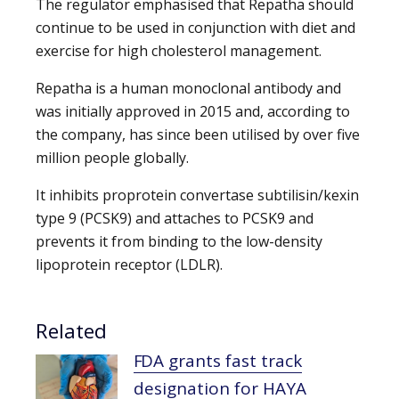
The regulator emphasised that Repatha should
continue to be used in conjunction with diet and
exercise for high cholesterol management.
Repatha is a human monoclonal antibody and
was initially approved in 2015 and, according to
the company, has since been utilised by over five
million people globally.
It inhibits proprotein convertase subtilisin/kexin
type 9 (PCSK9) and attaches to PCSK9 and
prevents it from binding to the low-density
lipoprotein receptor (LDLR).
Related
FDA grants fast track
designation for HAYA