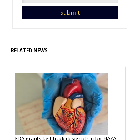
RELATED NEWS
FDA grants fast track designation for HAYA