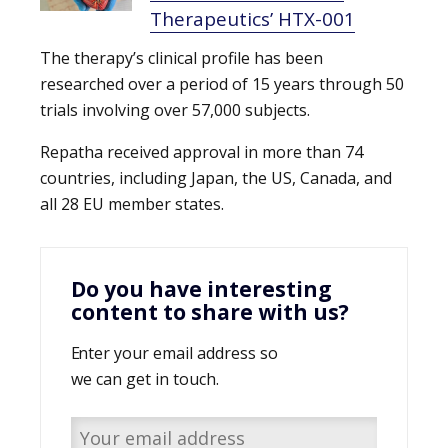
Therapeutics’ HTX-001
The therapy’s clinical profile has been
researched over a period of 15 years through 50
trials involving over 57,000 subjects.
Repatha received approval in more than 74
countries, including Japan, the US, Canada, and
all 28 EU member states.
Do you have interesting
content to share with us?
Enter your email address so
we can get in touch.