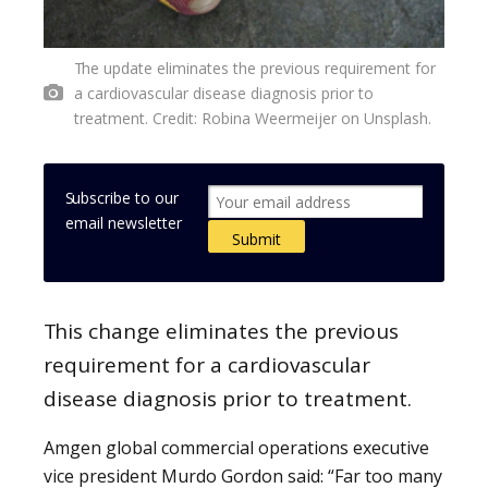
The update eliminates the previous requirement for
a cardiovascular disease diagnosis prior to
treatment. Credit: Robina Weermeijer on Unsplash.
Subscribe to our
email newsletter
This change eliminates the previous
requirement for a cardiovascular
disease diagnosis prior to treatment.
Amgen global commercial operations executive
vice president Murdo Gordon said: “Far too many