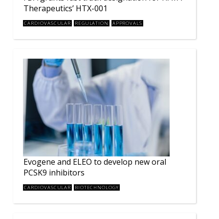
Therapeutics’ HTX-001
CARDIOVASCULAR
REGULATION
APPROVALS
Evogene and ELEO to develop new oral
PCSK9 inhibitors
CARDIOVASCULAR
BIOTECHNOLOGY