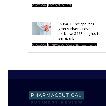
ONCOLOGY
PROSTATE CANCER
IMPACT Therapeutics
grants Pharmanovia
exclusive $488m rights to
senaparib
ONCOLOGY
PHARMACEUTICALS AND HEALTHCARE