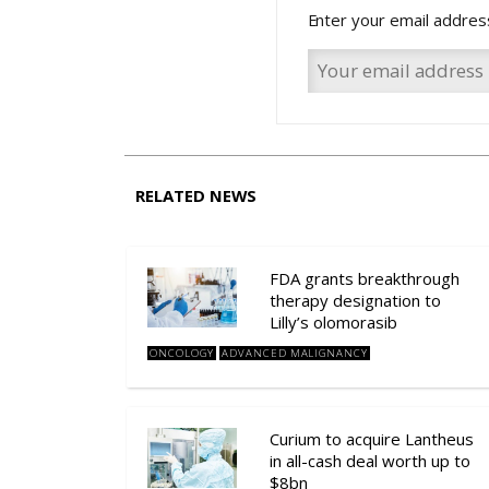
Enter your email addres
RELATED NEWS
FDA grants breakthrough
therapy designation to
Lilly’s olomorasib
ONCOLOGY
ADVANCED MALIGNANCY
Curium to acquire Lantheus
in all-cash deal worth up to
$8bn