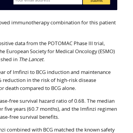
ositive data from the POTOMAC Phase III trial,
the European Society for Medical Oncology (ESMO)
ished in
The Lancet
.
year of Imfinzi to BCG induction and maintenance
 reduction in the risk of high-risk disease
 or death compared to BCG alone.
ase-free survival hazard ratio of 0.68. The median
r five years (60.7 months), and the Imfinzi regimen
se-free survival benefits.
finzi combined with BCG matched the known safety