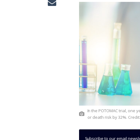
In the POTOMAC trial, one year of Imfinzi plus BCG reduced disease recurrence, progression
or death risk by 32%. Credit
Subscribe to our email newsl