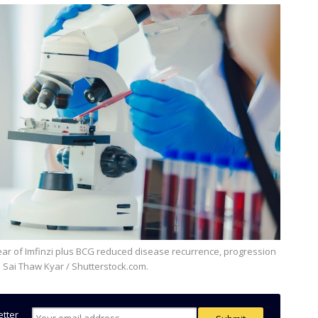
: Sai Thaw Kyar / Shutterstock.com.
etter