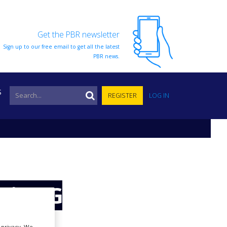
Get the PBR newsletter
Sign up to our free email to get all the latest
PBR news.
S
REGISTER
LOG IN
zi-BCG
r privacy. We