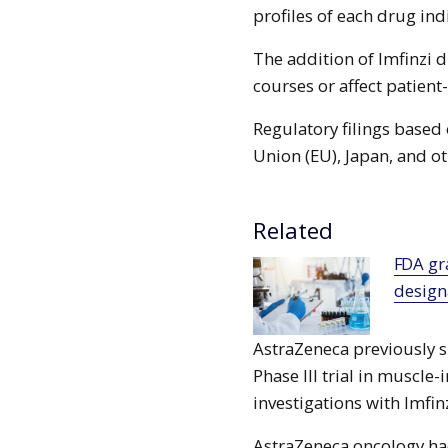
profiles of each drug ind
The addition of Imfinzi d
courses or affect patient-
Regulatory filings based
Union (EU), Japan, and ot
Related
FDA grants breakthrough therapy
designa
AstraZeneca previously s
Phase III trial in muscle
investigations with Imfin
AstraZeneca oncology ha