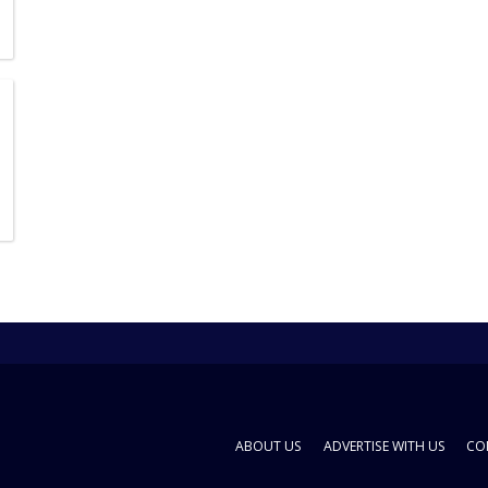
ABOUT US
ADVERTISE WITH US
CO