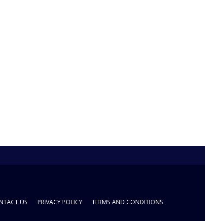
NTACT US
PRIVACY POLICY
TERMS AND CONDITIONS