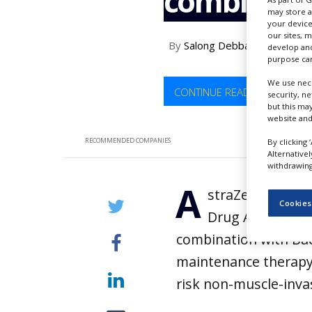
combinati
NEWS
may store a
your device
CLINICAL
our sites, 
By
Salong Debbarma
TRIALS
develop and
purpose can
DRUG
We use nece
DISCOVERY
CONTINUE READING
security, n
but this ma
PACKAGING
website and
&
SUPPLY
RECOMMENDED COMPANIES
By clicking 
CHAIN
Alternative
withdrawing 
PRODUCTION
A
&
straZeneca has 
SALES
Cookies
Drug Administrat
REGULATION
combination with Bac
maintenance therapy 
risk non-muscle-inva