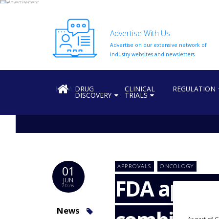
Advertise With Us
Advertise on our extensive network of
HOME
industry websites and newsletters.
ABOUT
US
HOME
DRUG
CLINICAL
REGULATION
DISCOVERY
TRIALS
ADD
COMPANY
ADVERTISE
WITH
US
CONTACT
APPROVALS
ONCOLOGY
01
US
FDA approv
JUN
2026
EVENTS
SUPLPIERS
News
As part of 