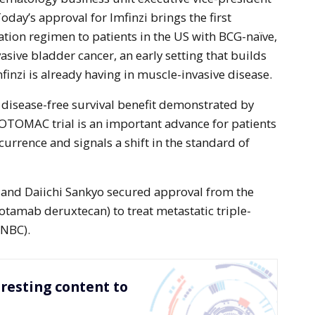
oday’s approval for Imfinzi brings the first
on regimen to patients in the US with BCG-naïve,
sive bladder cancer, an early setting that builds
finzi is already having in muscle-invasive disease.
 disease-free survival benefit demonstrated by
POTOMAC trial is an important advance for patients
ecurrence and signals a shift in the standard of
 and Daiichi Sankyo secured approval from the
tamab deruxtecan) to treat metastatic triple-
TNBC).
resting content to