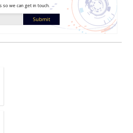
s so we can get in touch.