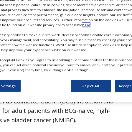
on for NMIBC therapy
nd access personal data such as cookies, device identifiers or other similar techn
 and process such data to enhance site navigation, personalize ads and content wh
measure ad and content performance, gain audience insights, analyze our site traffic
 improve our products and services. Further information on the cookies we use a
 be found on our website privacy policy accessible
here
.
ssary cookies to make our site work. Necessary cookies enable core functionality
etwork management, and accessibility. You may disable these by changing your brow
y affect how the website functions. We'd also like to set optional cookies to help 
 help improve your experience whilst on our website.
‘Accept All Cookies’ you agree to us enabling all optional cookies for these purpose
ly, you can set which optional cookies you wish to enable (and update your prefer
your consent) at any time, by clicking ‘Cookie Settings’.
received approval from the US Food and
 Settings
Reject All
Accept 
ion (FDA) for Imfinzi (durvalumab) in
illus Calmette-Guérin (BCG) induction and
for adult patients with BCG-naïve, high-
sive bladder cancer (NMIBC).