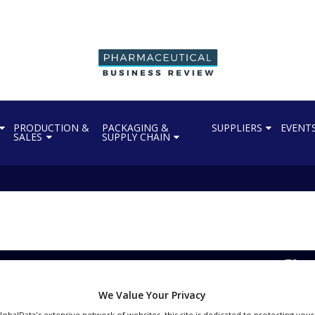
PRODUCTION &
PACKAGING &
SUPPLIERS
EVENT
SALES
SUPPLY CHAIN
es AstraZeneca’s Imfin
We Value Your Privacy
GlobalData's extensive network of websites, this site is dedicated to protecting you