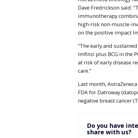
Dave Fredrickson said: “T
immunotherapy combinati
high-risk non-muscle-inva
on the positive impact Im
“The early and sustained
Imfinzi plus BCG in the 
at risk of early disease r
care.”
Last month, AstraZeneca
FDA for Datroway (datopo
negative breast cancer (
Do you have inte
share with us?