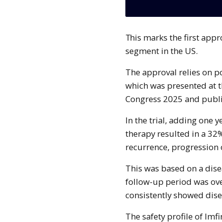
This marks the first approved immunotherapy combination for this patient
segment in the US.
The approval relies on p
which was presented at 
Congress 2025 and publ
In the trial, adding one 
therapy resulted in a 32%
recurrence, progression
This was based on a dise
follow-up period was ove
consistently showed disea
The safety profile of Im