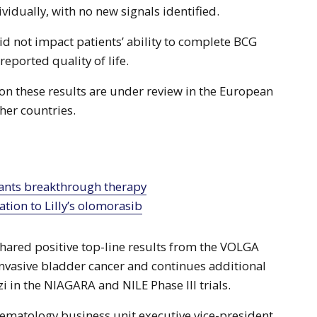
ividually, with no new signals identified.
id not impact patients’ ability to complete BCG
reported quality of life.
 on these results are under review in the European
her countries.
tion to Lilly’s olomorasib
hared positive top-line results from the VOLGA
-invasive bladder cancer and continues additional
zi in the NIAGARA and NILE Phase III trials.
ematology business unit executive vice-president