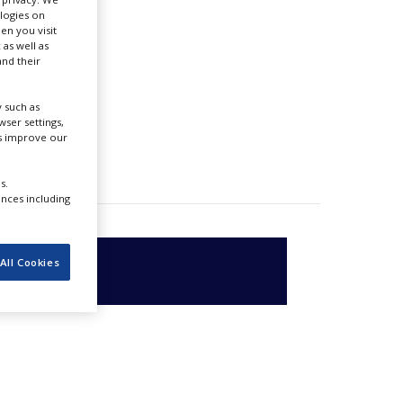
ologies on
en you visit
 as well as
nd their
 such as
ser settings,
us improve our
s.
ences including
All Cookies