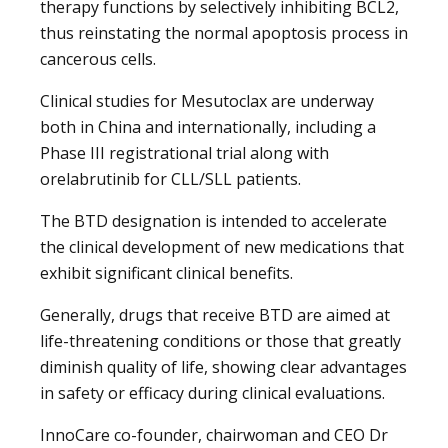
therapy functions by selectively inhibiting BCL2,
thus reinstating the normal apoptosis process in
cancerous cells.
Clinical studies for Mesutoclax are underway
both in China and internationally, including a
Phase III registrational trial along with
orelabrutinib for CLL/SLL patients.
The BTD designation is intended to accelerate
the clinical development of new medications that
exhibit significant clinical benefits.
Generally, drugs that receive BTD are aimed at
life-threatening conditions or those that greatly
diminish quality of life, showing clear advantages
in safety or efficacy during clinical evaluations.
InnoCare co-founder, chairwoman and CEO Dr