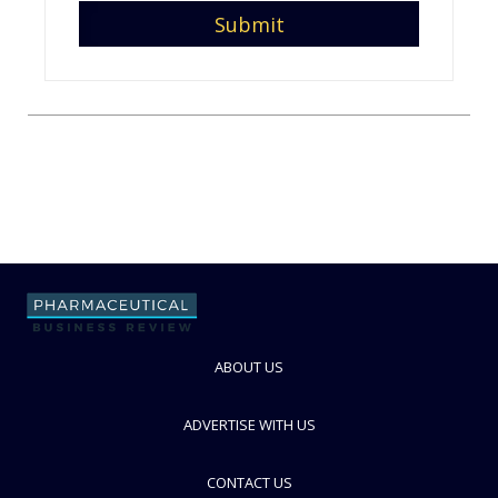
ABOUT US
ADVERTISE WITH US
CONTACT US