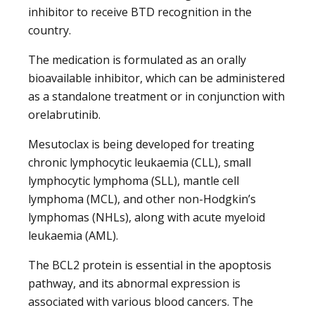
inhibitor to receive BTD recognition in the
country.
The medication is formulated as an orally
bioavailable inhibitor, which can be administered
as a standalone treatment or in conjunction with
orelabrutinib.
Mesutoclax is being developed for treating
chronic lymphocytic leukaemia (CLL), small
lymphocytic lymphoma (SLL), mantle cell
lymphoma (MCL), and other non-Hodgkin’s
lymphomas (NHLs), along with acute myeloid
leukaemia (AML).
The BCL2 protein is essential in the apoptosis
pathway, and its abnormal expression is
associated with various blood cancers. The