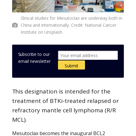
Clinical studies for Mesutoclax are underway both in
China and internationally. Credit: National Cancer
Institute on Unsplash.
Subscribe to our
email newsletter
This designation is intended for the
treatment of BTKi-treated relapsed or
refractory mantle cell lymphoma (R/R
MCL).
Mesutoclax becomes the inaugural BCL2