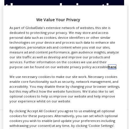
therapy designation
NEWS
CLINICAL
We Value Your Privacy
TRIALS
in China
As part of GlobalData's extensive network of websites, this site is
DRUG
dedicated to protecting your privacy. We may store and access
DISCOVERY
personal data such as cookies, device identifiers or other similar
technologies on your device and process such data to enhance site
PACKAGING
By
PBR Staff Writer
navigation, personalize ads and content when you visit our sites,
&
measure ad and content performance, gain audience insights, analyze
SUPPLY
our site traffic as well as develop and improve our products and
CHAIN
services. Further information on the cookies we use and their
purpose can be found on our website privacy policy accessible
here
.
CONTINUE READING
PRODUCTION
&
We use necessary cookies to make our site work. Necessary cookies
SALES
enable core functionality such as security, network management, and
accessibility. You may disable these by changing your browser settings,
but this may affect how the website functions. We'd also like to set
REGULATION
RECOMMENDED COMPANIES
optional cookies to help us improve our website and help improve
your experience whilst on our website.
By clicking ‘Accept All Cookies’ you agree to us enabling all optional
cookies for these purposes. Alternatively, you can set which optional
cookies you wish to enable (and update your preferences including
nnoCare’s B-cell lymphoma-2
withdrawing your consent) at any time, by clicking ‘Cookie Settings’.