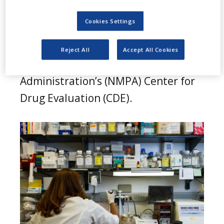
I
(BCL2) inhibitor, Mesutoclax (ICP-
Cookies Settings
248), has secured breakthrough
therapy designation (BTD) from the
Reject All
Accept All Cookies
China National Medical Products
Administration’s (NMPA) Center for
Drug Evaluation (CDE).