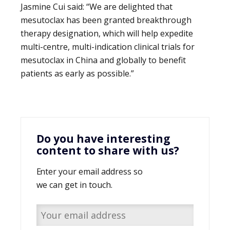
Jasmine Cui said: “We are delighted that
mesutoclax has been granted breakthrough
therapy designation, which will help expedite
multi-centre, multi-indication clinical trials for
mesutoclax in China and globally to benefit
patients as early as possible.”
Do you have interesting
content to share with us?
Enter your email address so
we can get in touch.