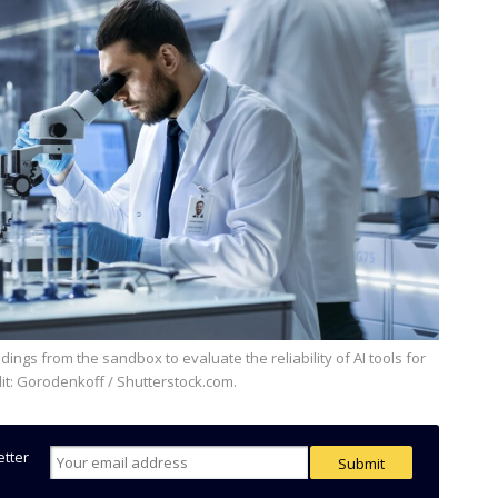
it: Gorodenkoff / Shutterstock.com.
etter