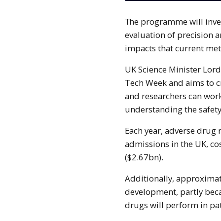
The programme will investigate the ways in which AI can enhance the
evaluation of precision an
impacts that current me
UK Science Minister Lor
Tech Week and aims to c
and researchers can work
understanding the safety
Each year, adverse drug 
admissions in the UK, co
($2.67bn).
Additionally, approximat
development, partly bec
drugs will perform in pat