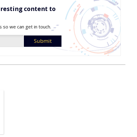
resting content to
s so we can get in touch.