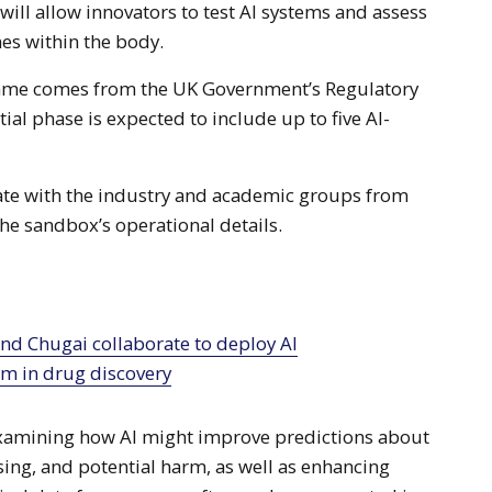
l allow innovators to test AI systems and assess
es within the body.
mme comes from the UK Government’s Regulatory
tial phase is expected to include up to five AI-
ate with the industry and academic groups from
e sandbox’s operational details.
rm in drug discovery
examining how AI might improve predictions about
ing, and potential harm, as well as enhancing