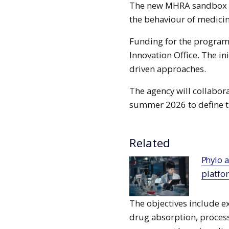
The new MHRA sandbox wil
the behaviour of medicin
Funding for the progra
Innovation Office. The ini
driven approaches.
The agency will collabor
summer 2026 to define th
Related
Phylo and Chugai collaborate to deploy AI
platfo
The objectives include 
drug absorption, process