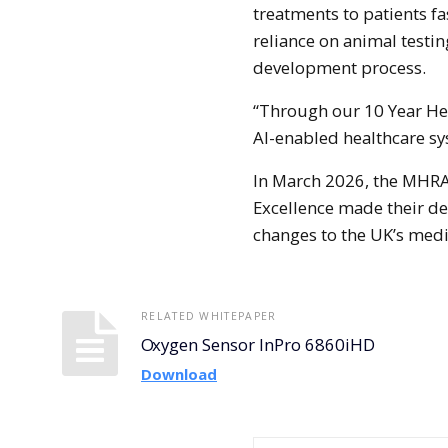
treatments to patients fa
reliance on animal testin
development process.
“Through our 10 Year Hea
AI-enabled healthcare sy
In March 2026, the MHRA 
Excellence made their de
changes to the UK’s medi
RELATED WHITEPAPER
Oxygen Sensor InPro 6860iHD
Download