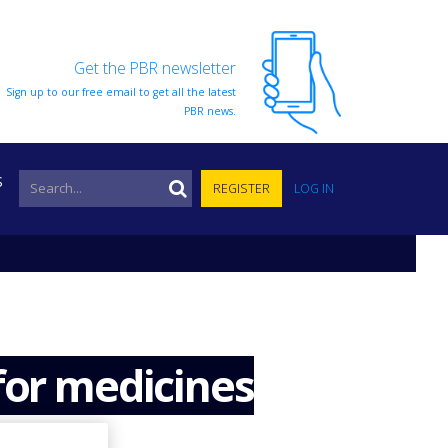
Get the PBR newsletter
Sign up to our free email to get all the latest
PBR news.
S
REGISTER
LOG IN
for medicines