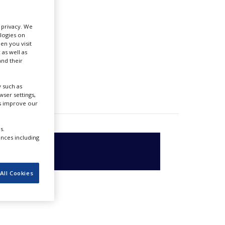
r privacy. We
ologies on
en you visit
 as well as
nd their
 such as
ser settings,
us improve our
s.
ences including
All Cookies