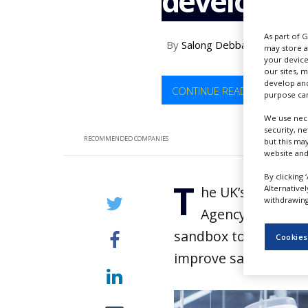
developm
NEWS
CLINICAL
As part of 
By
Salong Debbarma
TRIALS
may store a
your device
our sites, 
DRUG
develop and
DISCOVERY
CONTINUE READING
purpose can
PACKAGING
We use nece
&
security, n
SUPPLY
RECOMMENDED COMPANIES
but this ma
CHAIN
website and
PRODUCTION
By clicking 
T
&
Alternative
he UK’s Medicine
SALES
withdrawing 
Agency (MHRA) h
REGULATION
sandbox to expedite
Cookies
improve safety.