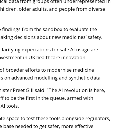
nical data from groups often underrepresented in
 children, older adults, and people from diverse
 findings from the sandbox to evaluate the
n making decisions about new medicines’ safety.
larifying expectations for safe AI usage are
vestment in UK healthcare innovation.
t of broader efforts to modernise medicine
us on advanced modelling and synthetic data.
ster Preet Gill said: “The AI revolution is here,
f to be the first in the queue, armed with
 AI tools.
afe space to test these tools alongside regulators,
e base needed to get safer, more effective