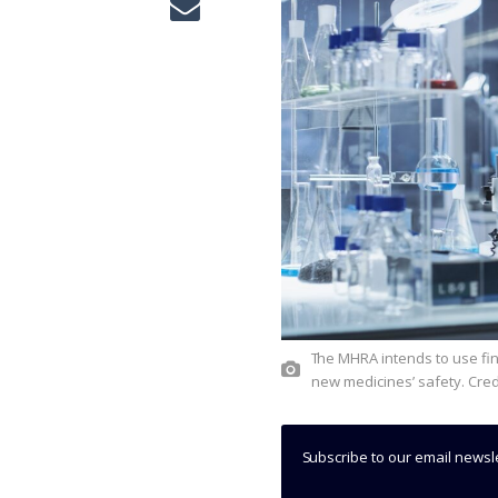
The MHRA intends to use findings from the sandbox to evaluate the reliability of AI tools for
new medicines’ safety. Cred
Subscribe to our email newsl