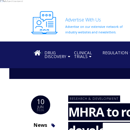
Advertise With Us
Advertise on our extensive network of
HOME
industry websites and newsletters.
ABOUT
US
HOME
DRUG
CLINICAL
REGULATION
DISCOVERY
TRIALS
ADD
COMPANY
ADVERTISE
WITH
US
CONTACT
RESEARCH & DEVELOPMENT
10
US
MHRA to ro
JUN
2026
EVENTS
SUPLPIERS
News