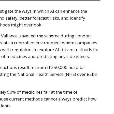
d safety, better forecast risks, and identify
thods might overlook.
d Vallance unveiled the scheme during London
reate a controlled environment where companies
 with regulators to explore AI-driven methods for
 of medicines and predicting any side effects.
reactions result in around 250,000 hospital
sting the National Health Service (NHS) over £2bn
ely 90% of medicines fail at the time of
ause current methods cannot always predict how
ients.