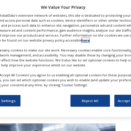
ent
We Value Your Privacy
GlobalData's extensive network of websites, this site is dedicated to protecting you
nd access personal data such as cookies, device identifiers or other similar techn
 and process such data to enhance site navigation, personalize ads and content wh
measure ad and content performance, gain audience insights, analyze our site traffic
 improve our products and services. Further information on the cookies we use a
 be found on our website privacy policy accessible
here
.
ssary cookies to make our site work. Necessary cookies enable core functionality
etwork management, and accessibility. You may disable these by changing your brow
y affect how the website functions. We'd also like to set optional cookies to help 
 help improve your experience whilst on our website.
‘Accept All Cookies’ you agree to us enabling all optional cookies for these purpose
ly, you can set which optional cookies you wish to enable (and update your prefer
s and Healthcare products Regulatory
your consent) at any time, by clicking ‘Cookie Settings’.
as announced plans to launch a new AI
 the development of medicines and
 Settings
Reject All
Accept 