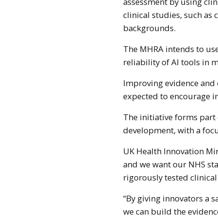
assessment by using cli
clinical studies, such as
backgrounds.
The MHRA intends to use
reliability of AI tools i
Improving evidence and c
expected to encourage in
The initiative forms par
development, with a foc
UK Health Innovation Mini
and we want our NHS staf
rigorously tested clinical
“By giving innovators a s
we can build the evidenc