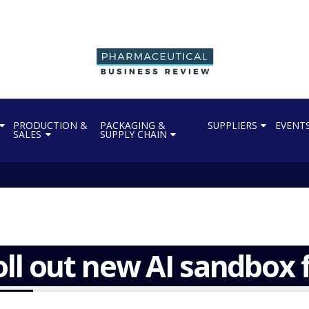
PRODUCTION &
PACKAGING &
SUPPLIERS
EVENT
SALES
SUPPLY CHAIN
ll out new AI sandbox 