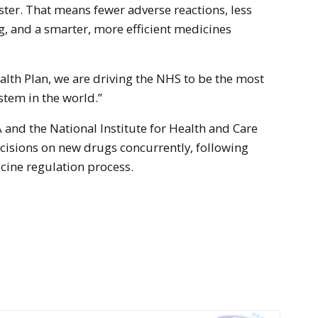
ster. That means fewer adverse reactions, less
g, and a smarter, more efficient medicines
lth Plan, we are driving the NHS to be the most
stem in the world.”
and the National Institute for Health and Care
cisions on new drugs concurrently, following
cine regulation process.