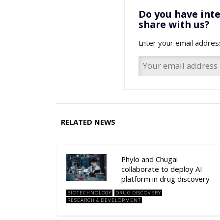
Do you have inte
share with us?
Enter your email addres
RELATED NEWS
Phylo and Chugai
collaborate to deploy AI
platform in drug discovery
BIOTECHNOLOGY
DRUG DISCOVERY
RESEARCH & DEVELOPMENT