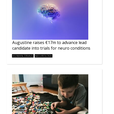
Augustine raises €17m to advance lead
candidate into trials for neuro conditions
HUMAN TRIALS
NEUROLOGY