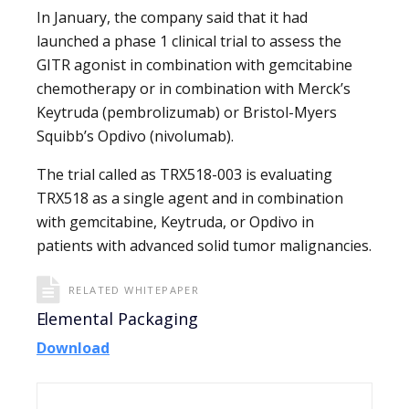
In January, the company said that it had
launched a phase 1 clinical trial to assess the
GITR agonist in combination with gemcitabine
chemotherapy or in combination with Merck’s
Keytruda (pembrolizumab) or Bristol-Myers
Squibb’s Opdivo (nivolumab).
The trial called as TRX518-003 is evaluating
TRX518 as a single agent and in combination
with gemcitabine, Keytruda, or Opdivo in
patients with advanced solid tumor malignancies.
RELATED WHITEPAPER
Elemental Packaging
Download