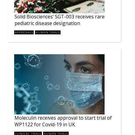
Solid Biosciences’ SGT-003 receives rare
pediatric disease designation
APPROVALS
HUMAN TRIALS
Moleculin receives approval to start trial of
WP1122 for Covid-19 in UK
CLINICAL TRIALS
HUMAN TRIALS