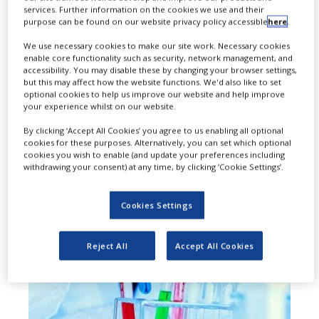
services. Further information on the cookies we use and their
L
eap Therapeutics has signed a
purpose can be found on our website privacy policy accessible
here
.
deal to evaluate its immuno-
We use necessary cookies to make our site work. Necessary cookies
enable core functionality such as security, network management, and
oncology compound TRX518 in
accessibility. You may disable these by changing your browser settings,
but this may affect how the website functions. We'd also like to set
combination with Merck and Pfizer’s
optional cookies to help us improve our website and help improve
your experience whilst on our website.
avelumab, and chemotherapy for
By clicking ‘Accept All Cookies’ you agree to us enabling all optional
the treatment of advanced solid
cookies for these purposes. Alternatively, you can set which optional
cookies you wish to enable (and update your preferences including
tumors.
withdrawing your consent) at any time, by clicking ‘Cookie Settings’.
Cookies Settings
Reject All
Accept All Cookies