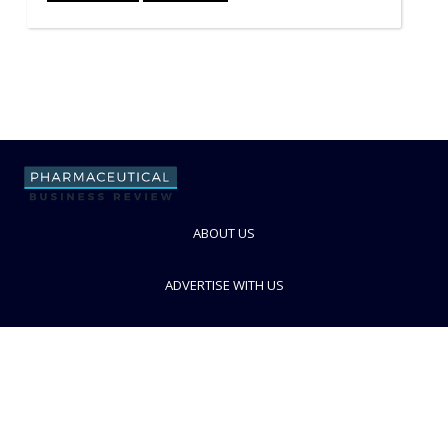
ABOUT US
ADVERTISE WITH US
CONTACT US
PRIVACY POLICY
TERMS AND CONDITIONS