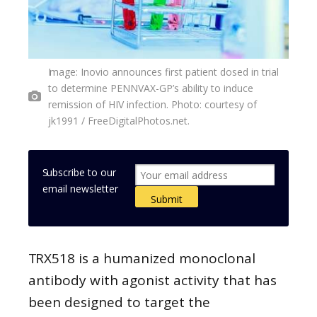
Image: Inovio announces first patient dosed in trial
to determine PENNVAX-GP’s ability to induce
remission of HIV infection. Photo: courtesy of
jk1991 / FreeDigitalPhotos.net.
Subscribe to our
email newsletter
TRX518 is a humanized monoclonal
antibody with agonist activity that has
been designed to target the