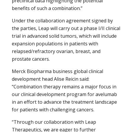
preclinical data highlighting the potential
benefits of such a combination.”
Under the collaboration agreement signed by
the parties, Leap will carry out a phase I/II clinical
trial in advanced solid tumors, which will include
expansion populations in patients with
relapsed/refractory ovarian, breast, and
prostate cancers.
Merck Biopharma business global clinical
development head Alise Reicin said:
“Combination therapy remains a major focus in
our clinical development program for avelumab
in an effort to advance the treatment landscape
for patients with challenging cancers.
“Through our collaboration with Leap
Therapeutics, we are eager to further