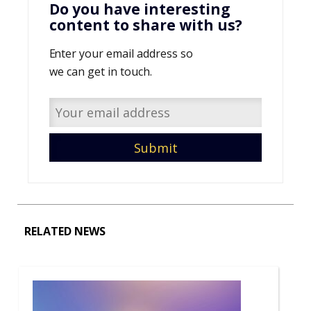
Do you have interesting
content to share with us?
Enter your email address so
we can get in touch.
RELATED NEWS