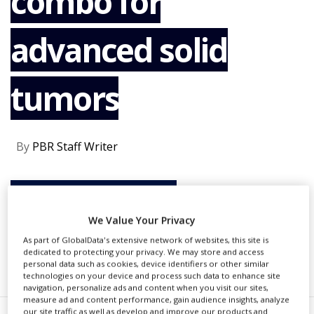
combo for
NEWS
advanced solid
CLINICAL
TRIALS
DRUG
tumors
DISCOVERY
PACKAGING
&
SUPPLY
By
PBR Staff Writer
CHAIN
PRODUCTION
&
CONTINUE READING
SALES
We Value Your Privacy
REGULATION
As part of GlobalData's extensive network of websites, this site is
dedicated to protecting your privacy. We may store and access
RECOMMENDED COMPANIES
personal data such as cookies, device identifiers or other similar
technologies on your device and process such data to enhance site
navigation, personalize ads and content when you visit our sites,
measure ad and content performance, gain audience insights, analyze
our site traffic as well as develop and improve our products and