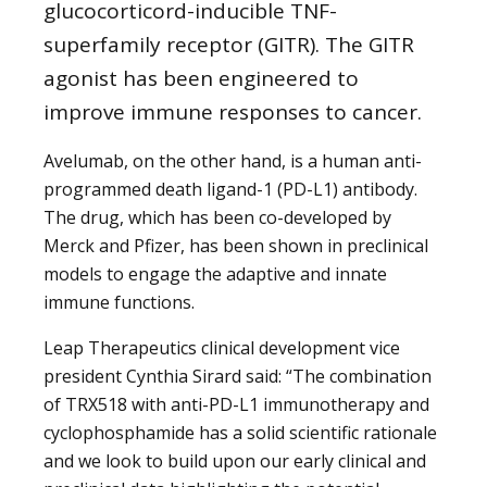
glucocorticord-inducible TNF-
superfamily receptor (GITR). The GITR
agonist has been engineered to
improve immune responses to cancer.
Avelumab, on the other hand, is a human anti-
programmed death ligand-1 (PD-L1) antibody.
The drug, which has been co-developed by
Merck and Pfizer, has been shown in preclinical
models to engage the adaptive and innate
immune functions.
Leap Therapeutics clinical development vice
president Cynthia Sirard said: “The combination
of TRX518 with anti-PD-L1 immunotherapy and
cyclophosphamide has a solid scientific rationale
and we look to build upon our early clinical and