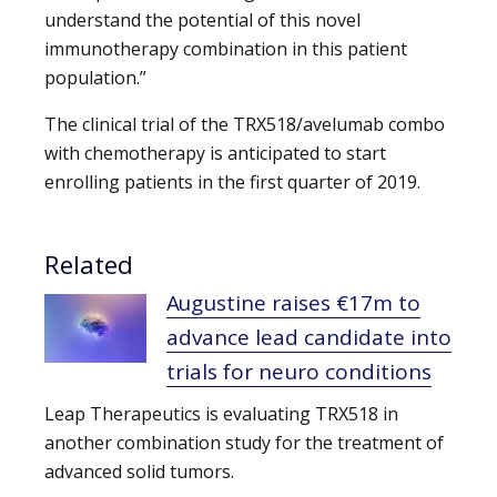
understand the potential of this novel
immunotherapy combination in this patient
population.”
The clinical trial of the TRX518/avelumab combo
with chemotherapy is anticipated to start
enrolling patients in the first quarter of 2019.
Related
Augustine raises €17m to
advance lead candidate into
trials for neuro conditions
Leap Therapeutics is evaluating TRX518 in
another combination study for the treatment of
advanced solid tumors.