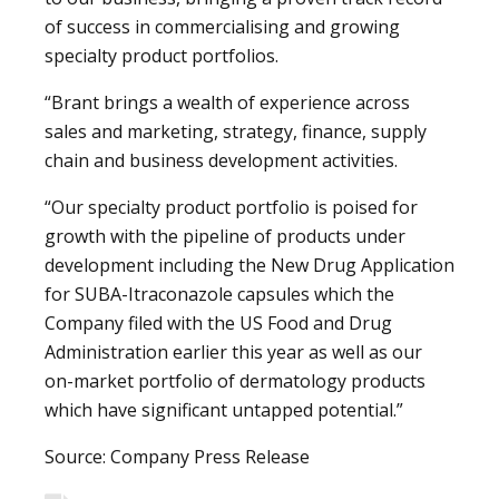
of success in commercialising and growing
specialty product portfolios.
“Brant brings a wealth of experience across
sales and marketing, strategy, finance, supply
chain and business development activities.
“Our specialty product portfolio is poised for
growth with the pipeline of products under
development including the New Drug Application
for SUBA-Itraconazole capsules which the
Company filed with the US Food and Drug
Administration earlier this year as well as our
on-market portfolio of dermatology products
which have significant untapped potential.”
Source: Company Press Release