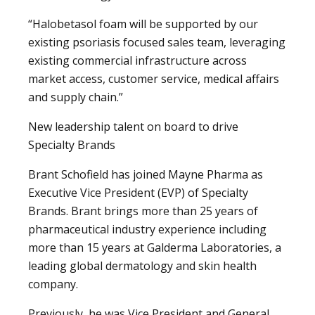
“Halobetasol foam will be supported by our
existing psoriasis focused sales team, leveraging
existing commercial infrastructure across
market access, customer service, medical affairs
and supply chain.”
New leadership talent on board to drive
Specialty Brands
Brant Schofield has joined Mayne Pharma as
Executive Vice President (EVP) of Specialty
Brands. Brant brings more than 25 years of
pharmaceutical industry experience including
more than 15 years at Galderma Laboratories, a
leading global dermatology and skin health
company.
Previously, he was Vice President and General