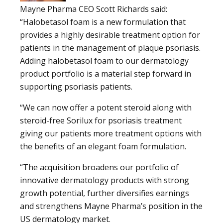
Mayne Pharma CEO Scott Richards said:
“Halobetasol foam is a new formulation that
provides a highly desirable treatment option for
patients in the management of plaque psoriasis.
Adding halobetasol foam to our dermatology
product portfolio is a material step forward in
supporting psoriasis patients.
“We can now offer a potent steroid along with
steroid-free Sorilux for psoriasis treatment
giving our patients more treatment options with
the benefits of an elegant foam formulation.
“The acquisition broadens our portfolio of
innovative dermatology products with strong
growth potential, further diversifies earnings
and strengthens Mayne Pharma’s position in the
US dermatology market.