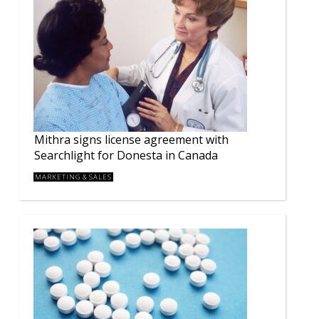
Mithra signs license agreement with
Searchlight for Donesta in Canada
MARKETING & SALES