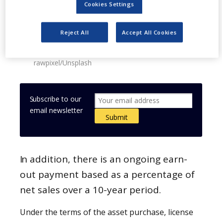
Cookies Settings
Reject All
Accept All Cookies
Image: Mayne Pharma buys the US and Australian
rights of halobetasol foam. Photo: courtesy of
rawpixel/Unsplash
Subscribe to our
email newsletter
In addition, there is an ongoing earn-
out payment based as a percentage of
net sales over a 10-year period.
Under the terms of the asset purchase, license