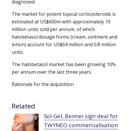
diagnosed.
The market for potent topical corticosteroids is
estimated at US$600m with approximately 10
million units sold per annum, of which
halobetasol dosage forms (cream, ointment and
lotion) account for US$64 million and 0.8 million
units.
The halobetasol market has been growing 10%
per annum over the last three years.
Rationale for the acquisition
Related
Sol-Gel, Beimei sign deal for
TWYNEO commercialisation