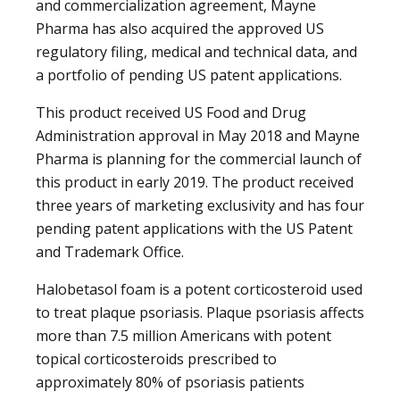
and commercialization agreement, Mayne
Pharma has also acquired the approved US
regulatory filing, medical and technical data, and
a portfolio of pending US patent applications.
This product received US Food and Drug
Administration approval in May 2018 and Mayne
Pharma is planning for the commercial launch of
this product in early 2019. The product received
three years of marketing exclusivity and has four
pending patent applications with the US Patent
and Trademark Office.
Halobetasol foam is a potent corticosteroid used
to treat plaque psoriasis. Plaque psoriasis affects
more than 7.5 million Americans with potent
topical corticosteroids prescribed to
approximately 80% of psoriasis patients