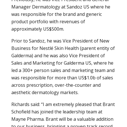
Manager Dermatology at Sandoz US where he
was responsible for the brand and generic
product portfolio with revenues of
approximately US$500m.
Prior to Sandoz, he was Vice President of New
Business for Nestlé Skin Health (parent entity of
Galderma) and he was also Vice President of
Sales and Marketing for Galderma US, where he
led a 300+ person sales and marketing team and
was responsible for more than US$1.0b of sales
across prescription, over-the-counter and
aesthetic dermatology markets.
Richards said: “I am extremely pleased that Brant
Schofield has joined the leadership team at
Mayne Pharma. Brant will be a valuable addition
to our business, bringing a proven track record