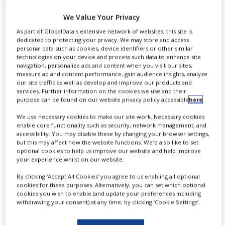
M
US and Australian rights to
We Value Your Privacy
halobetasol foam 0.05% for a sum of
As part of GlobalData's extensive network of websites, this site is
dedicated to protecting your privacy. We may store and access
up to $32m, which includes
personal data such as cookies, device identifiers or other similar
technologies on your device and process such data to enhance site
contingent payments of up to $17m
navigation, personalize ads and content when you visit our sites,
measure ad and content performance, gain audience insights, analyze
based on commercial milestones and
our site traffic as well as develop and improve our products and
services. Further information on the cookies we use and their
other factors.
purpose can be found on our website privacy policy accessible
here
.
We use necessary cookies to make our site work. Necessary cookies
enable core functionality such as security, network management, and
accessibility. You may disable these by changing your browser settings,
but this may affect how the website functions. We'd also like to set
optional cookies to help us improve our website and help improve
your experience whilst on our website.
By clicking ‘Accept All Cookies’ you agree to us enabling all optional
cookies for these purposes. Alternatively, you can set which optional
cookies you wish to enable (and update your preferences including
withdrawing your consent) at any time, by clicking ‘Cookie Settings’.