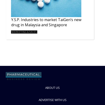
Y.S.P. Industries to market TaiGen’s new
drug in Malaysia and Singapore
MARKETING & SALES
ABOUT US
ADVERTISE WITH US