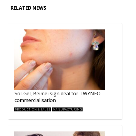
RELATED NEWS
Sol-Gel, Beimei sign deal for TWYNEO
commercialisation
PRODUCTION & SALES
MANUFACTURING