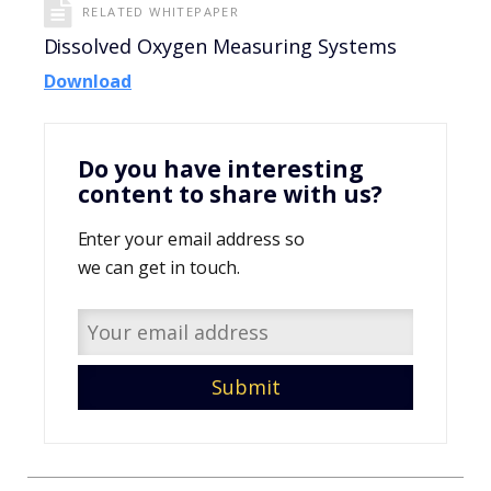
RELATED WHITEPAPER
Dissolved Oxygen Measuring Systems
Download
Do you have interesting
content to share with us?
Enter your email address so
we can get in touch.