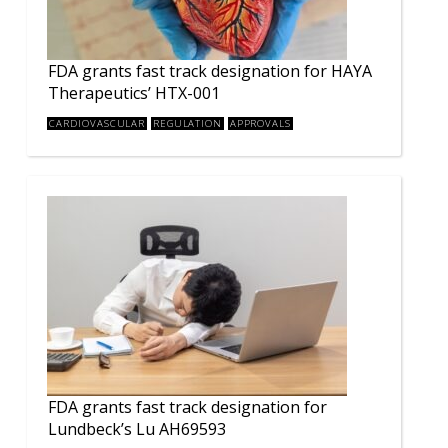
FDA grants fast track designation for HAYA
Therapeutics’ HTX-001
CARDIOVASCULAR
REGULATION
APPROVALS
FDA grants fast track designation for
Lundbeck’s Lu AH69593