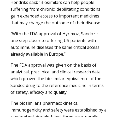
Hendriks said: “Biosimilars can help people
suffering from chronic, debilitating conditions
gain expanded access to important medicines
that may change the outcome of their disease.
“With the FDA approval of Hyrimoz, Sandoz is
one step closer to offering US patients with
autoimmune diseases the same critical access
already available in Europe.”
The FDA approval was given on the basis of
analytical, preclinical and clinical research data
which proved the biosimilar equivalence of the
Sandoz drug to the reference medicine in terms
of safety, efficacy and quality.
The biosimilar’s pharmacokinetics,
immunogenicity and safety were established by a
randomized, double-blind, three-arm, parallel