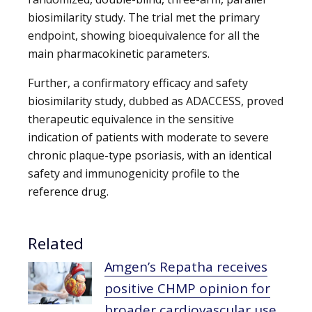
biosimilarity study. The trial met the primary
endpoint, showing bioequivalence for all the
main pharmacokinetic parameters.
Further, a confirmatory efficacy and safety
biosimilarity study, dubbed as ADACCESS, proved
therapeutic equivalence in the sensitive
indication of patients with moderate to severe
chronic plaque-type psoriasis, with an identical
safety and immunogenicity profile to the
reference drug.
Related
Amgen’s Repatha receives
positive CHMP opinion for
broader cardiovascular use