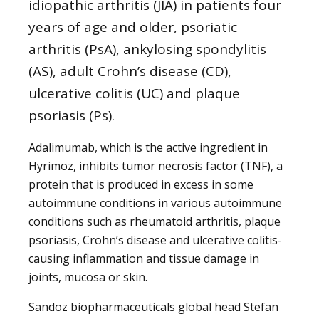
idiopathic arthritis (JIA) in patients four
years of age and older, psoriatic
arthritis (PsA), ankylosing spondylitis
(AS), adult Crohn’s disease (CD),
ulcerative colitis (UC) and plaque
psoriasis (Ps).
Adalimumab, which is the active ingredient in
Hyrimoz, inhibits tumor necrosis factor (TNF), a
protein that is produced in excess in some
autoimmune conditions in various autoimmune
conditions such as rheumatoid arthritis, plaque
psoriasis, Crohn’s disease and ulcerative colitis-
causing inflammation and tissue damage in
joints, mucosa or skin.
Sandoz biopharmaceuticals global head Stefan