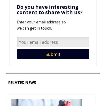
Do you have interesting
content to share with us?
Enter your email address so
we can get in touch.
RELATED NEWS