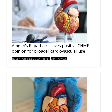
Amgen’s Repatha receives positive CHMP
opinion for broader cardiovascular use
RESEARCH & DEVELOPMENT
APPROVALS