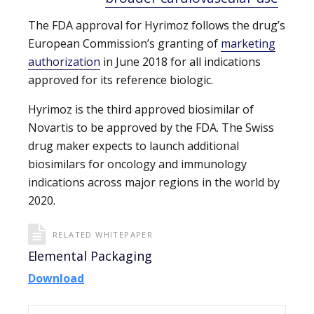
The FDA approval for Hyrimoz follows the drug’s
European Commission’s granting of
marketing
authorization
in June 2018 for all indications
approved for its reference biologic.
Hyrimoz is the third approved biosimilar of
Novartis to be approved by the FDA. The Swiss
drug maker expects to launch additional
biosimilars for oncology and immunology
indications across major regions in the world by
2020.
RELATED WHITEPAPER
Elemental Packaging
Download