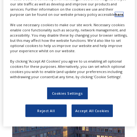
our site traffic as well as develop and improve our products and
biosimilar of AbbVie’s Humira
services. Further information on the cookies we use and their
purpose can be found on our website privacy policy accessible
here
.
(adalimumab) for use in all
We use necessary cookies to make our site work. Necessary cookies
indications as the reference
enable core functionality such as security, network management, and
accessibility. You may disable these by changing your browser settings,
medicine.
but this may affect how the website functions. We'd also like to set
optional cookies to help us improve our website and help improve
your experience whilst on our website.
By clicking ‘Accept All Cookies’ you agree to us enabling all optional
cookies for these purposes. Alternatively, you can set which optional
cookies you wish to enable (and update your preferences including
withdrawing your consent) at any time, by clicking ‘Cookie Settings’.
Cookies Settings
Reject All
Accept All Cookies