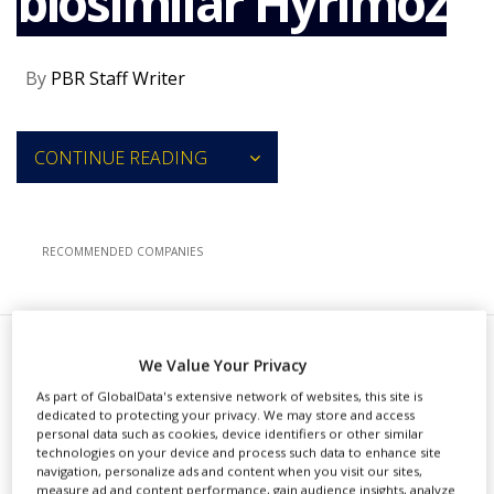
biosimilar Hyrimoz
NEWS
CLINICAL
By
PBR Staff Writer
TRIALS
DRUG
DISCOVERY
CONTINUE READING
PACKAGING
&
SUPPLY
CHAIN
RECOMMENDED COMPANIES
PRODUCTION
&
SALES
REGULATION
S
We Value Your Privacy
andoz, a division of Novartis, has
As part of GlobalData's extensive network of websites, this site is
secured approval from the US
dedicated to protecting your privacy. We may store and access
personal data such as cookies, device identifiers or other similar
Food and Drug Administration (FDA)
technologies on your device and process such data to enhance site
navigation, personalize ads and content when you visit our sites,
for Hyrimoz (adalimumab-adaz), its
measure ad and content performance, gain audience insights, analyze