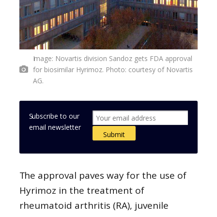
Image: Novartis division Sandoz gets FDA approval
for biosimilar Hyrimoz. Photo: courtesy of Novartis
AG.
Subscribe to our
email newsletter
The approval paves way for the use of
Hyrimoz in the treatment of
rheumatoid arthritis (RA), juvenile