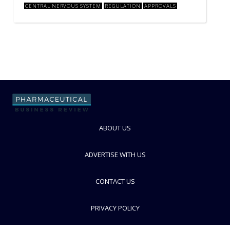
CENTRAL NERVOUS SYSTEM
REGULATION
APPROVALS
ABOUT US
ADVERTISE WITH US
CONTACT US
PRIVACY POLICY