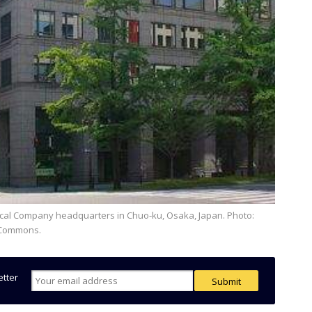
a Commons.
etter