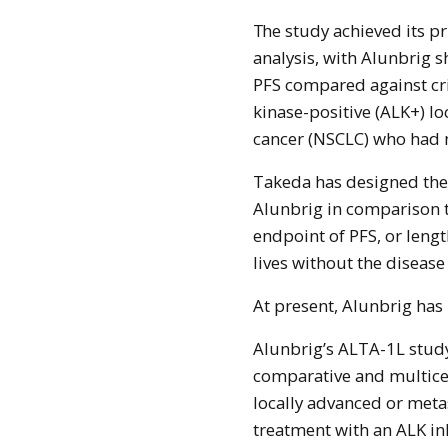
The study achieved its primary endpoint at the first pre-specified interim
analysis, with Alunbrig s
PFS compared against cr
kinase-positive (ALK+) lo
cancer (NSCLC) who had n
Takeda has designed the s
Alunbrig in comparison t
endpoint of PFS, or lengt
lives without the disease
At present, Alunbrig has
Alunbrig’s ALTA-1L study
comparative and multicen
locally advanced or meta
treatment with an ALK in