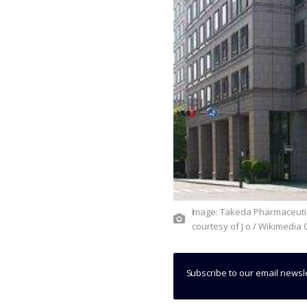
Image: Takeda Pharmaceutical Company headquarters in Chuo-ku, Osaka, Japan. Photo:
courtesy of J o / Wikimedi
Subscribe to our email newsl