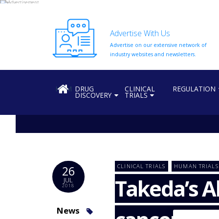
Advertise With Us
Advertise on our extensive network of
HOME
industry websites and newsletters.
ABOUT
US
HOME
DRUG
CLINICAL
REGULATION
DISCOVERY
TRIALS
ADD
COMPANY
ADVERTISE
WITH
US
CONTACT
CLINICAL TRIALS
HUMAN TRIALS
26
US
Takeda’s A
JUL
2018
EVENTS
SUPLPIERS
News