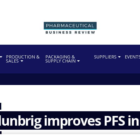
PRODUCTION &
PACKAGING &
SUPPLIERS
EVENT
SALES
SUPPLY CHAIN
lunbrig improves PFS in