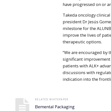
have progressed on or are
Takeda oncology clinica
president Dr Jesús Gomez
milestone for the ALUNB
improve the lives of pat
therapeutic options.
“We are encouraged by th
significant improvement i
patients with ALK+ adva
discussions with regulat
indication into the frontl
RELATED WHITEPAPER
Elemental Packaging