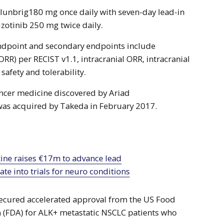
Alunbrig180 mg once daily with seven-day lead-in
izotinib 250 mg twice daily.
endpoint and secondary endpoints include
ORR) per RECIST v1.1, intracranial ORR, intracranial
 safety and tolerability.
ancer medicine discovered by Ariad
was acquired by Takeda in February 2017.
te into trials for neuro conditions
secured accelerated approval from the US Food
 (FDA) for ALK+ metastatic NSCLC patients who