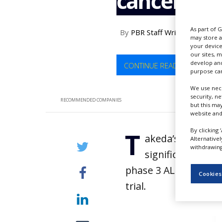
cancer tria
NEWS
CLINICAL
As part of 
By
PBR Staff Writer
TRIALS
may store a
your device
DRUG
our sites, 
DISCOVERY
develop and
CONTINUE READING
purpose can
PACKAGING
&
We use nece
SUPPLY
security, n
RECOMMENDED COMPANIES
CHAIN
but this ma
website and
PRODUCTION
By clicking 
T
&
akeda’s lung canc
Alternative
SALES
withdrawing 
significantly imp
REGULATION
phase 3 ALTA-1L (ALK 
Cookies
trial.