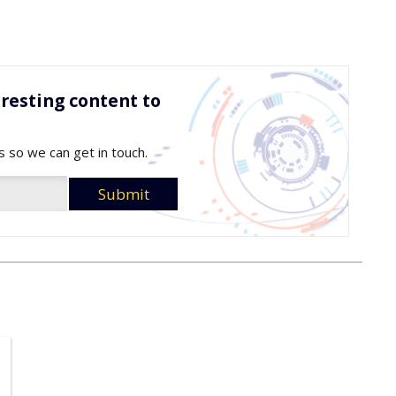
resting content to
s so we can get in touch.