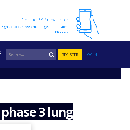
Get the PBR newsletter
Sign up to our free email to get all the latest
PBR news.
S
REGISTER
LOG IN
 phase 3 lung