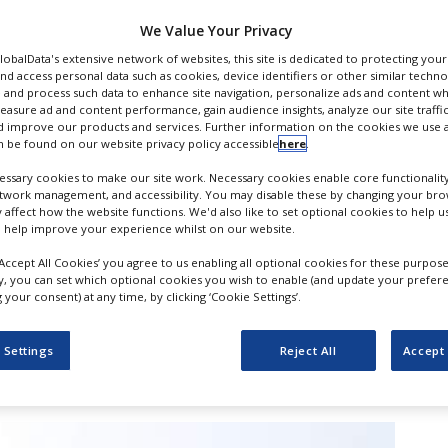
l
We Value Your Privacy
GlobalData's extensive network of websites, this site is dedicated to protecting you
nd access personal data such as cookies, device identifiers or other similar techn
 and process such data to enhance site navigation, personalize ads and content wh
measure ad and content performance, gain audience insights, analyze our site traffic
 improve our products and services. Further information on the cookies we use a
 be found on our website privacy policy accessible
here
.
ssary cookies to make our site work. Necessary cookies enable core functionality
etwork management, and accessibility. You may disable these by changing your brow
y affect how the website functions. We'd also like to set optional cookies to help 
 help improve your experience whilst on our website.
‘Accept All Cookies’ you agree to us enabling all optional cookies for these purpose
er drug Alunbrig (brigatinib) has
ly, you can set which optional cookies you wish to enable (and update your prefer
your consent) at any time, by clicking ‘Cookie Settings’.
roved progression-free survival (PFS) in
in lung cancer trial of AP26113 in 1st line)
 Settings
Reject All
Accept 