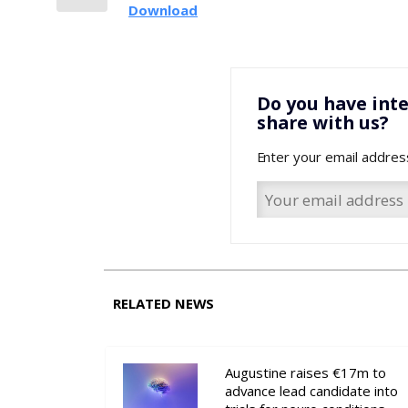
Download
Do you have inte
share with us?
Enter your email addres
RELATED NEWS
Augustine raises €17m to
advance lead candidate into