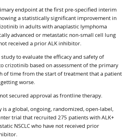
howing a statistically significant improvement in
izotinib in adults with anaplastic lymphoma
cally advanced or metastatic non-small cell lung
ot received a prior ALK inhibitor.
tudy to evaluate the efficacy and safety of
o crizotinib based on assessment of the primary
h of time from the start of treatment that a patient
 getting worse.
 not secured approval as frontline therapy.
 is a global, ongoing, randomized, open-label,
ter trial that recruited 275 patients with ALK+
static NSCLC who have not received prior
hibitor.