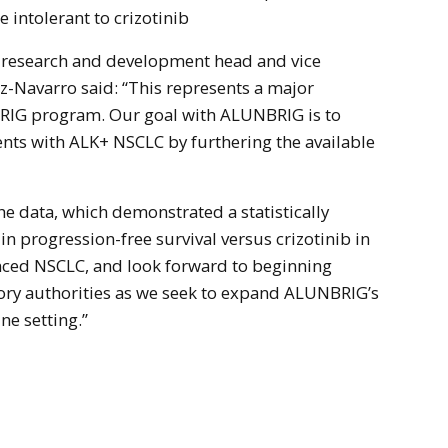
 intolerant to crizotinib
l research and development head and vice
-Navarro said: “This represents a major
RIG program. Our goal with ALUNBRIG is to
ients with ALK+ NSCLC by furthering the available
e data, which demonstrated a statistically
n progression-free survival versus crizotinib in
nced NSCLC, and look forward to beginning
ory authorities as we seek to expand ALUNBRIG’s
ine setting.”