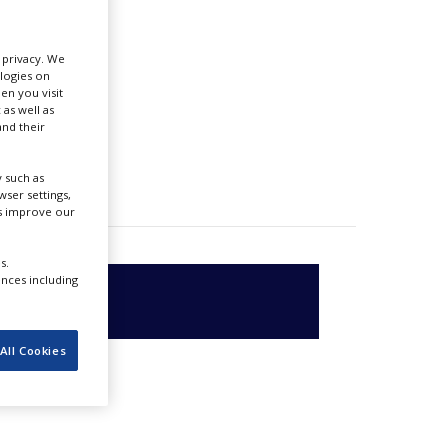
r privacy. We
ologies on
en you visit
 as well as
nd their
 such as
ser settings,
us improve our
s.
ences including
All Cookies