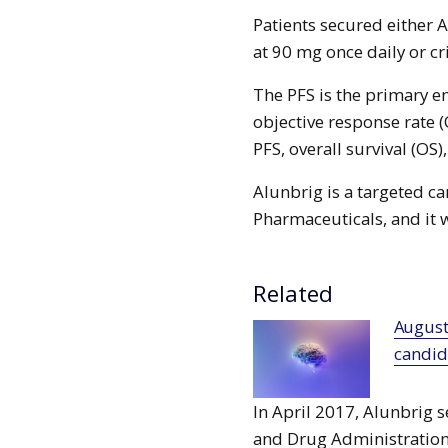
Patients secured either 
at 90 mg once daily or cr
The PFS is the primary 
objective response rate (
PFS, overall survival (OS),
Alunbrig is a targeted c
Pharmaceuticals, and it 
Related
Augustine raises €17m to advance lead
candida
In April 2017, Alunbrig 
and Drug Administration