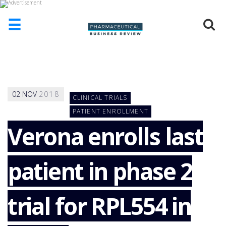
☰
HOME
ABOUT
US
02
NOV
2018
CLINICAL TRIALS
ADD
COMPANY
PATIENT ENROLLMENT
Verona enrolls last
ADVERTISE
WITH
US
patient in phase 2
CONTACT
US
EVENTS
trial for RPL554 in
SUPLPIERS