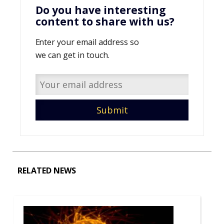
Do you have interesting
content to share with us?
Enter your email address so
we can get in touch.
RELATED NEWS