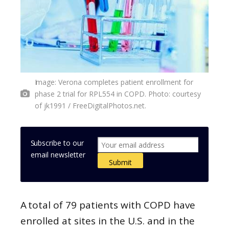
Image: Verona completes patient enrollment for
phase 2 trial for RPL554 in COPD. Photo: courtesy
of jk1991 / FreeDigitalPhotos.net.
Subscribe to our
email newsletter
A total of 79 patients with COPD have
enrolled at sites in the U.S. and in the