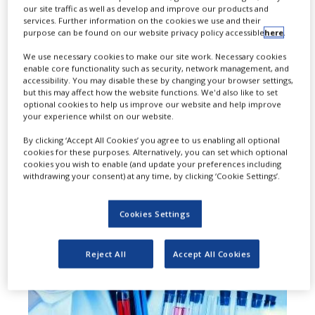
our site traffic as well as develop and improve our products and
add-on to dual therapy using long-
services. Further information on the cookies we use and their
purpose can be found on our website privacy policy accessible
here
.
acting anti-muscarinic / long-acting
We use necessary cookies to make our site work. Necessary cookies
beta2-agonists (LAMA/LABA) and
enable core functionality such as security, network management, and
accessibility. You may disable these by changing your browser settings,
triple therapy (LAMA/LABA with an
but this may affect how the website functions. We'd also like to set
optional cookies to help us improve our website and help improve
inhaled corticosteroid) in the
your experience whilst on our website.
maintenance treatment of patients
By clicking ‘Accept All Cookies’ you agree to us enabling all optional
cookies for these purposes. Alternatively, you can set which optional
with moderate to severe chronic
cookies you wish to enable (and update your preferences including
withdrawing your consent) at any time, by clicking ‘Cookie Settings’.
obstructive pulmonary disease
(COPD).
Cookies Settings
Reject All
Accept All Cookies