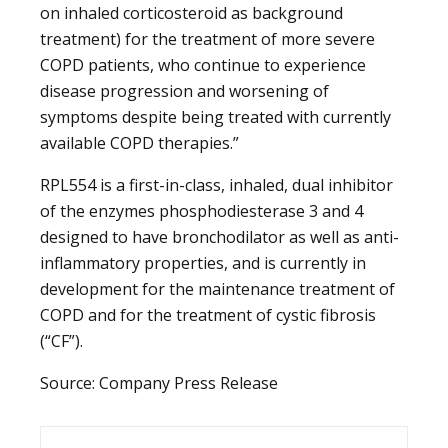
on inhaled corticosteroid as background
treatment) for the treatment of more severe
COPD patients, who continue to experience
disease progression and worsening of
symptoms despite being treated with currently
available COPD therapies.”
RPL554 is a first-in-class, inhaled, dual inhibitor
of the enzymes phosphodiesterase 3 and 4
designed to have bronchodilator as well as anti-
inflammatory properties, and is currently in
development for the maintenance treatment of
COPD and for the treatment of cystic fibrosis
(“CF”).
Source: Company Press Release