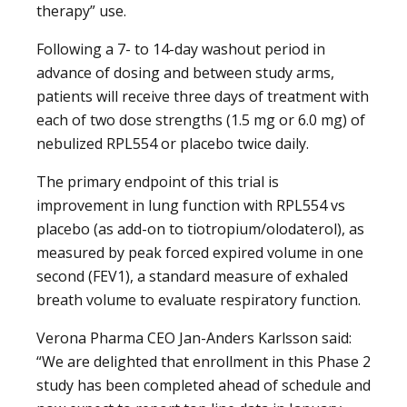
therapy” use.
Following a 7- to 14-day washout period in
advance of dosing and between study arms,
patients will receive three days of treatment with
each of two dose strengths (1.5 mg or 6.0 mg) of
nebulized RPL554 or placebo twice daily.
The primary endpoint of this trial is
improvement in lung function with RPL554 vs
placebo (as add-on to tiotropium/olodaterol), as
measured by peak forced expired volume in one
second (FEV1), a standard measure of exhaled
breath volume to evaluate respiratory function.
Verona Pharma CEO Jan-Anders Karlsson said:
“We are delighted that enrollment in this Phase 2
study has been completed ahead of schedule and