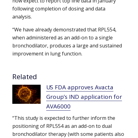
now expect to report top line data in January
following completion of dosing and data
analysis.
“We have already demonstrated that RPL554,
when administered as an add-on to a single
bronchodilator, produces a large and sustained
improvement in lung function.
Related
US FDA approves Avacta
Group’s IND application for
AVA6000
“This study is expected to further inform the
positioning of RPL554 as an add-on to dual
bronchodilator therapy (with some patients also