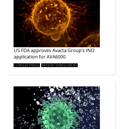
US FDA approves Avacta Group’s IND
application for AVA6000
CLINICAL TRIALS
PATIENT ENROLLMENT