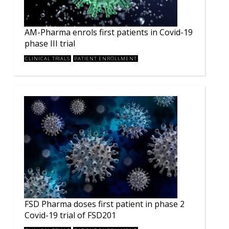
AM-Pharma enrols first patients in Covid-19
phase III trial
CLINICAL TRIALS
PATIENT ENROLLMENT
FSD Pharma doses first patient in phase 2
Covid-19 trial of FSD201