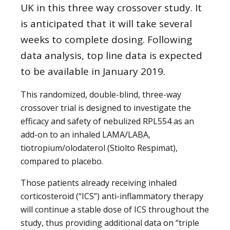
UK in this three way crossover study. It
is anticipated that it will take several
weeks to complete dosing. Following
data analysis, top line data is expected
to be available in January 2019.
This randomized, double-blind, three-way
crossover trial is designed to investigate the
efficacy and safety of nebulized RPL554 as an
add-on to an inhaled LAMA/LABA,
tiotropium/olodaterol (Stiolto Respimat),
compared to placebo.
Those patients already receiving inhaled
corticosteroid (“ICS”) anti-inflammatory therapy
will continue a stable dose of ICS throughout the
study, thus providing additional data on “triple