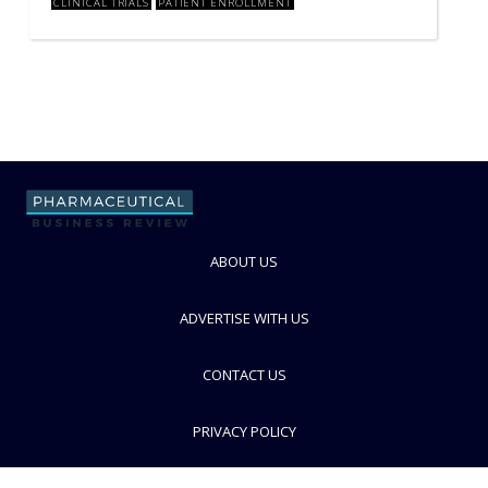
CLINICAL TRIALS
PATIENT ENROLLMENT
ABOUT US
ADVERTISE WITH US
CONTACT US
PRIVACY POLICY