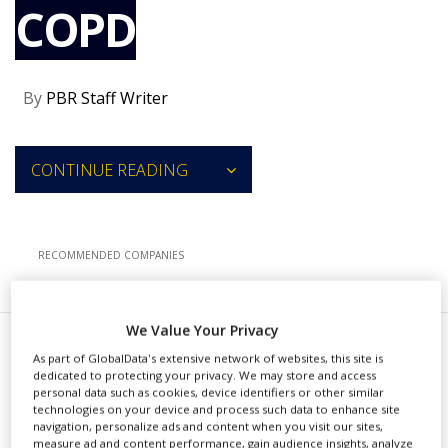
COPD
NEWS
CLINICAL
TRIALS
By
PBR Staff Writer
DRUG
DISCOVERY
PACKAGING
CONTINUE READING
&
SUPPLY
CHAIN
PRODUCTION
RECOMMENDED COMPANIES
&
SALES
REGULATION
We Value Your Privacy
V
As part of GlobalData's extensive network of websites, this site is
erona Pharma has completed
dedicated to protecting your privacy. We may store and access
personal data such as cookies, device identifiers or other similar
patient enrollment for a phase
technologies on your device and process such data to enhance site
navigation, personalize ads and content when you visit our sites,
2 trial for its nebulized RPL554 as an
measure ad and content performance, gain audience insights, analyze