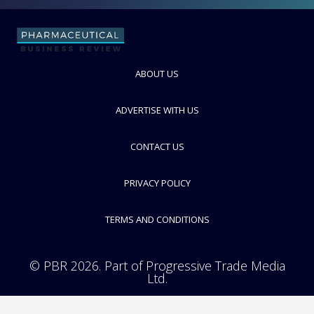
FOLLOW
ABOUT US
ADVERTISE WITH US
CONTACT US
PRIVACY POLICY
TERMS AND CONDITIONS
© PBR 2026. Part of Progressive Trade Media
Ltd.