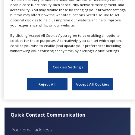
biotechnology.
NEWS
enable core functionality such as security, network management, and
accessibility. You may disable these by changing your browser settings,
Our methods of communication include:
but this may affect how the website functions. We'd also like to set
CLINICAL
optional cookies to help us improve our website and help improve
TRIALS
your experience whilst on our website.
A
monthly e-bulletin
with the most important
news from ASEBIO, its members and biotech
DRUG
By clicking ‘Accept All Cookies’ you agree to us enabling all optional
sector issues
DISCOVERY
cookies for these purposes. Alternatively, you can set which optional
Press releases from members and promotion
cookies you wish to enable (and update your preferences including
of the sector in the mass media
PACKAGING
withdrawing your consent) at any time, by clicking ‘Cookie Settings’.
&
Consultancy on publishing different kinds of
SUPPLY
information
CHAIN
Cookies Settings
Informational forums for journalists
PRODUCTION
Organisation of journalists’ visits to the premises
&
Reject All
Accept All Cookies
SALES
Working group:
Communication
REGULATION
Quick Contact Communication