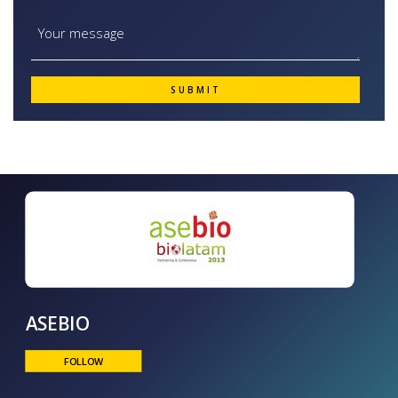
ASEBIO