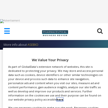
HOME
☰
ABOUT
US
More info about
ASEBIO
ADD
COMPANY
Communication
We Value Your Privacy
ADVERTISE
ASEBIO
WITH
As part of GlobalData's extensive network of websites, this site is
US
dedicated to protecting your privacy. We may store and access personal
data such as cookies, device identifiers or other similar technologies on
your device and process such data to enhance site navigation,
CONTACT
personalize ads and content when you visit our sites, measure ad and
US
content performance, gain audience insights, analyze our site traffic as
At ASEBIO, communication is
well as develop and improve our products and services. Further
EVENTS
information on the cookies we use and their purpose can be found on
SHARE
key to making the public aware
our website privacy policy accessible
here
.
SUPLPIERS
of the opportunities offered by
We use necessary cookies to make our site work. Necessary cookies