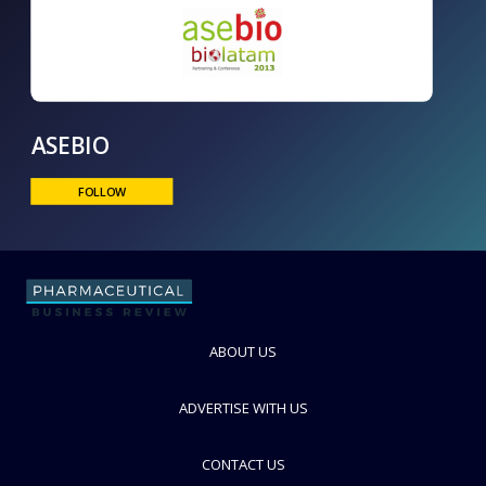
ASEBIO
FOLLOW
ABOUT US
ADVERTISE WITH US
CONTACT US