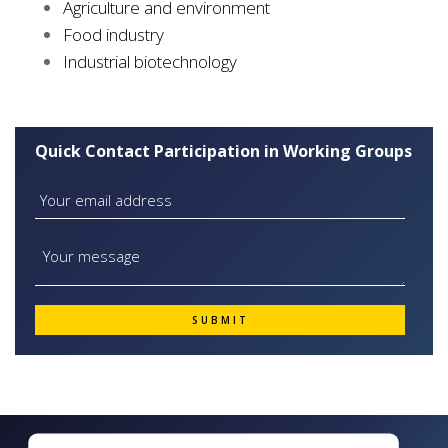
Agriculture and environment
Food industry
Industrial biotechnology
Quick Contact Participation in Working Groups