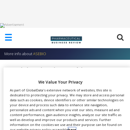
HOME
☰
ABOUT
US
More info about
ASEBIO
ADD
COMPANY
Participation in Working Groups
ADVERTISE
ASEBIO
WITH
We Value Your Privacy
US
As part of GlobalData's extensive network of websites, this site is
dedicated to protecting your privacy. We may store and access personal
CONTACT
data such as cookies, device identifiers or other similar technologies on
US
your device and process such data to enhance site navigation,
Our working groups adopt
personalize ads and content when you visit our sites, measure ad and
EVENTS
content performance, gain audience insights, analyze our site traffic as
SHARE
various methods to address a
well as develop and improve our products and services. Further
SUPLPIERS
diverse range of sub-sectoral
information on the cookies we use and their purpose can be found on
our website privacy policy accessible
here
.