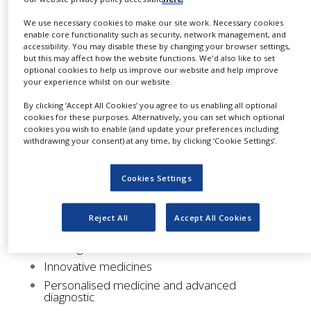
challenges.
NEWS
We use necessary cookies to make our site work. Necessary cookies
Coordinated by member companies, issues are
enable core functionality such as security, network management, and
CLINICAL
accessibility. You may disable these by changing your browser settings,
TRIALS
confronted through direct contact with
but this may affect how the website functions. We'd also like to set
competent authorities, as well as through the
optional cookies to help us improve our website and help improve
DRUG
your experience whilst on our website.
distribution of position papers.
DISCOVERY
By clicking ‘Accept All Cookies’ you agree to us enabling all optional
PACKAGING
Participation in these groups is free and limited
cookies for these purposes. Alternatively, you can set which optional
&
cookies you wish to enable (and update your preferences including
to our members.
SUPPLY
withdrawing your consent) at any time, by clicking ‘Cookie Settings’.
CHAIN
Our working groups consist of the following:
PRODUCTION
Cookies Settings
&
Funding
SALES
Internationalisation
Reject All
Accept All Cookies
REGULATION
Communication
Training
Innovative medicines
Personalised medicine and advanced
diagnostic