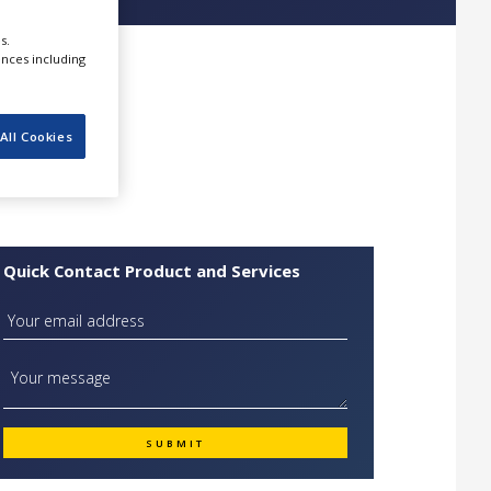
s.
ences including
All Cookies
Quick Contact Product and Services