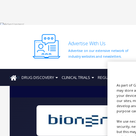
HOME
Advertise With Us
ABOUT
US
Advertise on our extensive network of
industry websites and newsletters.
ADD
COMPANY
HOME
DRUG DISCOVERY
CLINICAL TRIALS
REGULATION
PRO
ADVERTISE
WITH
As part of 
US
may store a
your device
CONTACT
our sites, 
US
develop and
purpose can
EVENTS
We use nece
security, n
SUPLPIERS
but this ma