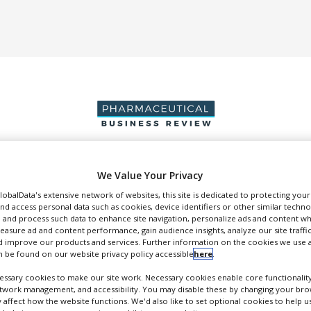
We Value Your Privacy
DUCTION & SALES
PACKAGING & SUPPLY CHAIN
SUPPLIERS
EVE
GlobalData's extensive network of websites, this site is dedicated to protecting you
nd access personal data such as cookies, device identifiers or other similar techn
 and process such data to enhance site navigation, personalize ads and content wh
measure ad and content performance, gain audience insights, analyze our site traffic
 improve our products and services. Further information on the cookies we use a
 be found on our website privacy policy accessible
here
.
Bioneer A/S
ssary cookies to make our site work. Necessary cookies enable core functionality
etwork management, and accessibility. You may disable these by changing your brow
FOLLOW
y affect how the website functions. We'd also like to set optional cookies to help 