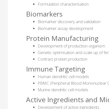
Formulation characterisation
Biomarkers
Biomarker discovery and validation
Biomarker assay development
Protein Manufacturing
Development of production organism
Genetic optimisation and scale up of fe
Contract protein production
Immune Targeting
Human dendritic cell models
PBMC (Peripheral Blood Mononuclear C
Murine dendritic cell models
Active Ingredients and M
Development of active ingredients