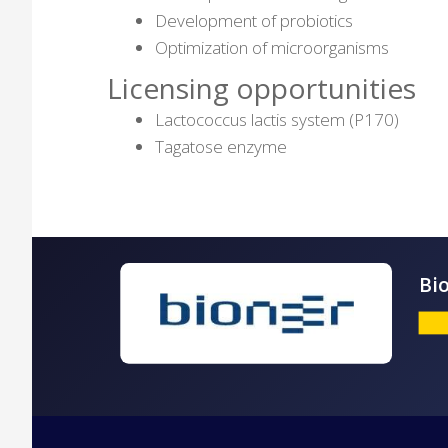
Development of probiotics
Optimization of microorganisms
Licensing opportunities
Lactococcus lactis system (P170)
Tagatose enzyme