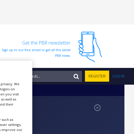
Get the PBR newsletter
Sign up to our free email to get all the latest
PBR news.
NTS
REGISTER
LOG IN
r privacy. We
ologies on
en you visit
 as well as
nd their
 such as
ser settings,
us improve our