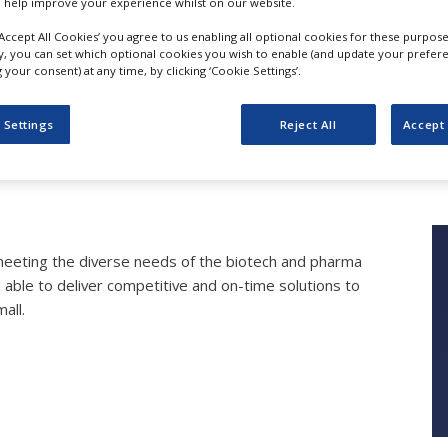
 help improve your experience whilst on our website.
‘Accept All Cookies’ you agree to us enabling all optional cookies for these purpose
ly, you can set which optional cookies you wish to enable (and update your prefer
your consent) at any time, by clicking ‘Cookie Settings’.
Product and Services
 Settings
Reject All
Accept 
Bioneer A/S
meeting the diverse needs of the biotech and pharma
 able to deliver competitive and on-time solutions to
all.