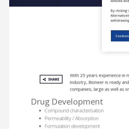
website and
NEWS
By clicking 
CLINICAL
Alternative
TRIALS
withdrawing 
DRUG
DISCOVERY
Cookies
PACKAGING
&
SUPPLY
CHAIN
PRODUCTION
With 25 years experience in 
&
SHARE
SALES
industry, Bioneer is ready and
companies, large as well as sm
REGULATION
Drug Development
Compound characterisation
Permeability / Absorption
Formulation development