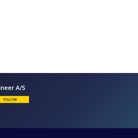
Bioneer A/S
FOLLOW