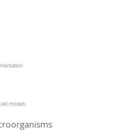
rmentation
ell) models
icroorganisms