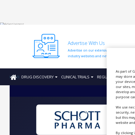
HOME
Advertise With Us
ABOUT
US
Advertise on our extensive network of
industry websites and newsletters.
ADD
COMPANY
As part of 
HOME
DRUG DISCOVERY
CLINICAL TRIALS
REGULATION
PRO
may store a
ADVERTISE
your device
WITH
US
our sites, 
develop and
purpose can
CONTACT
US
We use nece
security, n
EVENTS
but this ma
website and
SUPLPIERS
By clicking 