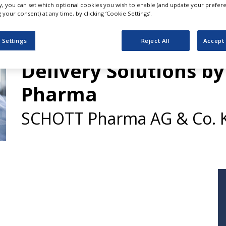
ly, you can set which optional cookies you wish to enable (and update your prefer
your consent) at any time, by clicking ‘Cookie Settings’.
Customised Drug Co
 Settings
Reject All
Accept 
Delivery Solutions b
Pharma
SCHOTT Pharma AG & Co. 