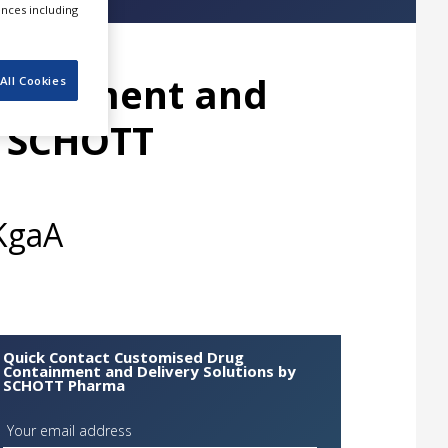
ences including
ntainment and
All Cookies
y SCHOTT
KgaA
Quick Contact Customised Drug
Containment and Delivery Solutions by
SCHOTT Pharma