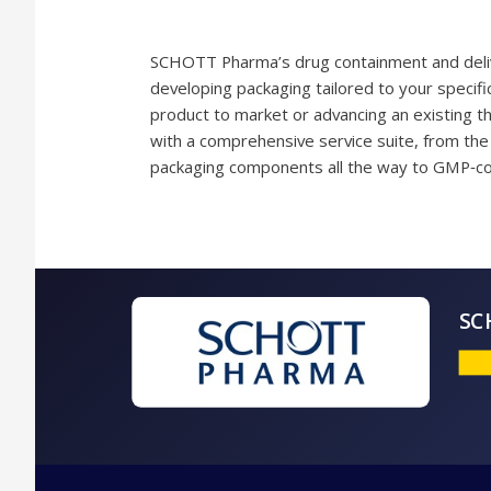
SCHOTT Pharma’s drug containment and delive
developing packaging tailored to your specif
product to market or advancing an existing th
with a comprehensive service suite, from the 
packaging components all the way to GMP‑co