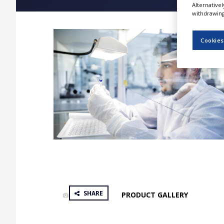
Alternative
NEWS
withdrawing 
CLINICAL
TRIALS
Cookies
DRUG
DISCOVERY
PACKAGING
&
SUPPLY
CHAIN
PRODUCTION
&
SALES
REGULATION
SHARE
PRODUCT GALLERY