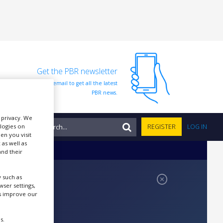
Get the PBR newsletter
Sign up to our free email to get all the latest
PBR news.
r privacy. We
NTS
ologies on
REGISTER
LOG IN
en you visit
 as well as
nd their
 such as
ser settings,
us improve our
s.