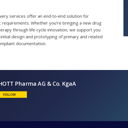
ry services offer an end‑to‑end solution for
ic requirements. Whether you’re bringing a new drug
erapy through life‑cycle innovation, we support you
initial design and prototyping of primary and related
mpliant documentation.
SCHOTT Pharma AG & Co. KgaA
FOLLOW