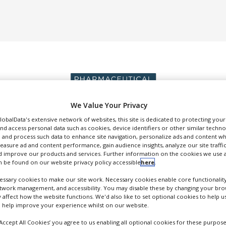
We Value Your Privacy
GlobalData's extensive network of websites, this site is dedicated to protecting you
DUCTION & SALES
PACKAGING & SUPPLY CHAIN
SUPPLIERS
EVE
nd access personal data such as cookies, device identifiers or other similar techn
 and process such data to enhance site navigation, personalize ads and content wh
measure ad and content performance, gain audience insights, analyze our site traffic
 improve our products and services. Further information on the cookies we use a
 be found on our website privacy policy accessible
here
.
ssary cookies to make our site work. Necessary cookies enable core functionality
etwork management, and accessibility. You may disable these by changing your brow
SCHOTT Pharma AG & Co. KgaA
y affect how the website functions. We'd also like to set optional cookies to help 
 help improve your experience whilst on our website.
FOLLOW
‘Accept All Cookies’ you agree to us enabling all optional cookies for these purpose