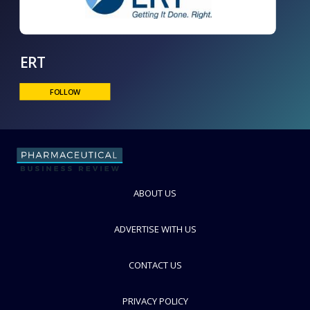
ERT
FOLLOW
ABOUT US
ADVERTISE WITH US
CONTACT US
PRIVACY POLICY