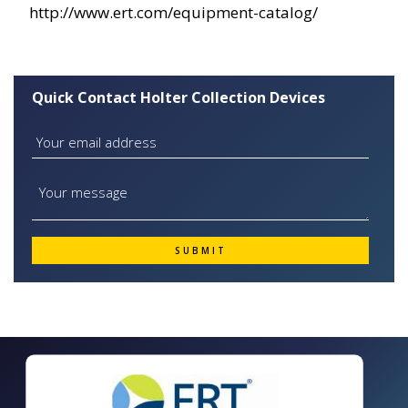
http://www.ert.com/equipment-catalog/
Quick Contact Holter Collection Devices