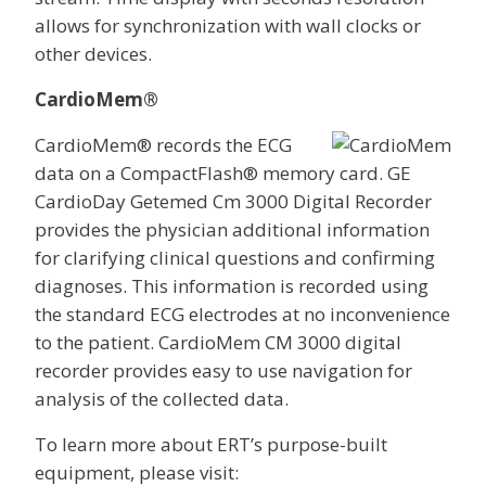
allows for synchronization with wall clocks or
other devices.
CardioMem®
CardioMem® records the ECG
data on a CompactFlash® memory card. GE
CardioDay Getemed Cm 3000 Digital Recorder
provides the physician additional information
for clarifying clinical questions and confirming
diagnoses. This information is recorded using
the standard ECG electrodes at no inconvenience
to the patient. CardioMem CM 3000 digital
recorder provides easy to use navigation for
analysis of the collected data.
To learn more about ERT’s purpose-built
equipment, please visit: