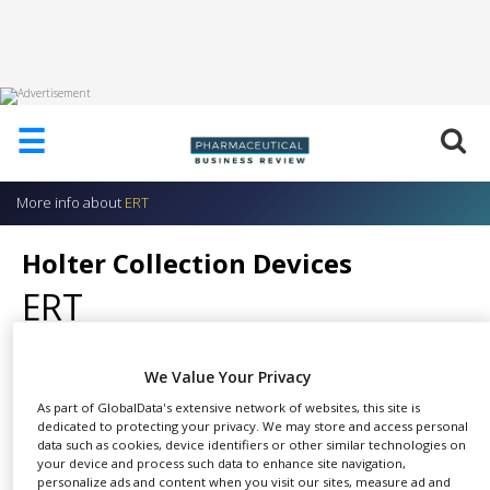
HOME
☰
ABOUT
US
More info about
ERT
ADD
COMPANY
Holter Collection Devices
ADVERTISE
ERT
WITH
US
CONTACT
We Value Your Privacy
US
As part of GlobalData's extensive network of websites, this site is
Devices include: The H12+ and
EVENTS
dedicated to protecting your privacy. We may store and access personal
SHARE
CardioMem®
data such as cookies, device identifiers or other similar technologies on
SUPLPIERS
your device and process such data to enhance site navigation,
personalize ads and content when you visit our sites, measure ad and
The H12+