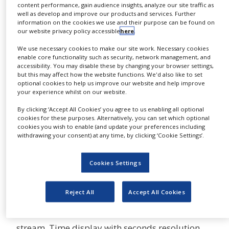
content performance, gain audience insights, analyze our site traffic as
NEWS
well as develop and improve our products and services. Further
The H12+™ 12-Lead technology Holter
information on the cookies we use and their purpose can be found on
CLINICAL
our website privacy policy accessible
here
.
Recording.
TRIALS
We use necessary cookies to make our site work. Necessary cookies
The H12+ digital Holter recorder provides 12-
DRUG
enable core functionality such as security, network management, and
DISCOVERY
accessibility. You may disable these by changing your browser settings,
lead data recorded beat-by-beat on a compact
but this may affect how the website functions. We'd also like to set
flash memory card for up to 48 hours. A
optional cookies to help us improve our website and help improve
PACKAGING
&
your experience whilst on our website.
sampling frequency of 1,000
SUPPLY
samples/sec/channel optionally provides the
CHAIN
By clicking ‘Accept All Cookies’ you agree to us enabling all optional
cookies for these purposes. Alternatively, you can set which optional
ability to export ECG waveforms to the Mortara
cookies you wish to enable (and update your preferences including
PRODUCTION
E-Scribe™ Rx ECG data management system or
withdrawing your consent) at any time, by clicking ‘Cookie Settings’.
&
SALES
other research programs for further analysis.
Alphanumeric subject ID can be entered for
Cookies Settings
REGULATION
unique identification of each recording. The
entered ID is also displayed during the
Reject All
Accept All Cookies
recording. Any of the three buttons can be used
to insert an electronic marker in the data
stream. Time display with seconds resolution