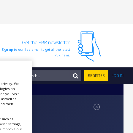
Get the PBR newsletter
Sign up to our free email to get all the latest
PBR news.
NTS
REGISTER
LOG IN
r privacy. We
ologies on
en you visit
 as well as
nd their
 such as
ser settings,
us improve our