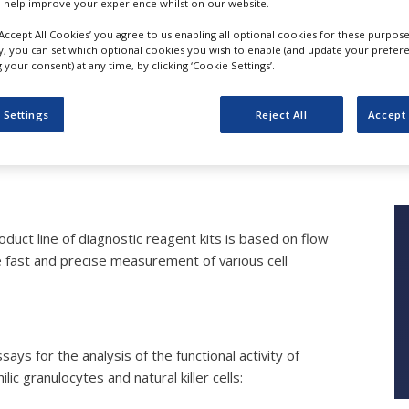
 help improve your experience whilst on our website.
‘Accept All Cookies’ you agree to us enabling all optional cookies for these purpose
ly, you can set which optional cookies you wish to enable (and update your prefer
your consent) at any time, by clicking ‘Cookie Settings’.
Immunodiagnostics
 Settings
Reject All
Accept 
Glycotope
duct line of diagnostic reagent kits is based on flow
 fast and precise measurement of various cell
ys for the analysis of the functional activity of
ic granulocytes and natural killer cells: