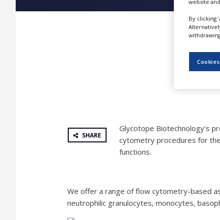
website and
NEWS
By clicking 
CLINICAL
Alternative
TRIALS
withdrawing 
DRUG
DISCOVERY
Cookies
PACKAGING
&
SUPPLY
CHAIN
PRODUCTION
Glycotope Biotechnology's pro
&
SHARE
SALES
cytometry procedures for the
functions.
REGULATION
We offer a range of flow cytometry-based assa
neutrophilic granulocytes, monocytes, basophil