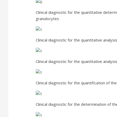
Clinical diagnostic for the quantitative determ
granulocytes
Clinical diagnostic for the quantitative analy
Clinical diagnostic for the quantitative analy
Clinical diagnostic for the quantification of the
Clinical diagnostic for the determination of t