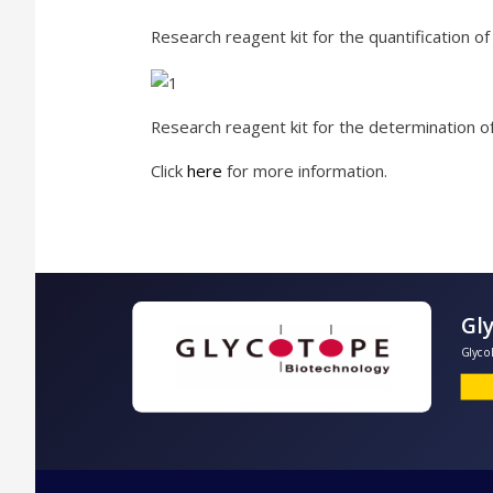
Research reagent kit for the quantification o
Research reagent kit for the determination of
Click
here
for more information.
G