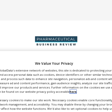
We Value Your Privacy
DUCTION & SALES
PACKAGING & SUPPLY CHAIN
SUPPLIERS
EVE
GlobalData's extensive network of websites, this site is dedicated to protecting you
nd access personal data such as cookies, device identifiers or other similar techn
 and process such data to enhance site navigation, personalize ads and content wh
measure ad and content performance, gain audience insights, analyze our site traffic
 improve our products and services. Further information on the cookies we use a
 be found on our website privacy policy accessible
here
.
Glycotope
ssary cookies to make our site work. Necessary cookies enable core functionality
lycoEngineering and Immunotherapeutics
etwork management, and accessibility. You may disable these by changing your brow
y affect how the website functions. We'd also like to set optional cookies to help 
FOLLOW