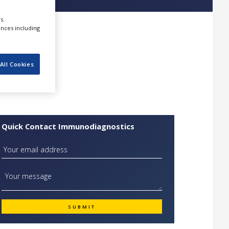
s.
ences including
All Cookies
Quick Contact Immunodiagnostics