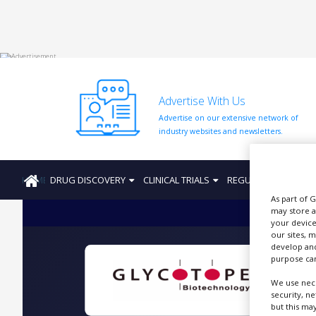
HOME
Advertise With Us
ABOUT
US
Advertise on our extensive network of
industry websites and newsletters.
ADD
COMPANY
HOME
DRUG DISCOVERY
CLINICAL TRIALS
REGULATION
PRO
ADVERTISE
WITH
As part of 
US
may store a
your device
CONTACT
our sites, 
US
develop and
purpose can
EVENTS
We use nece
G
security, n
SUPLPIERS
but this ma