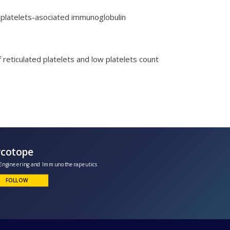
f platelets-asociated immunoglobulin
 reticulated platelets and low platelets count
Glycotope
lycoEngineering and Immunotherapeutics
FOLLOW