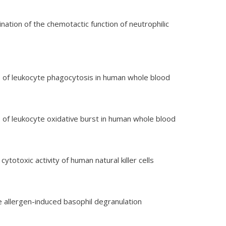
ination of the chemotactic function of neutrophilic
sis of leukocyte phagocytosis in human whole blood
sis of leukocyte oxidative burst in human whole blood
 cytotoxic activity of human natural killer cells
he allergen-induced basophil degranulation